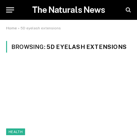
The Naturals News
Home
»
5D eyelash extensions
BROWSING:
5D EYELASH EXTENSIONS
HEALTH