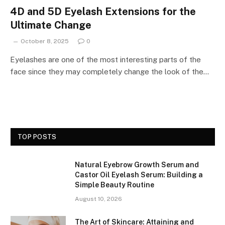
4D and 5D Eyelash Extensions for the
Ultimate Change
October 8, 2025
0
Eyelashes are one of the most interesting parts of the
face since they may completely change the look of the…
TOP POSTS
Natural Eyebrow Growth Serum and
Castor Oil Eyelash Serum: Building a
Simple Beauty Routine
August 10, 2026
The Art of Skincare: Attaining and