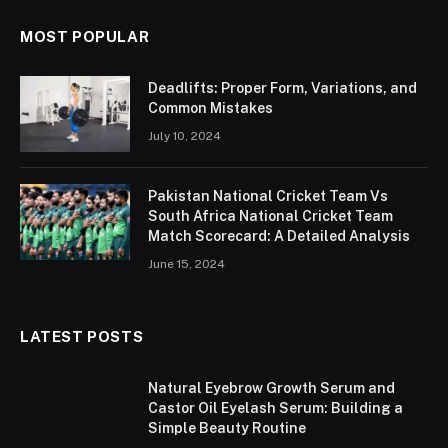
MOST POPULAR
Deadlifts: Proper Form, Variations, and
Common Mistakes
July 10, 2024
Pakistan National Cricket Team Vs
South Africa National Cricket Team
Match Scorecard: A Detailed Analysis
June 15, 2024
LATEST POSTS
Natural Eyebrow Growth Serum and
Castor Oil Eyelash Serum: Building a
Simple Beauty Routine