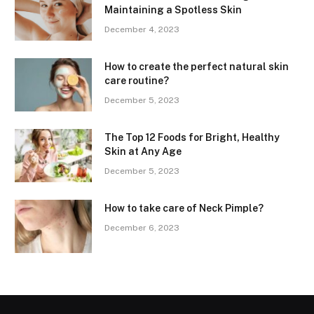
Maintaining a Spotless Skin
December 4, 2023
How to create the perfect natural skin
care routine?
December 5, 2023
The Top 12 Foods for Bright, Healthy
Skin at Any Age
December 5, 2023
How to take care of Neck Pimple?
December 6, 2023