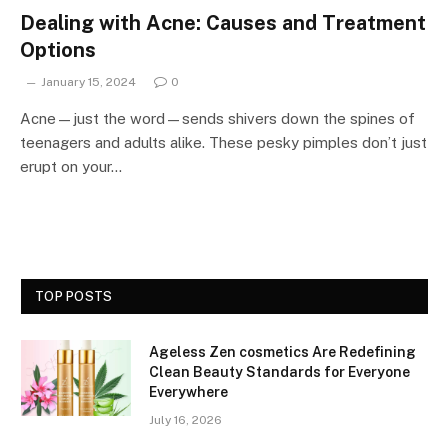
Dealing with Acne: Causes and Treatment
Options
January 15, 2024
0
Acne—just the word—sends shivers down the spines of
teenagers and adults alike. These pesky pimples don’t just
erupt on your…
TOP POSTS
Ageless Zen cosmetics Are Redefining
Clean Beauty Standards for Everyone
Everywhere
July 16, 2026