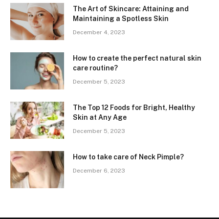
The Art of Skincare: Attaining and
Maintaining a Spotless Skin
December 4, 2023
How to create the perfect natural skin
care routine?
December 5, 2023
The Top 12 Foods for Bright, Healthy
Skin at Any Age
December 5, 2023
How to take care of Neck Pimple?
December 6, 2023