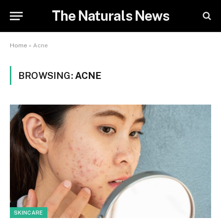
The Naturals News
Home
»
Acne
BROWSING:
ACNE
SKINCARE