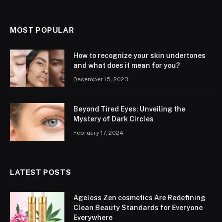
MOST POPULAR
How to recognize your skin undertones
and what does it mean for you?
December 15, 2023
Beyond Tired Eyes: Unveiling the
Mystery of Dark Circles
February 17, 2024
LATEST POSTS
Ageless Zen cosmetics Are Redefining
Clean Beauty Standards for Everyone
Everywhere