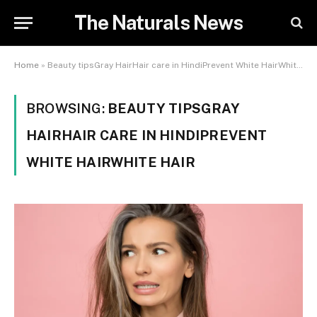
The Naturals News
Home
»
Beauty tipsGray HairHair care in HindiPrevent White HairWhite Hair
BROWSING:
BEAUTY TIPSGRAY
HAIRHAIR CARE IN HINDIPREVENT
WHITE HAIRWHITE HAIR