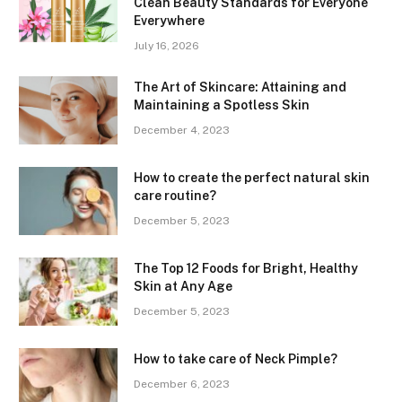
Clean Beauty Standards for Everyone
Everywhere
July 16, 2026
The Art of Skincare: Attaining and
Maintaining a Spotless Skin
December 4, 2023
How to create the perfect natural skin
care routine?
December 5, 2023
The Top 12 Foods for Bright, Healthy
Skin at Any Age
December 5, 2023
How to take care of Neck Pimple?
December 6, 2023