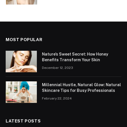
MOST POPULAR
Nature’s Sweet Secret: How Honey
Benefits Transform Your Skin
December 12, 2023
Millennial Hustle, Natural Glow: Natural
Skincare Tips for Busy Professionals
February 22, 2024
LATEST POSTS