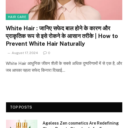
HAIR CARE
White Hair : जानिए सफेद बाल होने के कारण और
प्राकृतिक रूप से इसे रोकने के आसान तरीके | How to
Prevent White Hair Naturally
August 17, 2024
0
White Hair आधुनिक जीवन शैली के सबसे अधिक दुष्परिणामों में से एक है, और
जब आपका पहला सफेद किनारा दिखाई…
TOP POSTS
Ageless Zen cosmetics Are Redefining