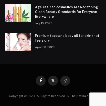
Ageless Zen cosmetics Are Redefining
Clean Beauty Standards for Everyone
Everywhere
July 16, 2026
Premium face and body oil for skin that
feels dry
April 20, 2026
Facebook
X
Instagram
(Twitter)
Copyright © 2024. All Rights Reserved By The Naturals News