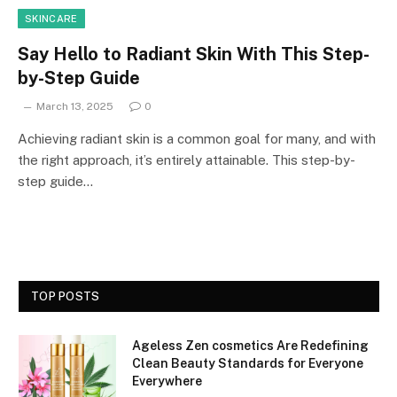
SKINCARE
Say Hello to Radiant Skin With This Step-
by-Step Guide
March 13, 2025
0
Achieving radiant skin is a common goal for many, and with
the right approach, it’s entirely attainable. This step-by-
step guide…
TOP POSTS
Ageless Zen cosmetics Are Redefining
Clean Beauty Standards for Everyone
Everywhere