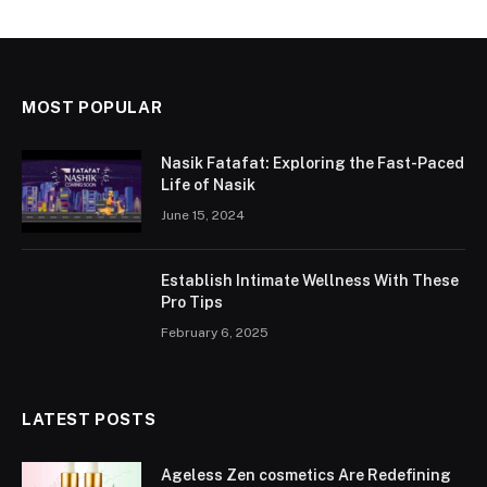
MOST POPULAR
Nasik Fatafat: Exploring the Fast-Paced
Life of Nasik
June 15, 2024
Establish Intimate Wellness With These
Pro Tips
February 6, 2025
LATEST POSTS
Ageless Zen cosmetics Are Redefining