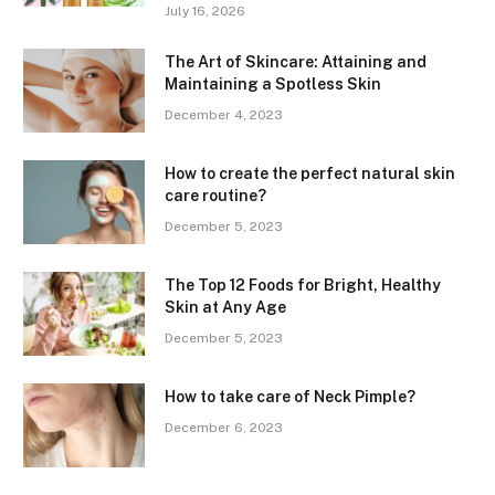
July 16, 2026
The Art of Skincare: Attaining and
Maintaining a Spotless Skin
December 4, 2023
How to create the perfect natural skin
care routine?
December 5, 2023
The Top 12 Foods for Bright, Healthy
Skin at Any Age
December 5, 2023
How to take care of Neck Pimple?
December 6, 2023