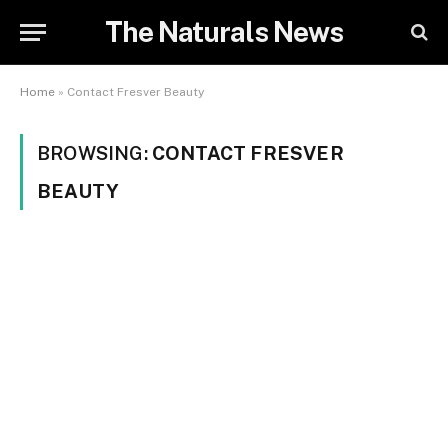
The Naturals News
Home
»
Contact Fresver Beauty
BROWSING:
CONTACT FRESVER
BEAUTY