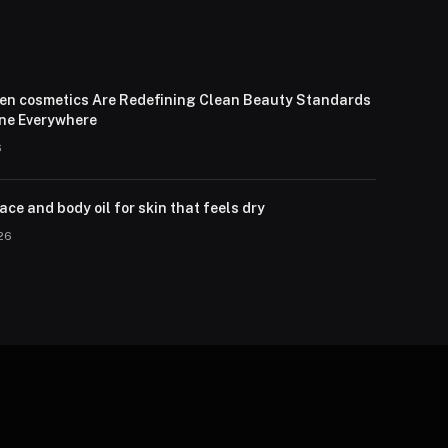
en cosmetics Are Redefining Clean Beauty Standards
one Everywhere
6
ce and body oil for skin that feels dry
026