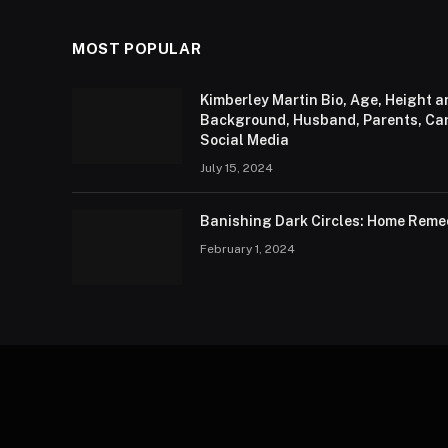
MOST POPULAR
Kimberley Martin Bio, Age, Height 
Background, Husband, Parents, Care
Social Media
July 15, 2024
Banishing Dark Circles: Home Remed
February 1, 2024