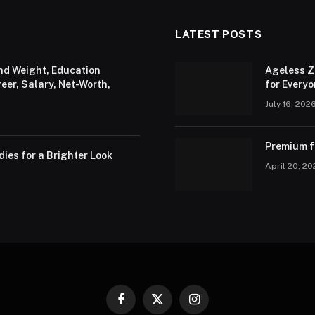
LATEST POSTS
and Weight, Education
Ageless Z
er, Salary, Net-Worth,
for Every
July 16, 202
Premium fa
ies for a Brighter Look
April 20, 2
Facebook
X
Instagram