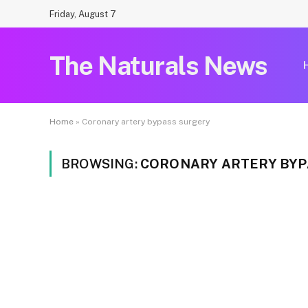
Friday, August 7
The Naturals News
Home
»
Coronary artery bypass surgery
BROWSING:
CORONARY ARTERY BYP