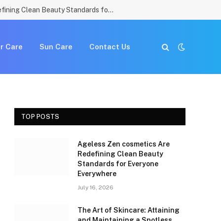
Ageless Zen cosmetics Are Redefining Clean Beauty Standards for Everyone Everywhere
r Care
Sun Care
Contact Us
TOP POSTS
Ageless Zen cosmetics Are
Redefining Clean Beauty
Standards for Everyone
Everywhere
July 16, 2026
The Art of Skincare: Attaining
and Maintaining a Spotless