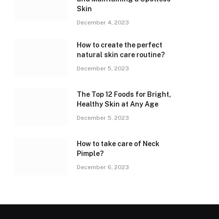
Skin
December 4, 2023
How to create the perfect
natural skin care routine?
December 5, 2023
The Top 12 Foods for Bright,
Healthy Skin at Any Age
December 5, 2023
How to take care of Neck
Pimple?
December 6, 2023