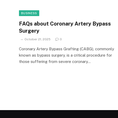
BUSINESS
FAQs about Coronary Artery Bypass
Surgery
October 21, 2025
0
Coronary Artery Bypass Grafting (CABG), commonly
known as bypass surgery, is a critical procedure for
those suffering from severe coronary…