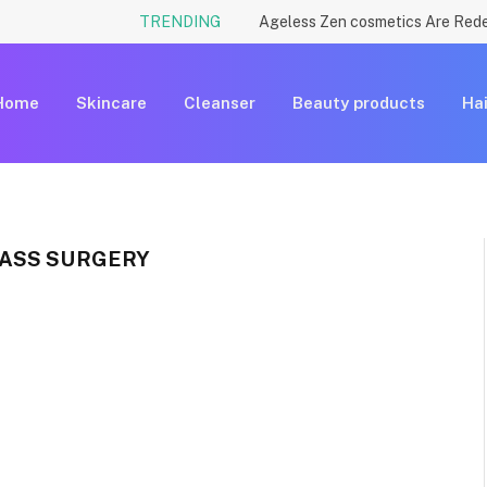
TRENDING
Home
Skincare
Cleanser
Beauty products
Hai
ASS SURGERY