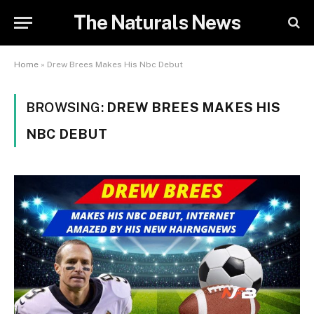
The Naturals News
Home
»
Drew Brees Makes His Nbc Debut
BROWSING:
DREW BREES MAKES HIS
NBC DEBUT