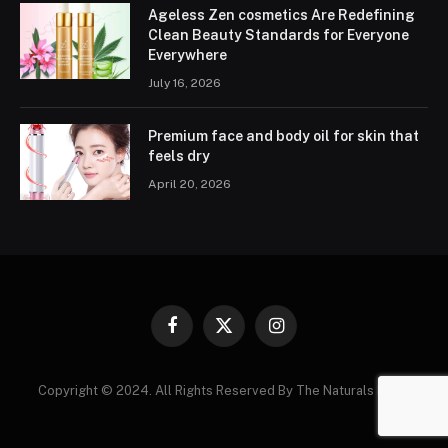
Ageless Zen cosmetics Are Redefining
Clean Beauty Standards for Everyone
Everywhere
July 16, 2026
Premium face and body oil for skin that
feels dry
April 20, 2026
Facebook
X
Instagram
(Twitter)
Copyright © 2024. All Rights Reserved By The Naturals News