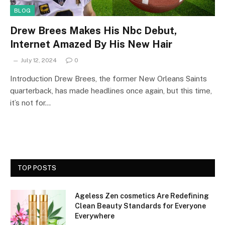
BLOG
Drew Brees Makes His Nbc Debut,
Internet Amazed By His New Hair
July 12, 2024
0
Introduction Drew Brees, the former New Orleans Saints
quarterback, has made headlines once again, but this time,
it’s not for…
TOP POSTS
Ageless Zen cosmetics Are Redefining
Clean Beauty Standards for Everyone
Everywhere