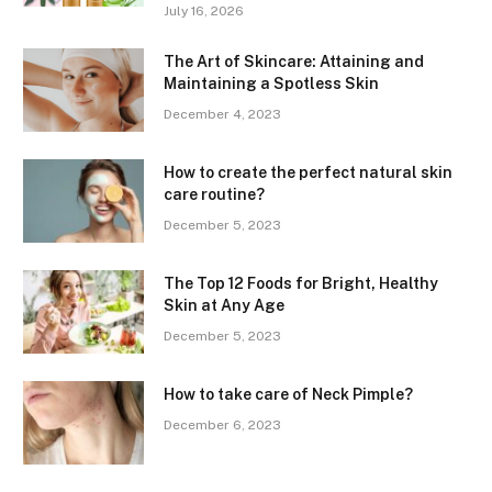
July 16, 2026
The Art of Skincare: Attaining and
Maintaining a Spotless Skin
December 4, 2023
How to create the perfect natural skin
care routine?
December 5, 2023
The Top 12 Foods for Bright, Healthy
Skin at Any Age
December 5, 2023
How to take care of Neck Pimple?
December 6, 2023