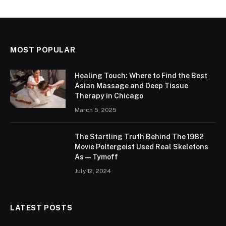
MOST POPULAR
Healing Touch: Where to Find the Best
Asian Massage and Deep Tissue
Therapy in Chicago
March 5, 2025
The Startling Truth Behind The 1982
Movie Poltergeist Used Real Skeletons
As — Tymoff
July 12, 2024
LATEST POSTS