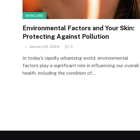
SKINCARE
Environmental Factors and Your Skin:
Protecting Against Pollution
January 22, 2024
0
In today’s rapidly urbanizing world, environmental
factors play a significant role in influencing our overall
health, including the condition of…