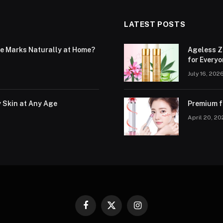
LATEST POSTS
le Marks Naturally at Home?
Ageless Z
for Every
July 16, 202
y Skin at Any Age
Premium fa
April 20, 2
Facebook
X
Instagram
(Twitter)