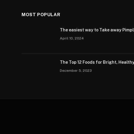
MOST POPULAR
The easiest way to Take away Pimp
April 10, 2024
The Top 12 Foods for Bright, Health
December 5, 2023