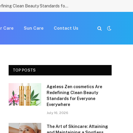
Ageless Zen cosmetics Are Redefining Clean Beauty Standards for Everyone Everywhere
r Care
Sun Care
Contact Us
TOP POSTS
Ageless Zen cosmetics Are
Redefining Clean Beauty
Standards for Everyone
Everywhere
July 16, 2026
The Art of Skincare: Attaining
and Maintaining a Spotless