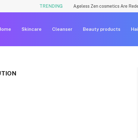
TRENDING
Home
Skincare
Cleanser
Beauty products
Hai
UTION