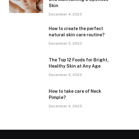
Skin
December 4, 2023
How to create the perfect
natural skin care routine?
December 5, 2023
The Top 12 Foods for Bright,
Healthy Skin at Any Age
December 5, 2023
How to take care of Neck
Pimple?
December 6, 2023