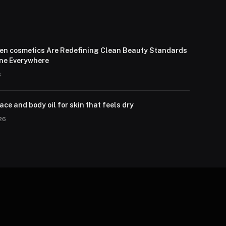
en cosmetics Are Redefining Clean Beauty Standards
one Everywhere
6
ce and body oil for skin that feels dry
026