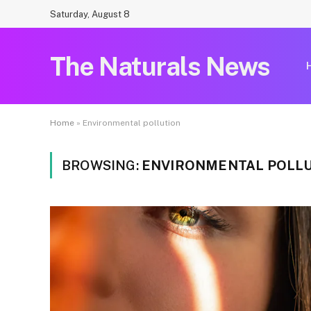
Saturday, August 8
The Naturals News
Home
»
Environmental pollution
BROWSING:
ENVIRONMENTAL POLL