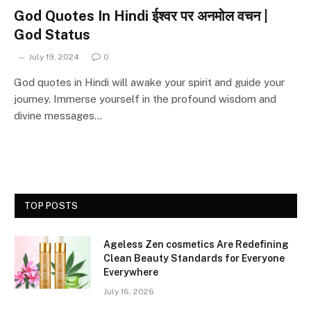
God Quotes In Hindi ईश्वर पर अनमोल वचन |
God Status
July 19, 2024
0
God quotes in Hindi will awake your spirit and guide your
journey. Immerse yourself in the profound wisdom and
divine messages…
TOP POSTS
Ageless Zen cosmetics Are Redefining
Clean Beauty Standards for Everyone
Everywhere
July 16, 2026