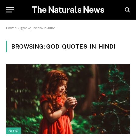
The Naturals News
Home
»
god-quotes-in-hindi
BROWSING:
GOD-QUOTES-IN-HINDI
BLOG