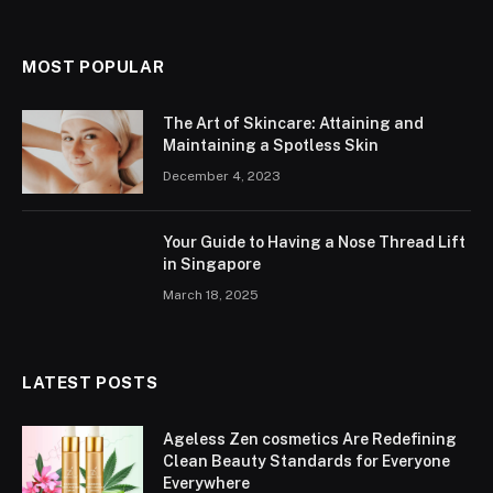
MOST POPULAR
The Art of Skincare: Attaining and
Maintaining a Spotless Skin
December 4, 2023
Your Guide to Having a Nose Thread Lift
in Singapore
March 18, 2025
LATEST POSTS
Ageless Zen cosmetics Are Redefining
Clean Beauty Standards for Everyone
Everywhere