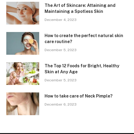
The Art of Skincare: Attaining and
Maintaining a Spotless Skin
December 4, 2023
How to create the perfect natural skin
care routine?
December 5, 2023
The Top 12 Foods for Bright, Healthy
Skin at Any Age
December 5, 2023
How to take care of Neck Pimple?
December 6, 2023