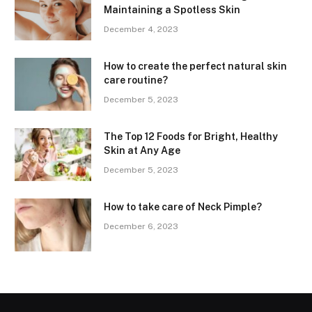
Maintaining a Spotless Skin
December 4, 2023
How to create the perfect natural skin
care routine?
December 5, 2023
The Top 12 Foods for Bright, Healthy
Skin at Any Age
December 5, 2023
How to take care of Neck Pimple?
December 6, 2023