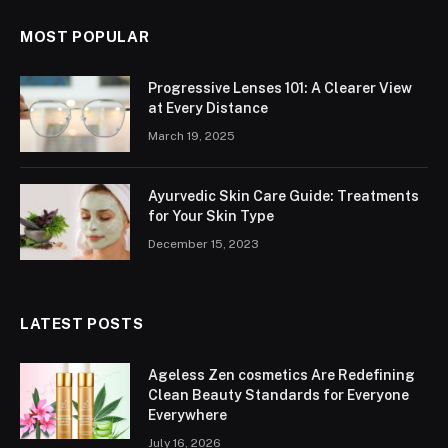
MOST POPULAR
Progressive Lenses 101: A Clearer View
at Every Distance
March 19, 2025
Ayurvedic Skin Care Guide: Treatments
for Your Skin Type
December 15, 2023
LATEST POSTS
Ageless Zen cosmetics Are Redefining
Clean Beauty Standards for Everyone
Everywhere
July 16, 2026