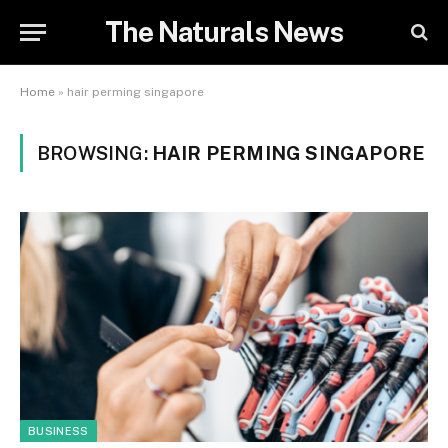
The Naturals News
Home
»
hair perming singapore
BROWSING:
HAIR PERMING SINGAPORE
BUSINESS