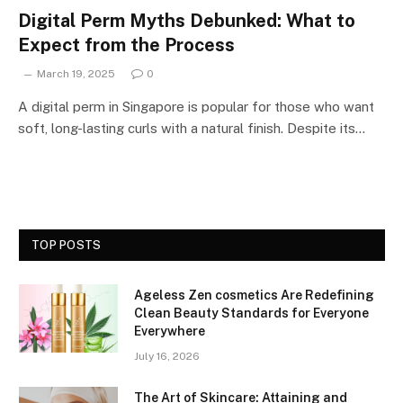
Digital Perm Myths Debunked: What to
Expect from the Process
March 19, 2025
0
A digital perm in Singapore is popular for those who want
soft, long-lasting curls with a natural finish. Despite its…
TOP POSTS
Ageless Zen cosmetics Are Redefining
Clean Beauty Standards for Everyone
Everywhere
July 16, 2026
The Art of Skincare: Attaining and