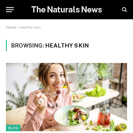
The Naturals News
Home
»
healthy skin
BROWSING:
HEALTHY SKIN
BLOG