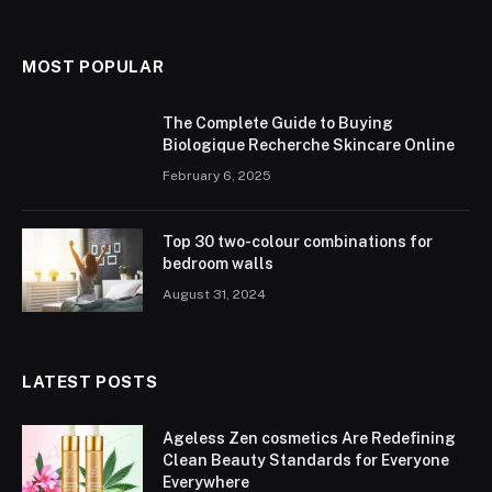
MOST POPULAR
The Complete Guide to Buying
Biologique Recherche Skincare Online
February 6, 2025
Top 30 two-colour combinations for
bedroom walls
August 31, 2024
LATEST POSTS
Ageless Zen cosmetics Are Redefining
Clean Beauty Standards for Everyone
Everywhere