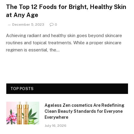
The Top 12 Foods for Bright, Healthy Skin
at Any Age
December 5, 2023
0
Achieving radiant and healthy skin goes beyond skincare
routines and topical treatments. While a proper skincare
regimen is essential, the…
TOP POSTS
Ageless Zen cosmetics Are Redefining
Clean Beauty Standards for Everyone
Everywhere
July 16, 2026