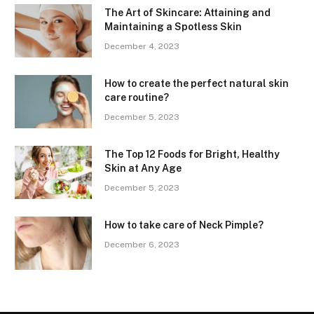
The Art of Skincare: Attaining and
Maintaining a Spotless Skin
December 4, 2023
How to create the perfect natural skin
care routine?
December 5, 2023
The Top 12 Foods for Bright, Healthy
Skin at Any Age
December 5, 2023
How to take care of Neck Pimple?
December 6, 2023