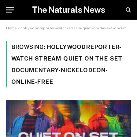
The Naturals News
Home
»
hollywoodreporter-watch-stream-quiet-on-the-set-documentary-nickelodeon-online-free
BROWSING:
HOLLYWOODREPORTER-
WATCH-STREAM-QUIET-ON-THE-SET-
DOCUMENTARY-NICKELODEON-
ONLINE-FREE