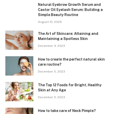
Natural Eyebrow Growth Serum and
Castor Oil Eyelash Serum: Building a
Simple Beauty Routine
August 10, 2026
The Art of Skincare: Attaining and
Maintaining a Spotless Skin
December 4, 2023
How to create the perfect natural skin
care routine?
December 5, 2023
The Top 12 Foods for Bright, Healthy
Skin at Any Age
December 5, 2023
How to take care of Neck Pimple?