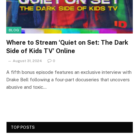
BLOG
Where to Stream ‘Quiet on Set: The Dark
Side of Kids TV’ Online
August 31, 2024
0
A fifth bonus episode features an exclusive interview with
Drake Bell following a four-part docuseries that uncovers
abusive and toxic…
TOP POSTS