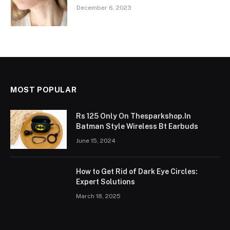
December 6, 2023
MOST POPULAR
Rs 125 Only On Thesparkshop.In
Batman Style Wireless Bt Earbuds
June 15, 2024
How to Get Rid of Dark Eye Circles:
Expert Solutions
March 18, 2025