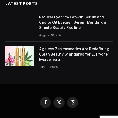
LATEST POSTS
Natural Eyebrow Growth Serum and
Castor Oil Eyelash Serum: Building a
Simple Beauty Routine
August 10, 2026
Ageless Zen cosmetics Are Redefining
Clean Beauty Standards for Everyone
Everywhere
July 16, 2026
Facebook
X
Instagram
(Twitter)