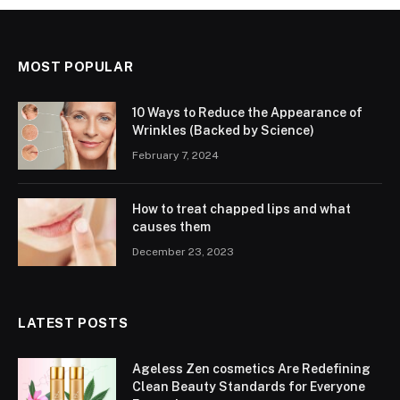
MOST POPULAR
10 Ways to Reduce the Appearance of
Wrinkles (Backed by Science)
February 7, 2024
How to treat chapped lips and what
causes them
December 23, 2023
LATEST POSTS
Ageless Zen cosmetics Are Redefining
Clean Beauty Standards for Everyone