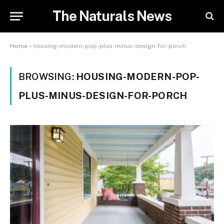
The Naturals News
Home
»
housing-modern-pop-plus-minus-design-for-porch
BROWSING:
HOUSING-MODERN-POP-
PLUS-MINUS-DESIGN-FOR-PORCH