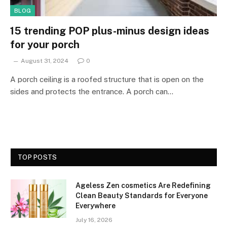
BLOG
15 trending POP plus-minus design ideas
for your porch
August 31, 2024
0
A porch ceiling is a roofed structure that is open on the
sides and protects the entrance. A porch can…
TOP POSTS
Ageless Zen cosmetics Are Redefining
Clean Beauty Standards for Everyone
Everywhere
July 16, 2026