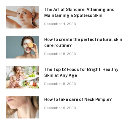
The Art of Skincare: Attaining and
Maintaining a Spotless Skin
December 4, 2023
How to create the perfect natural skin
care routine?
December 5, 2023
The Top 12 Foods for Bright, Healthy
Skin at Any Age
December 5, 2023
How to take care of Neck Pimple?
December 6, 2023