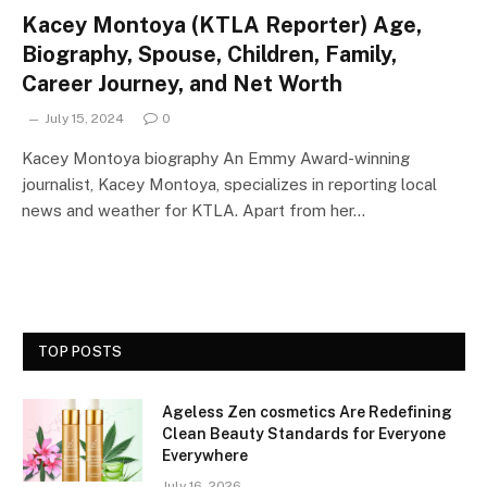
Kacey Montoya (KTLA Reporter) Age,
Biography, Spouse, Children, Family,
Career Journey, and Net Worth
July 15, 2024
0
Kacey Montoya biography An Emmy Award-winning
journalist, Kacey Montoya, specializes in reporting local
news and weather for KTLA. Apart from her…
TOP POSTS
Ageless Zen cosmetics Are Redefining
Clean Beauty Standards for Everyone
Everywhere
July 16, 2026