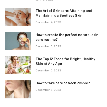
The Art of Skincare: Attaining and
Maintaining a Spotless Skin
December 4, 2023
How to create the perfect natural skin
care routine?
December 5, 2023
The Top 12 Foods for Bright, Healthy
Skin at Any Age
December 5, 2023
How to take care of Neck Pimple?
December 6, 2023