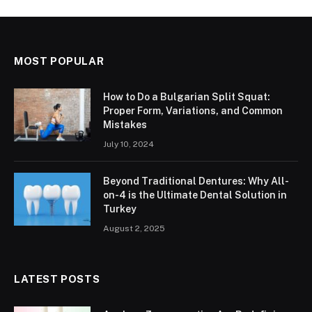
MOST POPULAR
How to Do a Bulgarian Split Squat:
Proper Form, Variations, and Common
Mistakes
July 10, 2024
Beyond Traditional Dentures: Why All-
on-4 is the Ultimate Dental Solution in
Turkey
August 2, 2025
LATEST POSTS