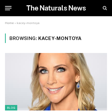
The Naturals News
Home
»
kacey-montoya
BROWSING:
KACEY-MONTOYA
BLOG