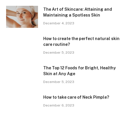
The Art of Skincare: Attaining and
Maintaining a Spotless Skin
December 4, 2023
How to create the perfect natural skin
care routine?
December 5, 2023
The Top 12 Foods for Bright, Healthy
Skin at Any Age
December 5, 2023
How to take care of Neck Pimple?
December 6, 2023