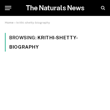
The Naturals News
Home
»
krithi-shetty-biography
BROWSING:
KRITHI-SHETTY-
BIOGRAPHY