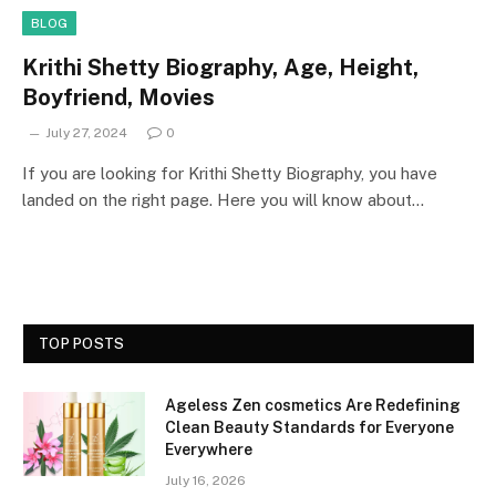
BLOG
Krithi Shetty Biography, Age, Height,
Boyfriend, Movies
July 27, 2024
0
If you are looking for Krithi Shetty Biography, you have
landed on the right page. Here you will know about…
TOP POSTS
Ageless Zen cosmetics Are Redefining
Clean Beauty Standards for Everyone
Everywhere
July 16, 2026