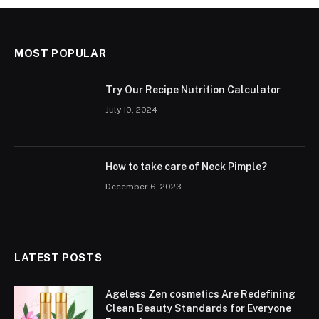
MOST POPULAR
Try Our Recipe Nutrition Calculator
July 10, 2024
How to take care of Neck Pimple?
December 6, 2023
LATEST POSTS
Ageless Zen cosmetics Are Redefining
Clean Beauty Standards for Everyone