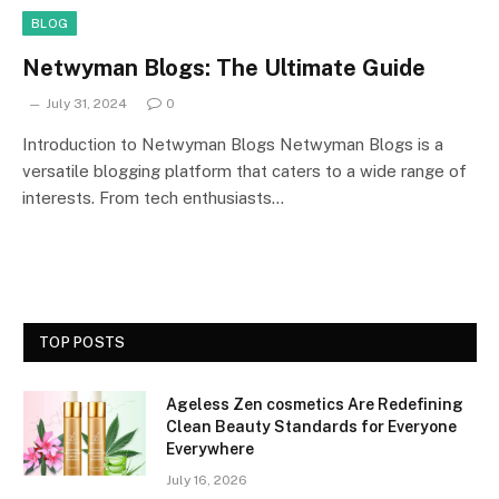
BLOG
Netwyman Blogs: The Ultimate Guide
July 31, 2024
0
Introduction to Netwyman Blogs Netwyman Blogs is a
versatile blogging platform that caters to a wide range of
interests. From tech enthusiasts…
TOP POSTS
Ageless Zen cosmetics Are Redefining
Clean Beauty Standards for Everyone
Everywhere
July 16, 2026