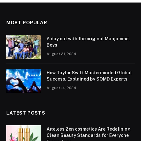
MOST POPULAR
A day out with the original Manjummel
Boys
August 31, 2024
How Taylor Swift Masterminded Global
Success, Explained by SOMD Experts
August 14, 2024
LATEST POSTS
Ageless Zen cosmetics Are Redefining
Clean Beauty Standards for Everyone