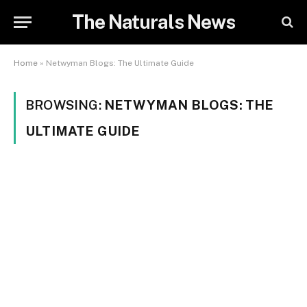
The Naturals News
Home
»
Netwyman Blogs: The Ultimate Guide
BROWSING:
NETWYMAN BLOGS: THE
ULTIMATE GUIDE