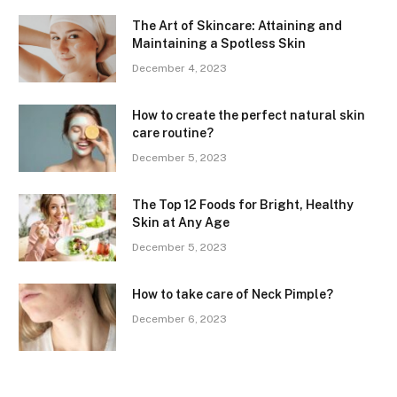
The Art of Skincare: Attaining and
Maintaining a Spotless Skin
December 4, 2023
How to create the perfect natural skin
care routine?
December 5, 2023
The Top 12 Foods for Bright, Healthy
Skin at Any Age
December 5, 2023
How to take care of Neck Pimple?
December 6, 2023