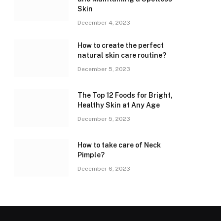
Skin
December 4, 2023
How to create the perfect
natural skin care routine?
December 5, 2023
The Top 12 Foods for Bright,
Healthy Skin at Any Age
December 5, 2023
How to take care of Neck
Pimple?
December 6, 2023