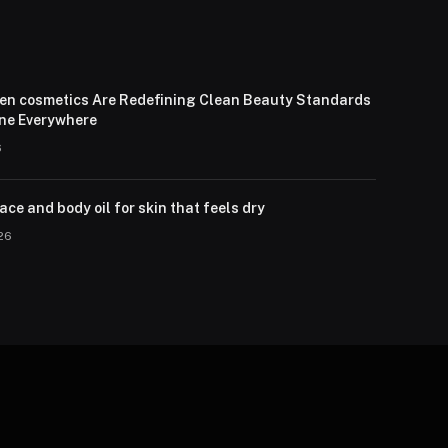
en cosmetics Are Redefining Clean Beauty Standards
one Everywhere
6
ce and body oil for skin that feels dry
026