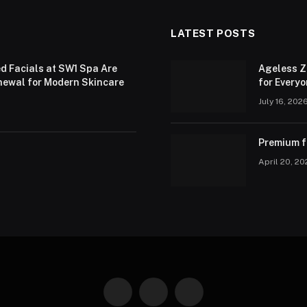
LATEST POSTS
d Facials at SW1 Spa Are
Ageless Z
newal for Modern Skincare
for Every
July 16, 202
Premium fa
April 20, 2
Facebook
X
Instagram