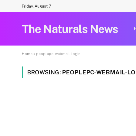
Friday, August 7
The Naturals News
Home
»
peoplepc-webmail-login
BROWSING:
PEOPLEPC-WEBMAIL-LO