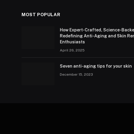
MOST POPULAR
How Expert-Crafted, Science-Backe
Redefining Anti-Aging and Skin Re
Enthusiasts
April 26, 2025
Seven anti-aging tips for your skin
December 15, 2023