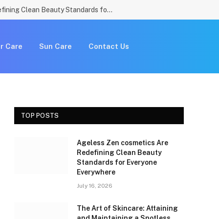
Ageless Zen cosmetics Are Redefining Clean Beauty Standards for Everyone Everywhere
r Care
Sun Care
Contact Us
TOP POSTS
Ageless Zen cosmetics Are
Redefining Clean Beauty
Standards for Everyone
Everywhere
July 16, 2026
The Art of Skincare: Attaining
and Maintaining a Spotless