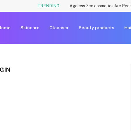
TRENDING
Home
Skincare
Cleanser
Beauty products
Hai
GIN