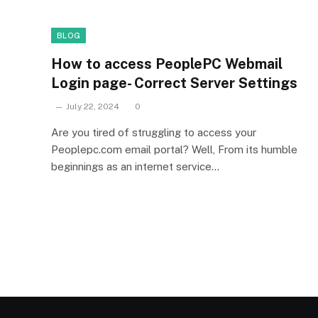
BLOG
How to access PeoplePC Webmail
Login page- Correct Server Settings
July 22, 2024
0
Are you tired of struggling to access your
Peoplepc.com email portal? Well, From its humble
beginnings as an internet service…