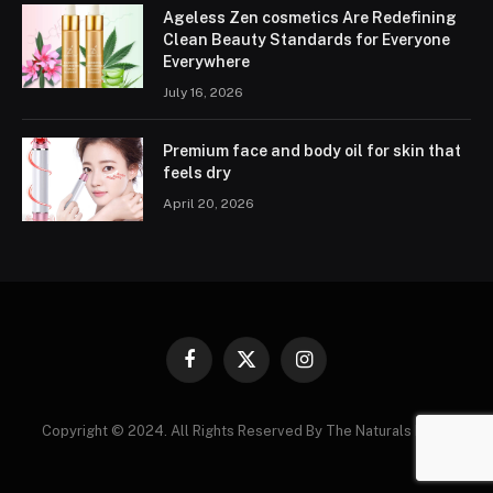
Ageless Zen cosmetics Are Redefining
Clean Beauty Standards for Everyone
Everywhere
July 16, 2026
Premium face and body oil for skin that
feels dry
April 20, 2026
Facebook
X
Instagram
(Twitter)
Copyright © 2024. All Rights Reserved By The Naturals News