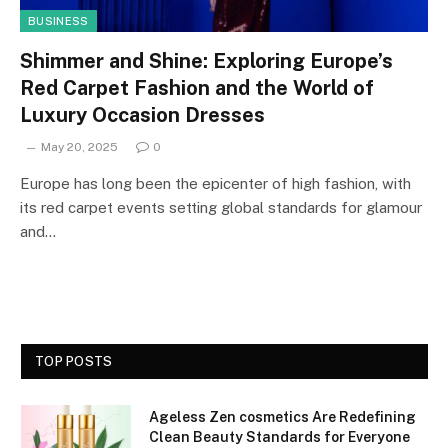
BUSINESS
Shimmer and Shine: Exploring Europe’s
Red Carpet Fashion and the World of
Luxury Occasion Dresses
May 20, 2025
0
Europe has long been the epicenter of high fashion, with
its red carpet events setting global standards for glamour
and…
TOP POSTS
Ageless Zen cosmetics Are Redefining
Clean Beauty Standards for Everyone