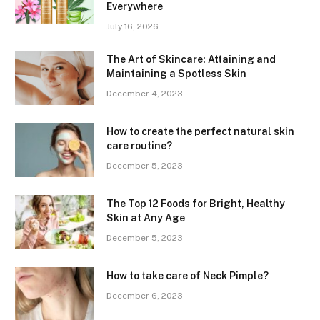
Everywhere
July 16, 2026
The Art of Skincare: Attaining and
Maintaining a Spotless Skin
December 4, 2023
How to create the perfect natural skin
care routine?
December 5, 2023
The Top 12 Foods for Bright, Healthy
Skin at Any Age
December 5, 2023
How to take care of Neck Pimple?
December 6, 2023