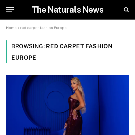
The Naturals News
Home
»
red carpet fashion Europe
BROWSING:
RED CARPET FASHION
EUROPE