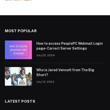
MOST POPULAR
How to access PeoplePC Webmail Login
page- Correct Server Settings
July 22, 2024
Who is Jared Vennett from The Big
Short?
July 13, 2024
LATEST POSTS