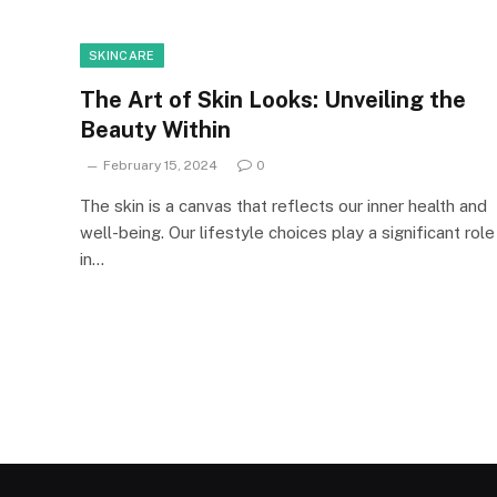
SKINCARE
The Art of Skin Looks: Unveiling the
Beauty Within
February 15, 2024
0
The skin is a canvas that reflects our inner health and
well-being. Our lifestyle choices play a significant role
in…