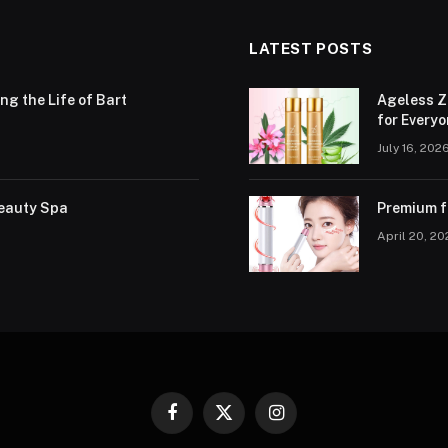
LATEST POSTS
g the Life of Bart
Ageless Z
for Every
July 16, 202
Beauty Spa
Premium fa
April 20, 2
Facebook
X
Instagram
(Twitter)