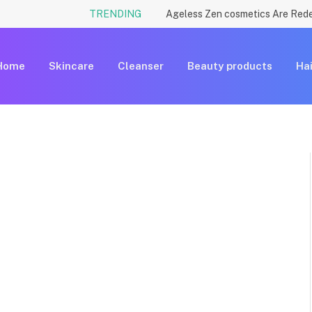
TRENDING
Home
Skincare
Cleanser
Beauty products
Hai