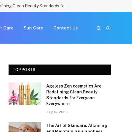
Ageless Zen cosmetics Are Redefining Clean Beauty Standards for Everyone Everywhere
r Care
Sun Care
Contact Us
TOP POSTS
Ageless Zen cosmetics Are
Redefining Clean Beauty
Standards for Everyone
Everywhere
July 16, 2026
The Art of Skincare: Attaining
and Maintaining a Spotless