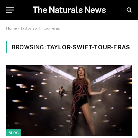
The Naturals News
Home
»
taylor-swift-tour-eras
BROWSING:
TAYLOR-SWIFT-TOUR-ERAS
BLOG