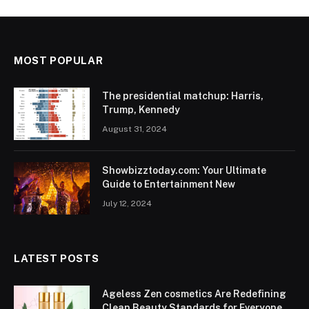
MOST POPULAR
The presidential matchup: Harris,
Trump, Kennedy
August 31, 2024
Showbizztoday.com: Your Ultimate
Guide to Entertainment New
July 12, 2024
LATEST POSTS
Ageless Zen cosmetics Are Redefining
Clean Beauty Standards for Everyone