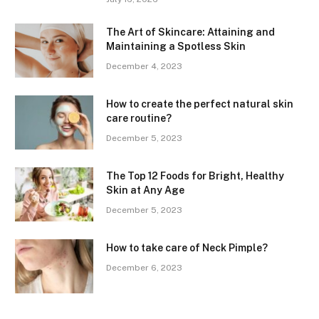
The Art of Skincare: Attaining and
Maintaining a Spotless Skin
December 4, 2023
How to create the perfect natural skin
care routine?
December 5, 2023
The Top 12 Foods for Bright, Healthy
Skin at Any Age
December 5, 2023
How to take care of Neck Pimple?
December 6, 2023