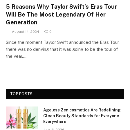
5 Reasons Why Taylor Swift’s Eras Tour
Will Be The Most Legendary Of Her
Generation
August 14, 2024
0
Since the moment Taylor Swift announced the Eras Tour,
there was no denying that it was going to be the tour of
the year.…
TOP POSTS
Ageless Zen cosmetics Are Redefining
Clean Beauty Standards for Everyone
Everywhere
July 16, 2026