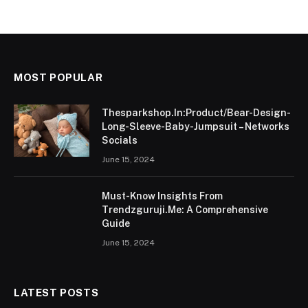
MOST POPULAR
Thesparkshop.In:Product/Bear-Design-
Long-Sleeve-Baby-Jumpsuit – Networks
Socials
June 15, 2024
Must-Know Insights From
Trendzguruji.Me: A Comprehensive
Guide
June 15, 2024
LATEST POSTS