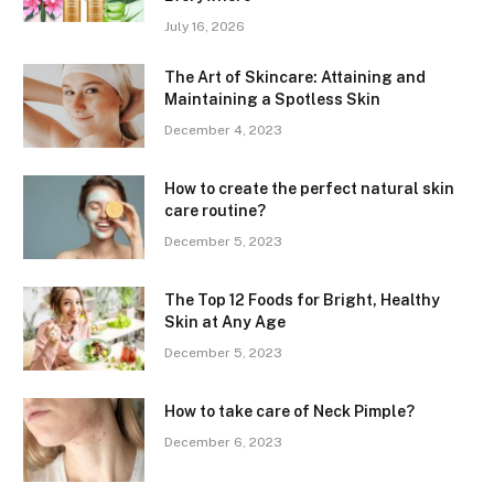
July 16, 2026
The Art of Skincare: Attaining and
Maintaining a Spotless Skin
December 4, 2023
How to create the perfect natural skin
care routine?
December 5, 2023
The Top 12 Foods for Bright, Healthy
Skin at Any Age
December 5, 2023
How to take care of Neck Pimple?
December 6, 2023