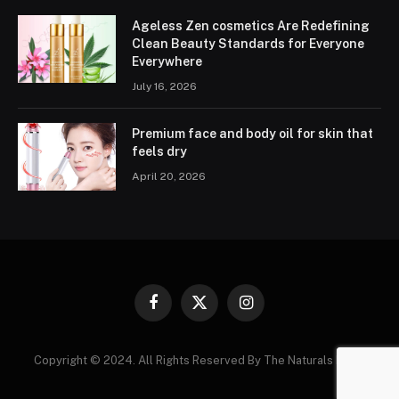
Ageless Zen cosmetics Are Redefining
Clean Beauty Standards for Everyone
Everywhere
July 16, 2026
Premium face and body oil for skin that
feels dry
April 20, 2026
Facebook
X
Instagram
(Twitter)
Copyright © 2024. All Rights Reserved By The Naturals News