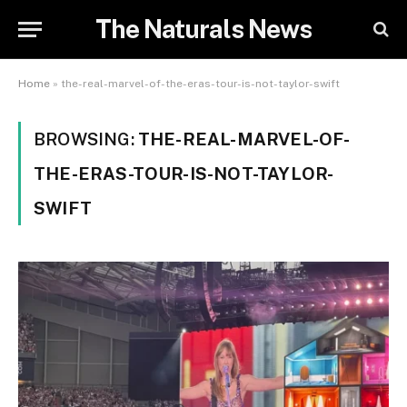
The Naturals News
Home
»
the-real-marvel-of-the-eras-tour-is-not-taylor-swift
BROWSING:
THE-REAL-MARVEL-OF-
THE-ERAS-TOUR-IS-NOT-TAYLOR-
SWIFT