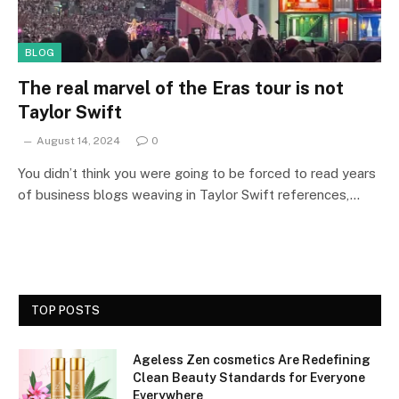
BLOG
The real marvel of the Eras tour is not
Taylor Swift
August 14, 2024
0
You didn’t think you were going to be forced to read years
of business blogs weaving in Taylor Swift references,…
TOP POSTS
Ageless Zen cosmetics Are Redefining
Clean Beauty Standards for Everyone
Everywhere