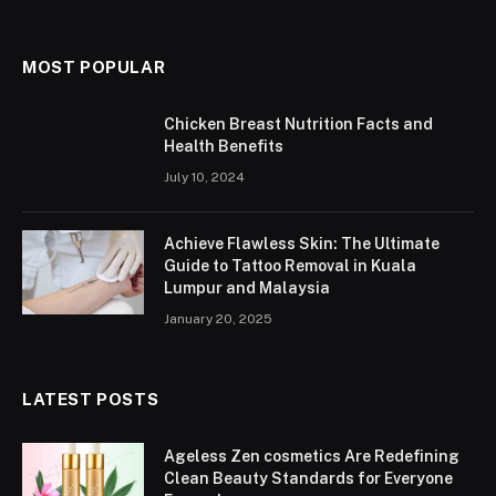
MOST POPULAR
Chicken Breast Nutrition Facts and
Health Benefits
July 10, 2024
Achieve Flawless Skin: The Ultimate
Guide to Tattoo Removal in Kuala
Lumpur and Malaysia
January 20, 2025
LATEST POSTS
Ageless Zen cosmetics Are Redefining
Clean Beauty Standards for Everyone