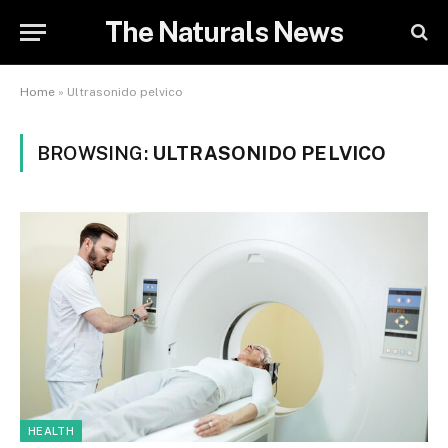
The Naturals News
Home
»
Ultrasonido pelvico
BROWSING:
ULTRASONIDO PELVICO
HEALTH