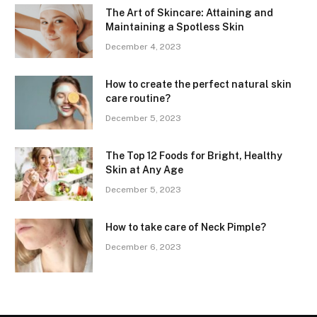
The Art of Skincare: Attaining and
Maintaining a Spotless Skin
December 4, 2023
How to create the perfect natural skin
care routine?
December 5, 2023
The Top 12 Foods for Bright, Healthy
Skin at Any Age
December 5, 2023
How to take care of Neck Pimple?
December 6, 2023