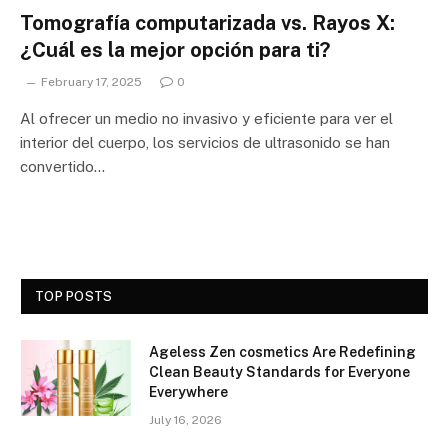
Tomografía computarizada vs. Rayos X:
¿Cuál es la mejor opción para ti?
February 17, 2025
0
Al ofrecer un medio no invasivo y eficiente para ver el
interior del cuerpo, los servicios de ultrasonido se han
convertido…
TOP POSTS
Ageless Zen cosmetics Are Redefining
Clean Beauty Standards for Everyone
Everywhere
July 16, 2026