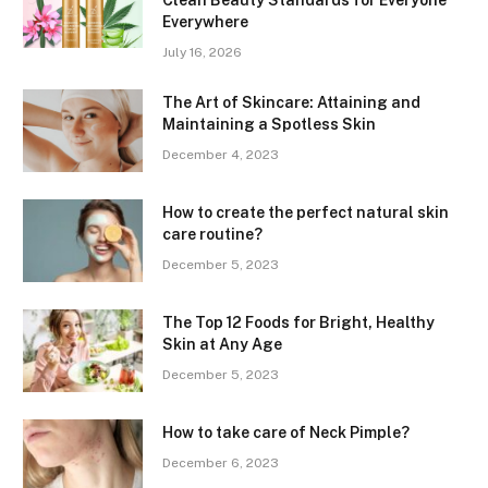
Everywhere
July 16, 2026
The Art of Skincare: Attaining and
Maintaining a Spotless Skin
December 4, 2023
How to create the perfect natural skin
care routine?
December 5, 2023
The Top 12 Foods for Bright, Healthy
Skin at Any Age
December 5, 2023
How to take care of Neck Pimple?
December 6, 2023