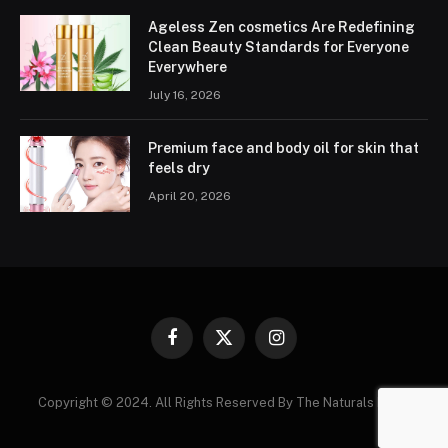
Ageless Zen cosmetics Are Redefining
Clean Beauty Standards for Everyone
Everywhere
July 16, 2026
Premium face and body oil for skin that
feels dry
April 20, 2026
Facebook
X
Instagram
(Twitter)
Copyright © 2024. All Rights Reserved By The Naturals News