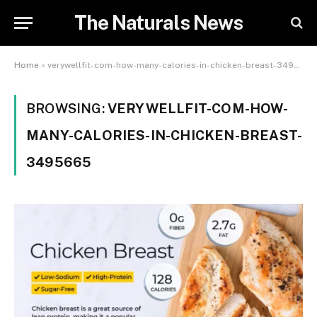
The Naturals News
Home
»
verywellfit-com-how-many-calories-in-chicken-breast-3495665
BROWSING:
VERYWELLFIT-COM-HOW-
MANY-CALORIES-IN-CHICKEN-BREAST-
3495665