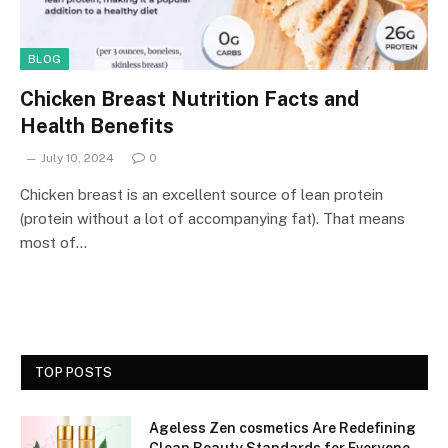
BLOG
Chicken Breast Nutrition Facts and
Health Benefits
July 10, 2024
0
Chicken breast is an excellent source of lean protein
(protein without a lot of accompanying fat). That means
most of…
TOP POSTS
Ageless Zen cosmetics Are Redefining
Clean Beauty Standards for Everyone