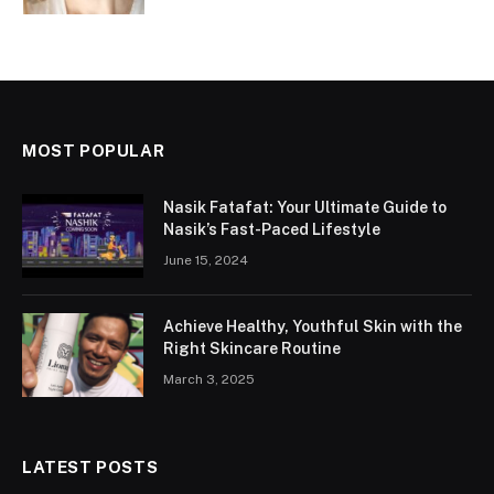
MOST POPULAR
Nasik Fatafat: Your Ultimate Guide to
Nasik’s Fast-Paced Lifestyle
June 15, 2024
Achieve Healthy, Youthful Skin with the
Right Skincare Routine
March 3, 2025
LATEST POSTS