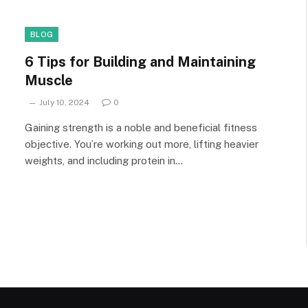
BLOG
6 Tips for Building and Maintaining
Muscle
July 10, 2024
0
Gaining strength is a noble and beneficial fitness
objective. You’re working out more, lifting heavier
weights, and including protein in…