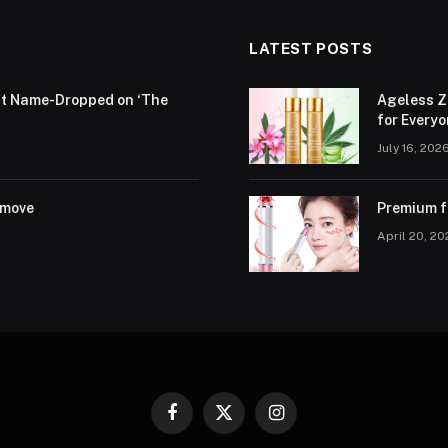
LATEST POSTS
ift Name-Dropped on ‘The
Ageless Z
for Every
July 16, 202
emove
Premium fa
April 20, 2
Facebook
X
Instagram
(Twitter)