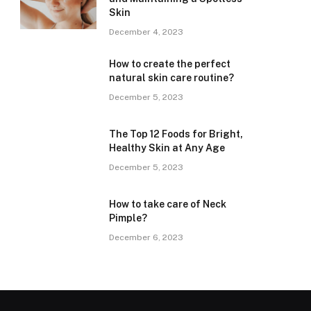
Skin
December 4, 2023
How to create the perfect
natural skin care routine?
December 5, 2023
The Top 12 Foods for Bright,
Healthy Skin at Any Age
December 5, 2023
How to take care of Neck
Pimple?
December 6, 2023