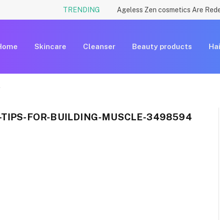
TRENDING
Home
Skincare
Cleanser
Beauty products
Hai
4
-TIPS-FOR-BUILDING-MUSCLE-3498594