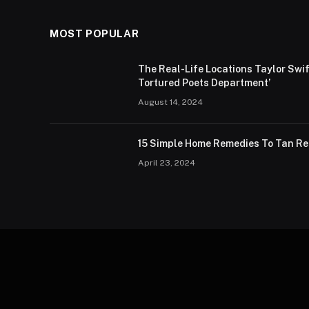
MOST POPULAR
The Real-Life Locations Taylor Sw
Tortured Poets Department’
August 14, 2024
15 Simple Home Remedies To Tan R
April 23, 2024