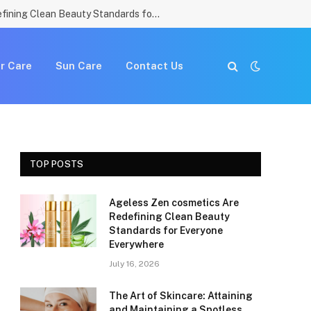
Ageless Zen cosmetics Are Redefining Clean Beauty Standards for Everyone Everywhere
r Care
Sun Care
Contact Us
TOP POSTS
Ageless Zen cosmetics Are
Redefining Clean Beauty
Standards for Everyone
Everywhere
July 16, 2026
The Art of Skincare: Attaining
and Maintaining a Spotless