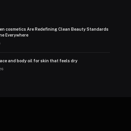
en cosmetics Are Redefining Clean Beauty Standards
one Everywhere
6
ce and body oil for skin that feels dry
026