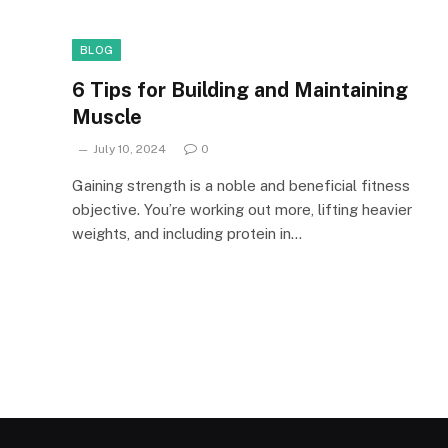
BLOG
6 Tips for Building and Maintaining
Muscle
July 10, 2024
0
Gaining strength is a noble and beneficial fitness
objective. You’re working out more, lifting heavier
weights, and including protein in…