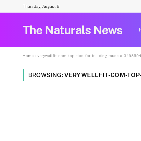
Thursday, August 6
The Naturals News
Home
»
verywellfit-com-top-tips-for-building-muscle-349859
BROWSING:
VERYWELLFIT-COM-TOP