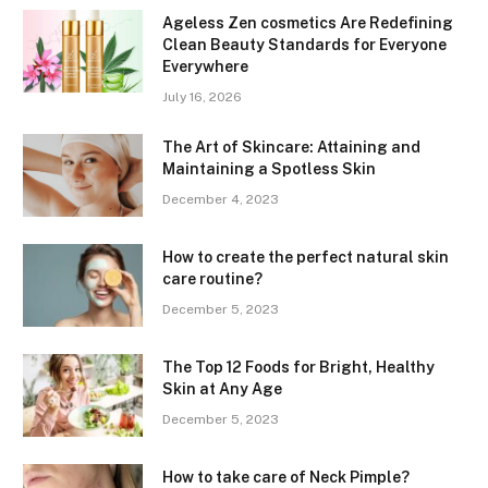
Ageless Zen cosmetics Are Redefining
Clean Beauty Standards for Everyone
Everywhere
July 16, 2026
The Art of Skincare: Attaining and
Maintaining a Spotless Skin
December 4, 2023
How to create the perfect natural skin
care routine?
December 5, 2023
The Top 12 Foods for Bright, Healthy
Skin at Any Age
December 5, 2023
How to take care of Neck Pimple?