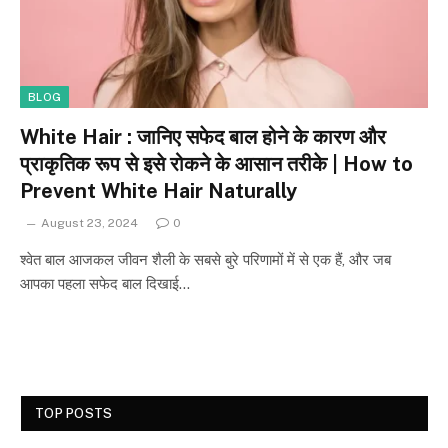
BLOG
White Hair : जानिए सफेद बाल होने के कारण और
प्राकृतिक रूप से इसे रोकने के आसान तरीके | How to
Prevent White Hair Naturally
August 23, 2024
0
श्वेत बाल आजकल जीवन शैली के सबसे बुरे परिणामों में से एक हैं, और जब
आपका पहला सफेद बाल दिखाई…
TOP POSTS