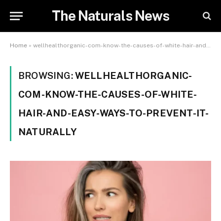
The Naturals News
Home
»
wellhealthorganic-com-know-the-causes-of-white-hair-and-easy-ways-to-prevent-it-naturally
BROWSING:
WELLHEALTHORGANIC-
COM-KNOW-THE-CAUSES-OF-WHITE-
HAIR-AND-EASY-WAYS-TO-PREVENT-IT-
NATURALLY