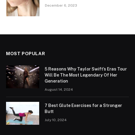
December 6, 2023
MOST POPULAR
5 Reasons Why Taylor Swift’s Eras Tour
Will Be The Most Legendary Of Her
Generation
August 14, 2024
7 Best Glute Exercises for a Stronger
Butt
July 10, 2024