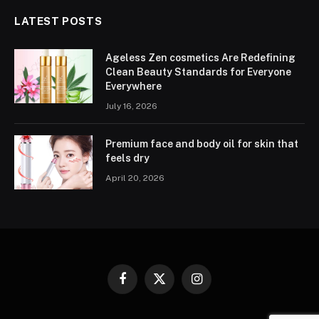
LATEST POSTS
Ageless Zen cosmetics Are Redefining
Clean Beauty Standards for Everyone
Everywhere
July 16, 2026
Premium face and body oil for skin that
feels dry
April 20, 2026
Facebook
X
Instagram
(Twitter)