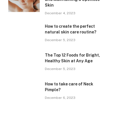
Skin
December 4, 2023
How to create the perfect
natural skin care routine?
December 5, 2023
The Top 12 Foods for Bright,
Healthy Skin at Any Age
December 5, 2023
How to take care of Neck
Pimple?
December 6, 2023