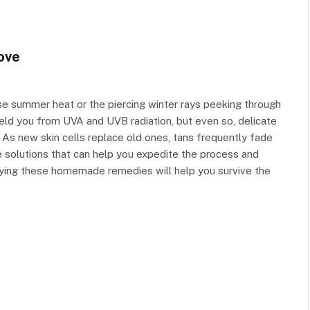
ove
nse summer heat or the piercing winter rays peeking through
ield you from UVA and UVB radiation, but even so, delicate
 As new skin cells replace old ones, tans frequently fade
 solutions that can help you expedite the process and
lying these homemade remedies will help you survive the