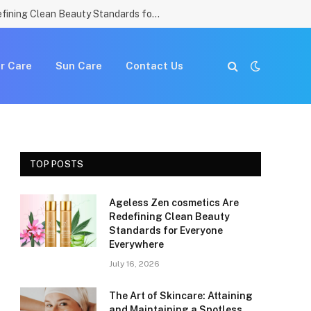
Ageless Zen cosmetics Are Redefining Clean Beauty Standards for Everyone Everywhere
r Care
Sun Care
Contact Us
TOP POSTS
Ageless Zen cosmetics Are
e
Redefining Clean Beauty
Standards for Everyone
Everywhere
July 16, 2026
The Art of Skincare: Attaining
and Maintaining a Spotless