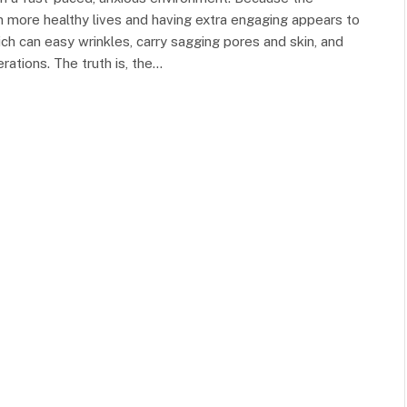
in more healthy lives and having extra engaging appears to
ich can easy wrinkles, carry sagging pores and skin, and
ations. The truth is, the…