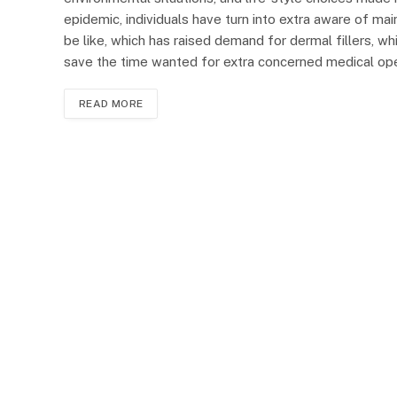
epidemic, individuals have turn into extra aware of ma
be like, which has raised demand for dermal fillers, wh
save the time wanted for extra concerned medical oper
READ MORE