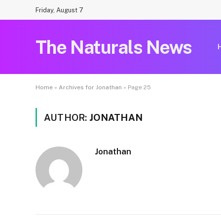
Friday, August 7
The Naturals News
Home
»
Archives for Jonathan
»
Page 25
AUTHOR:
JONATHAN
Jonathan