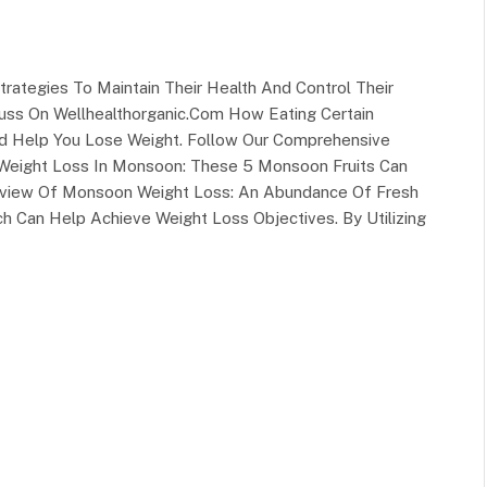
trategies To Maintain Their Health And Control Their
ss On Wellhealthorganic.Com How Eating Certain
nd Help You Lose Weight. Follow Our Comprehensive
g Weight Loss In Monsoon: These 5 Monsoon Fruits Can
rview Of Monsoon Weight Loss: An Abundance Of Fresh
h Can Help Achieve Weight Loss Objectives. By Utilizing