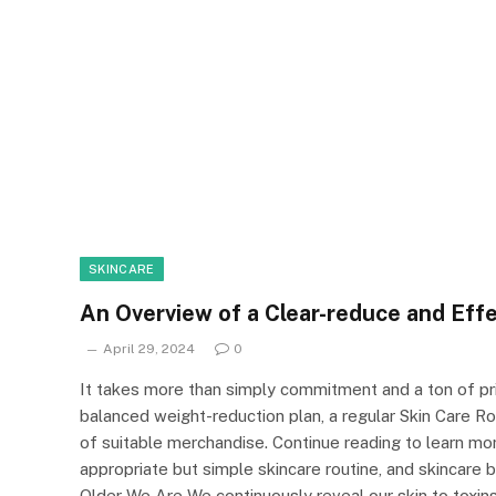
SKINCARE
An Overview of a Clear-reduce and Effe
April 29, 2024
0
It takes more than simply commitment and a ton of pric
balanced weight-reduction plan, a regular Skin Care Rou
of suitable merchandise. Continue reading to learn mo
appropriate but simple skincare routine, and skincare
Older We Are We continuously reveal our skin to toxin