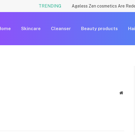
TRENDING
Home
Skincare
Cleanser
Beauty products
Hai
Websit