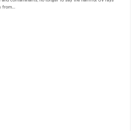
rs from…