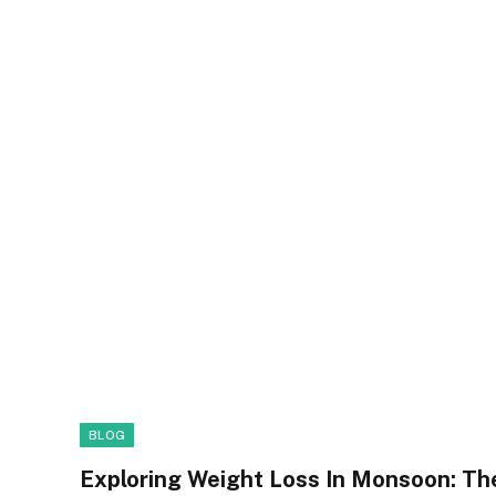
BLOG
Exploring Weight Loss In Monsoon: Th