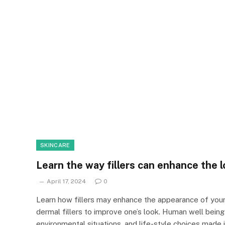
SKINCARE
Learn the way fillers can enhance the l
April 17, 2024
0
Learn how fillers may enhance the appearance of your 
dermal fillers to improve one’s look. Human well being h
environmental situations, and life-style choices made