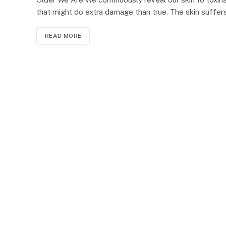
that might do extra damage than true. The skin suffe
READ MORE