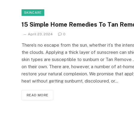
SKINCARE
15 Simple Home Remedies To Tan Rem
April 23, 2024
0
There’s no escape from the sun, whether it’s the inte
the clouds. Applying a thick layer of sunscreen can sh
skin types are susceptible to sunburn or Tan Remove .
on their own. There are, however, a number of at-home
restore your natural complexion. We promise that app
heat without getting sunburnt, discoloured, or…
READ MORE