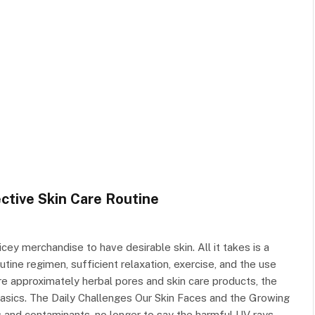
ctive Skin Care Routine
ey merchandise to have desirable skin. All it takes is a
tine regimen, sufficient relaxation, exercise, and the use
re approximately herbal pores and skin care products, the
 basics. The Daily Challenges Our Skin Faces and the Growing
s and contaminants, no longer to say the harmful UV rays