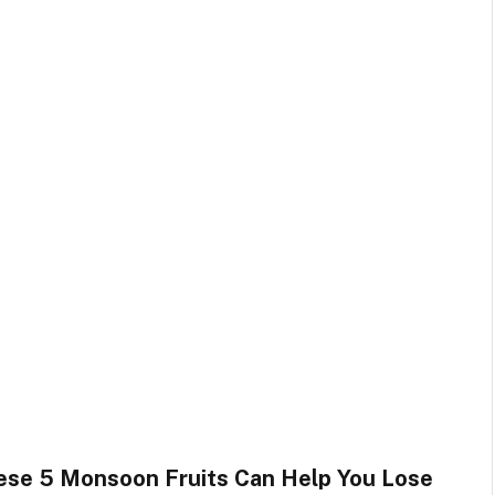
ese 5 Monsoon Fruits Can Help You Lose