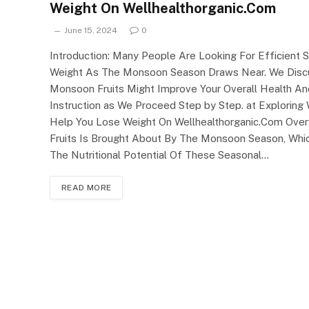
Weight On Wellhealthorganic.Com
June 15, 2024
0
Introduction: Many People Are Looking For Efficient S
Weight As The Monsoon Season Draws Near. We Discu
Monsoon Fruits Might Improve Your Overall Health A
Instruction as We Proceed Step by Step. at Explorin
Help You Lose Weight On Wellhealthorganic.Com Ove
Fruits Is Brought About By The Monsoon Season, Whic
The Nutritional Potential Of These Seasonal…
READ MORE