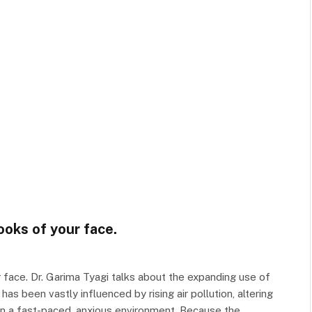
ooks of your face.
face. Dr. Garima Tyagi talks about the expanding use of
as been vastly influenced by rising air pollution, altering
 in a fast-paced, anxious environment. Because the