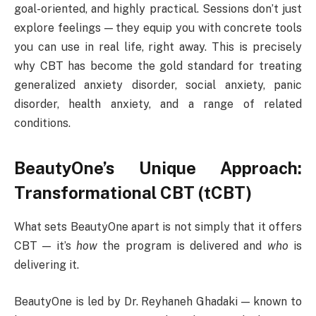
goal-oriented, and highly practical. Sessions don’t just
explore feelings — they equip you with concrete tools
you can use in real life, right away. This is precisely
why CBT has become the gold standard for treating
generalized anxiety disorder, social anxiety, panic
disorder, health anxiety, and a range of related
conditions.
BeautyOne’s Unique Approach:
Transformational CBT (tCBT)
What sets BeautyOne apart is not simply that it offers
CBT — it’s
how
the program is delivered and
who
is
delivering it.
BeautyOne is led by Dr. Reyhaneh Ghadaki — known to