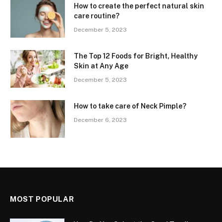
How to create the perfect natural skin
care routine?
December 5, 2023
The Top 12 Foods for Bright, Healthy
Skin at Any Age
December 5, 2023
How to take care of Neck Pimple?
December 6, 2023
MOST POPULAR