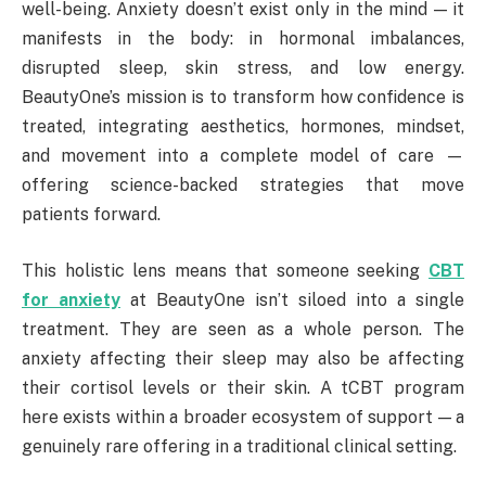
well-being. Anxiety doesn’t exist only in the mind — it
manifests in the body: in hormonal imbalances,
disrupted sleep, skin stress, and low energy.
BeautyOne’s mission is to transform how confidence is
treated, integrating aesthetics, hormones, mindset,
and movement into a complete model of care —
offering science-backed strategies that move
patients forward.
This holistic lens means that someone seeking
CBT
for anxiety
at BeautyOne isn’t siloed into a single
treatment. They are seen as a whole person. The
anxiety affecting their sleep may also be affecting
their cortisol levels or their skin. A tCBT program
here exists within a broader ecosystem of support — a
genuinely rare offering in a traditional clinical setting.