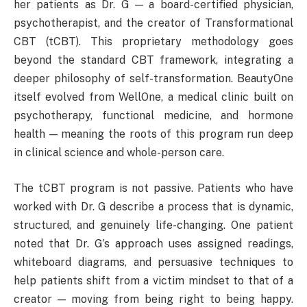
her patients as Dr. G — a board-certified physician,
psychotherapist, and the creator of Transformational
CBT (tCBT). This proprietary methodology goes
beyond the standard CBT framework, integrating a
deeper philosophy of self-transformation. BeautyOne
itself evolved from WellOne, a medical clinic built on
psychotherapy, functional medicine, and hormone
health — meaning the roots of this program run deep
in clinical science and whole-person care.
The tCBT program is not passive. Patients who have
worked with Dr. G describe a process that is dynamic,
structured, and genuinely life-changing. One patient
noted that Dr. G’s approach uses assigned readings,
whiteboard diagrams, and persuasive techniques to
help patients shift from a victim mindset to that of a
creator — moving from being right to being happy.