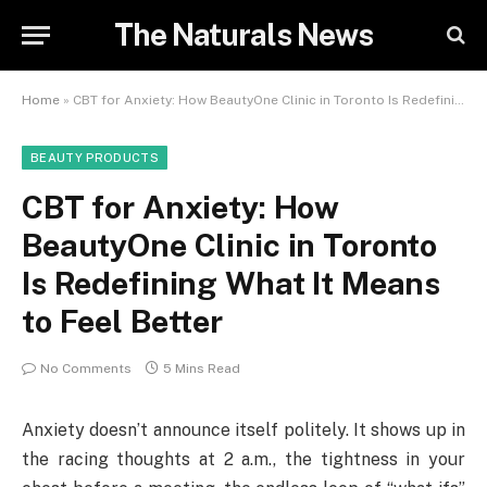
The Naturals News
Home
»
CBT for Anxiety: How BeautyOne Clinic in Toronto Is Redefining What It Means to Feel Better
BEAUTY PRODUCTS
CBT for Anxiety: How
BeautyOne Clinic in Toronto
Is Redefining What It Means
to Feel Better
No Comments
5 Mins Read
Anxiety doesn’t announce itself politely. It shows up in
the racing thoughts at 2 a.m., the tightness in your