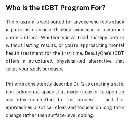
Who Is the tCBT Program For?
The program is well-suited for anyone who feels stuck
in patterns of anxious thinking, avoidance, or low-grade
chronic stress. Whether you’ve tried therapy before
without lasting results, or you’re approaching mental
health treatment for the first time, BeautyOne’s tCBT
offers a structured, physician-led alternative that
takes your goals seriously.
Patients consistently describe Dr. G as creating a safe,
non-judgmental space that made it easier to open up
and stay committed to the process — and her
approach as practical, clear, and focused on long-term
change rather than surface-level coping.