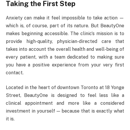
Taking the First Step
Anxiety can make it feel impossible to take action —
which is, of course, part of its nature. But BeautyOne
makes beginning accessible. The clinic’s mission is to
provide high-quality, physician-directed care that
takes into account the overall health and well-being of
every patient, with a team dedicated to making sure
you have a positive experience from your very first
contact.
Located in the heart of downtown Toronto at 18 Yonge
Street, BeautyOne is designed to feel less like a
clinical appointment and more like a considered
investment in yourself — because that is exactly what
it is.