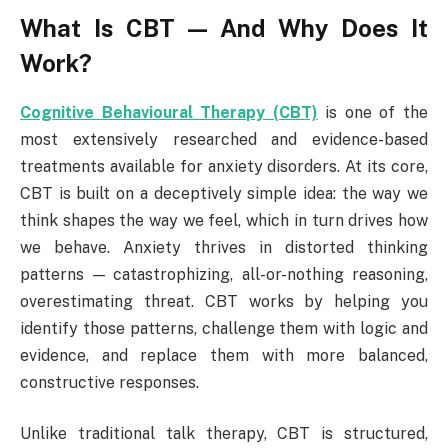
What Is CBT — And Why Does It
Work?
Cognitive Behavioural Therapy (CBT)
is one of the
most extensively researched and evidence-based
treatments available for anxiety disorders. At its core,
CBT is built on a deceptively simple idea: the way we
think shapes the way we feel, which in turn drives how
we behave. Anxiety thrives in distorted thinking
patterns — catastrophizing, all-or-nothing reasoning,
overestimating threat. CBT works by helping you
identify those patterns, challenge them with logic and
evidence, and replace them with more balanced,
constructive responses.
Unlike traditional talk therapy, CBT is structured,