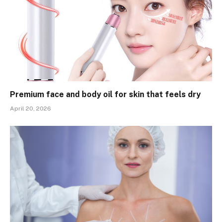
Premium face and body oil for skin that feels dry
April 20, 2026