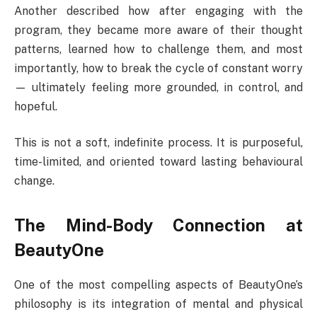
Another described how after engaging with the
program, they became more aware of their thought
patterns, learned how to challenge them, and most
importantly, how to break the cycle of constant worry
— ultimately feeling more grounded, in control, and
hopeful.
This is not a soft, indefinite process. It is purposeful,
time-limited, and oriented toward lasting behavioural
change.
The Mind-Body Connection at
BeautyOne
One of the most compelling aspects of BeautyOne’s
philosophy is its integration of mental and physical