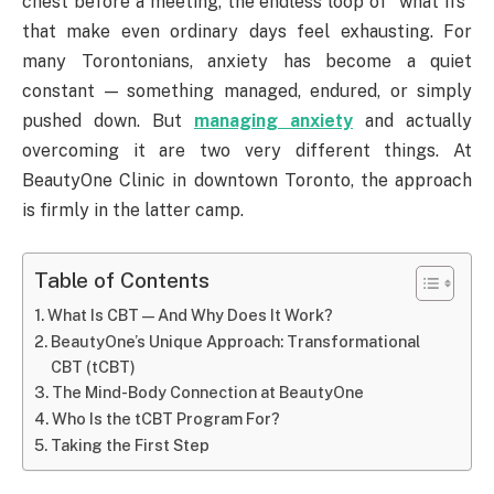
chest before a meeting, the endless loop of “what ifs”
that make even ordinary days feel exhausting. For
many Torontonians, anxiety has become a quiet
constant — something managed, endured, or simply
pushed down. But
managing anxiety
and actually
overcoming it are two very different things. At
BeautyOne Clinic in downtown Toronto, the approach
is firmly in the latter camp.
Table of Contents
What Is CBT — And Why Does It Work?
BeautyOne’s Unique Approach: Transformational
CBT (tCBT)
The Mind-Body Connection at BeautyOne
Who Is the tCBT Program For?
Taking the First Step