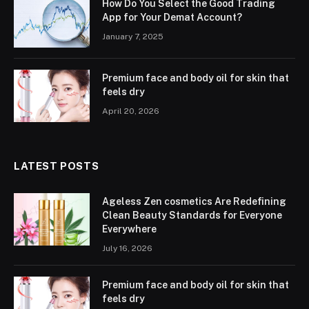
How Do You Select the Good Trading
App for Your Demat Account?
January 7, 2025
Premium face and body oil for skin that
feels dry
April 20, 2026
LATEST POSTS
Ageless Zen cosmetics Are Redefining
Clean Beauty Standards for Everyone
Everywhere
July 16, 2026
Premium face and body oil for skin that
feels dry