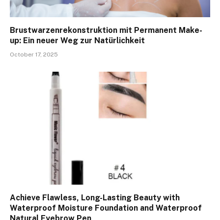
Brustwarzenrekonstruktion mit Permanent Make-
up: Ein neuer Weg zur Natürlichkeit
October 17, 2025
Achieve Flawless, Long-Lasting Beauty with
Waterproof Moisture Foundation and Waterproof
Natural Eyebrow Pen