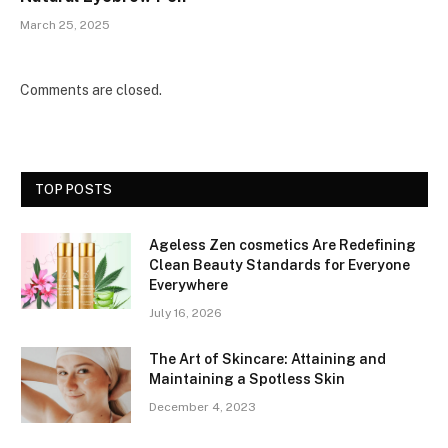
March 25, 2025
Comments are closed.
TOP POSTS
Ageless Zen cosmetics Are Redefining
Clean Beauty Standards for Everyone
Everywhere
July 16, 2026
The Art of Skincare: Attaining and
Maintaining a Spotless Skin
December 4, 2023