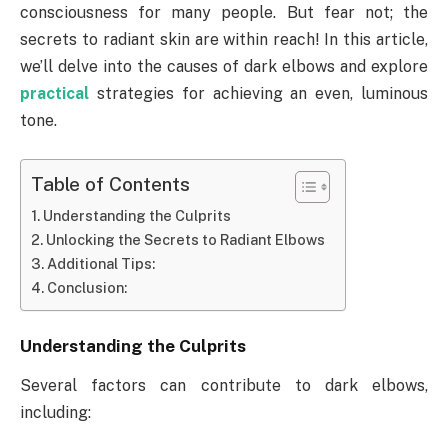
consciousness for many people. But fear not; the
secrets to radiant skin are within reach! In this article,
we’ll delve into the causes of dark elbows and explore
practical
strategies for achieving an even, luminous
tone.
Table of Contents
Understanding the Culprits
Unlocking the Secrets to Radiant Elbows
Additional Tips:
Conclusion:
Understanding the Culprits
Several factors can contribute to dark elbows,
including: