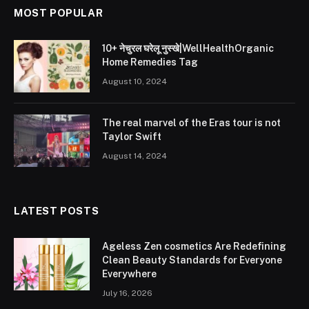
MOST POPULAR
10+ नेचुरल घरेलू नुस्खे|WellHealthOrganic
Home Remedies Tag
August 10, 2024
The real marvel of the Eras tour is not
Taylor Swift
August 14, 2024
LATEST POSTS
Ageless Zen cosmetics Are Redefining
Clean Beauty Standards for Everyone
Everywhere
July 16, 2026