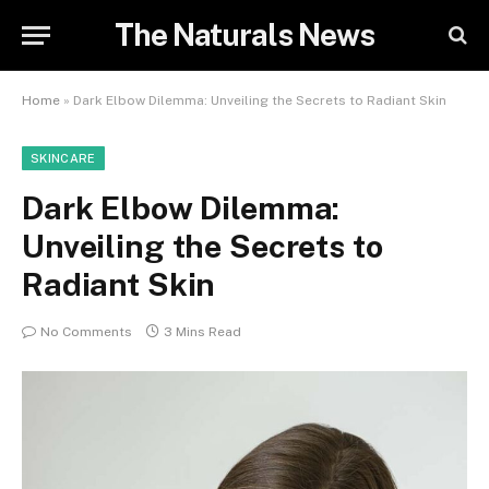
The Naturals News
Home
»
Dark Elbow Dilemma: Unveiling the Secrets to Radiant Skin
SKINCARE
Dark Elbow Dilemma:
Unveiling the Secrets to
Radiant Skin
No Comments
3 Mins Read