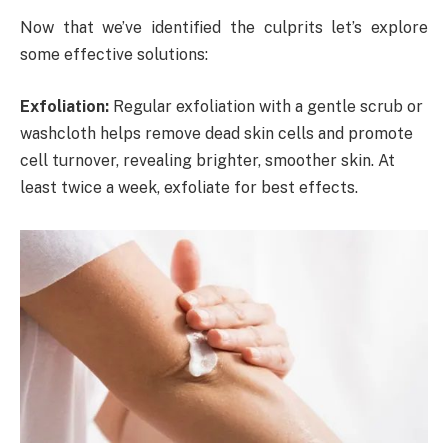
Now that we’ve identified the culprits let’s explore
some effective solutions:
Exfoliation:
Regular exfoliation with a gentle scrub or
washcloth helps remove dead skin cells and promote
cell turnover, revealing brighter, smoother skin. At
least twice a week, exfoliate for best effects.