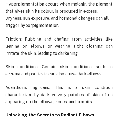
Hyperpigmentation occurs when melanin, the pigment
that gives skin its colour, is produced in excess.
Dryness, sun exposure, and hormonal changes can all
trigger hyperpigmentation.
Friction: Rubbing and chafing from activities like
leaning on elbows or wearing tight clothing can
irritate the skin, leading to darkening.
Skin conditions: Certain skin conditions, such as
eczema and psoriasis, can also cause dark elbows.
Acanthosis nigricans: This is a skin condition
characterized by dark, velvety patches of skin, often
appearing on the elbows, knees, and armpits.
Unlocking the Secrets to Radiant Elbows