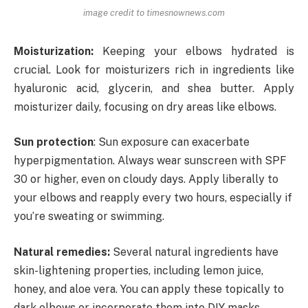
image credit to timesnownews.com
Moisturization:
Keeping your elbows hydrated is
crucial. Look for moisturizers rich in ingredients like
hyaluronic acid, glycerin, and shea butter. Apply
moisturizer daily, focusing on dry areas like elbows.
Sun protection
: Sun exposure can exacerbate
hyperpigmentation. Always wear sunscreen with SPF
30 or higher, even on cloudy days. Apply liberally to
your elbows and reapply every two hours, especially if
you’re sweating or swimming.
Natural remedies:
Several natural ingredients have
skin-lightening properties, including lemon juice,
honey, and aloe vera. You can apply these topically to
dark elbows or incorporate them into DIY masks.