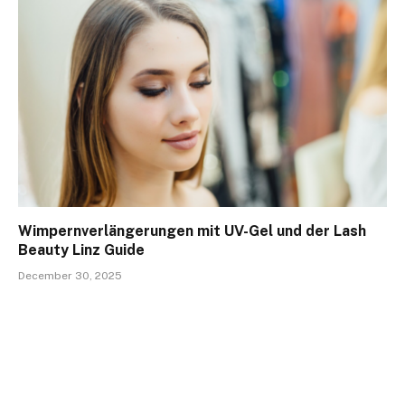
Wimpernverlängerungen mit UV-Gel und der Lash
Beauty Linz Guide
December 30, 2025