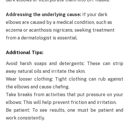
Addressing the underlying cause:
If your dark
elbows are caused by a medical condition, such as
eczema or acanthosis nigricans, seeking treatment
from a dermatologist is essential.
Additional Tips:
Avoid harsh soaps and detergents: These can strip
away natural oils and irritate the skin.
Wear looser clothing: Tight clothing can rub against
the elbows and cause chafing.
Take breaks from activities that put pressure on your
elbows: This will help prevent friction and irritation.
Be patient: To see results, one must be patient and
work consistently.