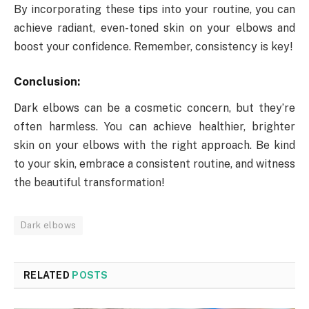
By incorporating these tips into your routine, you can
achieve radiant, even-toned skin on your elbows and
boost your confidence. Remember, consistency is key!
Conclusion:
Dark elbows can be a cosmetic concern, but they’re
often harmless. You can achieve healthier, brighter
skin on your elbows with the right approach. Be kind
to your skin, embrace a consistent routine, and witness
the beautiful transformation!
Dark elbows
RELATED
POSTS