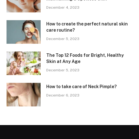
December 4, 2023
How to create the perfect natural skin
care routine?
December 5, 2023
The Top 12 Foods for Bright, Healthy
Skin at Any Age
December 5, 2023
How to take care of Neck Pimple?
December 6, 2023