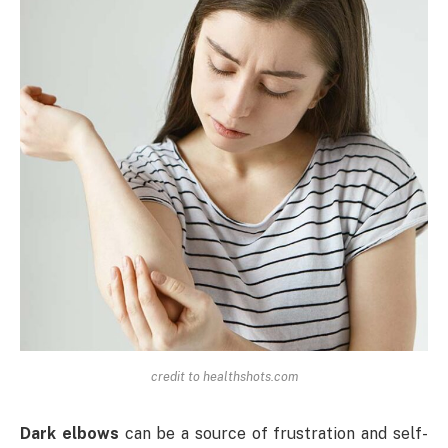
credit to healthshots.com
Dark elbows
can be a source of frustration and self-