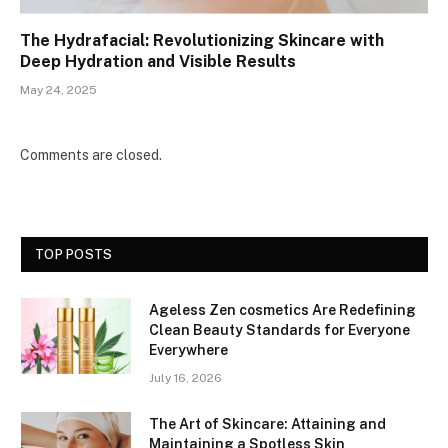
The Hydrafacial: Revolutionizing Skincare with
Deep Hydration and Visible Results
May 24, 2025
Comments are closed.
TOP POSTS
Ageless Zen cosmetics Are Redefining
Clean Beauty Standards for Everyone
Everywhere
July 16, 2026
The Art of Skincare: Attaining and
Maintaining a Spotless Skin