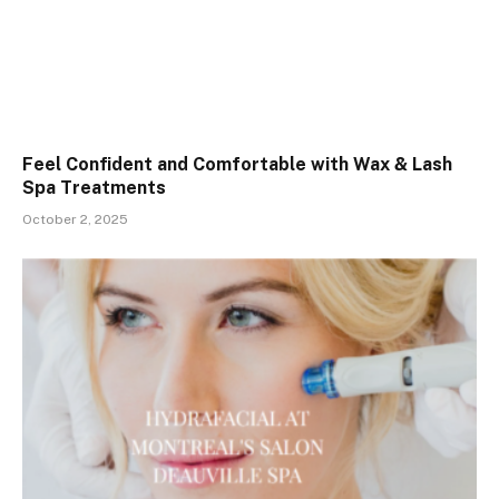
Feel Confident and Comfortable with Wax & Lash
Spa Treatments
October 2, 2025