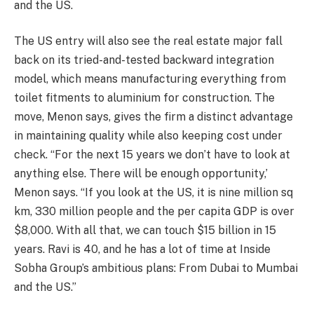
and the US.
The US entry will also see the real estate major fall
back on its tried-and-tested backward integration
model, which means manufacturing everything from
toilet fitments to aluminium for construction. The
move, Menon says, gives the firm a distinct advantage
in maintaining quality while also keeping cost under
check. “For the next 15 years we don’t have to look at
anything else. There will be enough opportunity,’
Menon says. “If you look at the US, it is nine million sq
km, 330 million people and the per capita GDP is over
$8,000. With all that, we can touch $15 billion in 15
years. Ravi is 40, and he has a lot of time at Inside
Sobha Group’s ambitious plans: From Dubai to Mumbai
and the US.”