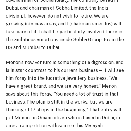
co-chairman of Sobha Realty, the company based in
Dubai, and chairman of Sobha Limited, the India
division. I, however, do not wish to retire. We are
growing into new areas, and I (chairman emeritus) will
take care of it. I shall be particularly involved there in
the ambitious ambitions inside Sobha Group: From the
US and Mumbai to Dubai
Menon’s new venture is something of a digression, and
is in stark contrast to his current business—it will see
him foray into the lucrative jewellery business. “We
have a great brand, and we are very honest,” Menon
says about this foray. “You need a lot of trust in that
business. The plan is still in the works, but we are
thinking of 17 shops in the beginning.” That entry will
put Menon, an Omani citizen who is based in Dubai, in
direct competition with some of his Malayali