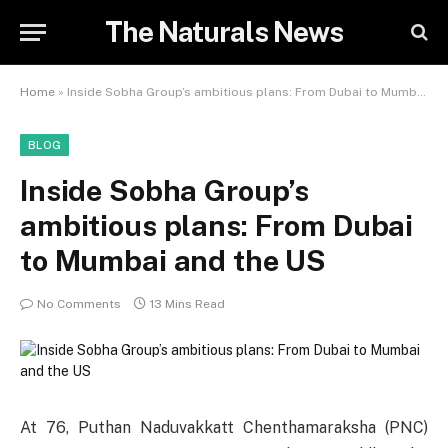
The Naturals News
Home
»
Inside Sobha Group’s ambitious plans: From Dubai to Mumbai and the US
BLOG
Inside Sobha Group’s
ambitious plans: From Dubai
to Mumbai and the US
No Comments
13 Mins Read
At 76, Puthan Naduvakkatt Chenthamaraksha (PNC)