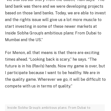
land bank was there and we were developing projects
based on those land banks. Today, we are able to invest
and the rights issue will give us a lot more muscle to
start investing in some of these newer markets at
Inside Sobha Group’s ambitious plans: From Dubai to
Mumbai and the US.”
For Menon, all that means is that there are exciting
times ahead. “Looking back is scary,” he says. “The
future is in his (Ravi’s) hands. Now my game is over, but
I participate because I want to be healthy. We are in
the quality game. Wherever we go, it will be difficult to
compete with us in terms of quality.”
Inside Sobha Group's ambitious plans: From Dubai to