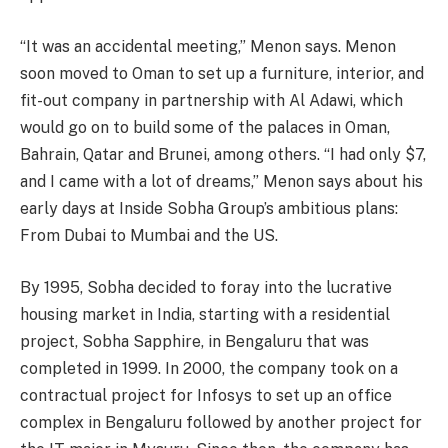
“It was an accidental meeting,” Menon says. Menon
soon moved to Oman to set up a furniture, interior, and
fit-out company in partnership with Al Adawi, which
would go on to build some of the palaces in Oman,
Bahrain, Qatar and Brunei, among others. “I had only $7,
and I came with a lot of dreams,” Menon says about his
early days at Inside Sobha Group’s ambitious plans:
From Dubai to Mumbai and the US.
By 1995, Sobha decided to foray into the lucrative
housing market in India, starting with a residential
project, Sobha Sapphire, in Bengaluru that was
completed in 1999. In 2000, the company took on a
contractual project for Infosys to set up an office
complex in Bengaluru followed by another project for