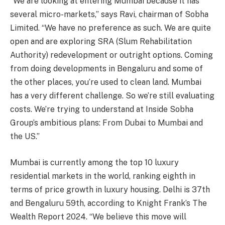
“We are looking at entering Mumbai because it has
several micro-markets,” says Ravi, chairman of Sobha
Limited. “We have no preference as such. We are quite
open and are exploring SRA (Slum Rehabilitation
Authority) redevelopment or outright options. Coming
from doing developments in Bengaluru and some of
the other places, you’re used to clean land. Mumbai
has a very different challenge. So we’re still evaluating
costs. We’re trying to understand at Inside Sobha
Group’s ambitious plans: From Dubai to Mumbai and
the US.”
Mumbai is currently among the top 10 luxury
residential markets in the world, ranking eighth in
terms of price growth in luxury housing. Delhi is 37th
and Bengaluru 59th, according to Knight Frank’s The
Wealth Report 2024. “We believe this move will