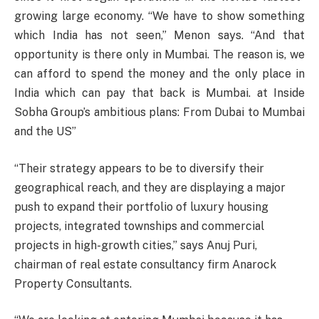
growing large economy. “We have to show something
which India has not seen,” Menon says. “And that
opportunity is there only in Mumbai. The reason is, we
can afford to spend the money and the only place in
India which can pay that back is Mumbai. at Inside
Sobha Group’s ambitious plans: From Dubai to Mumbai
and the US”
“Their strategy appears to be to diversify their
geographical reach, and they are displaying a major
push to expand their portfolio of luxury housing
projects, integrated townships and commercial
projects in high-growth cities,” says Anuj Puri,
chairman of real estate consultancy firm Anarock
Property Consultants.