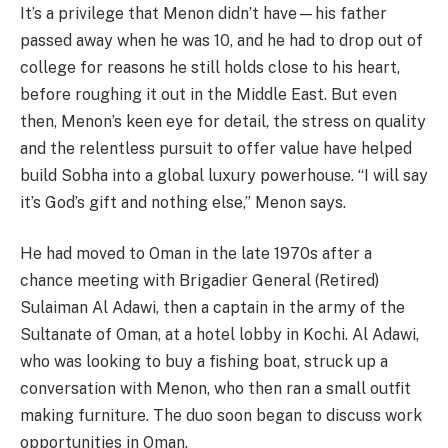
It’s a privilege that Menon didn’t have—his father
passed away when he was 10, and he had to drop out of
college for reasons he still holds close to his heart,
before roughing it out in the Middle East. But even
then, Menon’s keen eye for detail, the stress on quality
and the relentless pursuit to offer value have helped
build Sobha into a global luxury powerhouse. “I will say
it’s God’s gift and nothing else,” Menon says.
He had moved to Oman in the late 1970s after a
chance meeting with Brigadier General (Retired)
Sulaiman Al Adawi, then a captain in the army of the
Sultanate of Oman, at a hotel lobby in Kochi. Al Adawi,
who was looking to buy a fishing boat, struck up a
conversation with Menon, who then ran a small outfit
making furniture. The duo soon began to discuss work
opportunities in Oman.