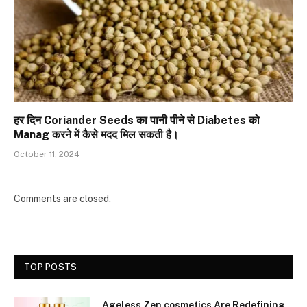
हर दिन Coriander Seeds का पानी पीने से Diabetes को
Manag करने में कैसे मदद मिल सकती है।
October 11, 2024
Comments are closed.
TOP POSTS
Ageless Zen cosmetics Are Redefining