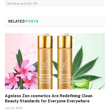
Mumbai and the US
RELATED
POSTS
Ageless Zen cosmetics Are Redefining Clean
Beauty Standards for Everyone Everywhere
July 16, 2026