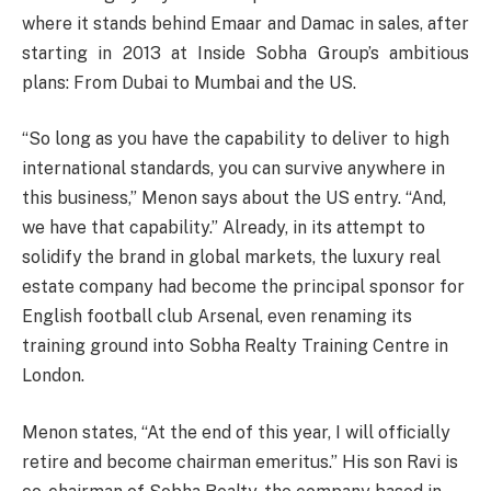
where it stands behind Emaar and Damac in sales, after
starting in 2013 at Inside Sobha Group’s ambitious
plans: From Dubai to Mumbai and the US.
“So long as you have the capability to deliver to high
international standards, you can survive anywhere in
this business,” Menon says about the US entry. “And,
we have that capability.” Already, in its attempt to
solidify the brand in global markets, the luxury real
estate company had become the principal sponsor for
English football club Arsenal, even renaming its
training ground into Sobha Realty Training Centre in
London.
Menon states, “At the end of this year, I will officially
retire and become chairman emeritus.” His son Ravi is