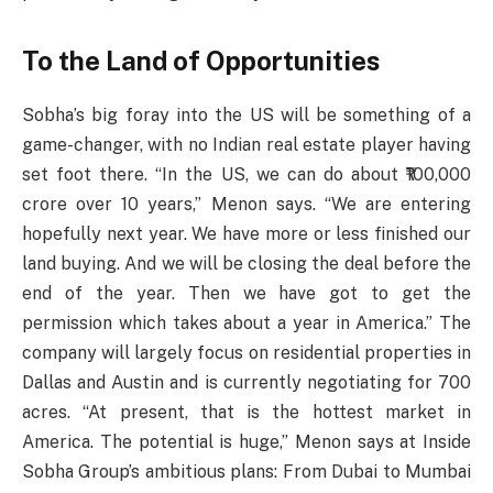
To the Land of Opportunities
Sobha’s big foray into the US will be something of a
game-changer, with no Indian real estate player having
set foot there. “In the US, we can do about ₹100,000
crore over 10 years,” Menon says. “We are entering
hopefully next year. We have more or less finished our
land buying. And we will be closing the deal before the
end of the year. Then we have got to get the
permission which takes about a year in America.” The
company will largely focus on residential properties in
Dallas and Austin and is currently negotiating for 700
acres. “At present, that is the hottest market in
America. The potential is huge,” Menon says at Inside
Sobha Group’s ambitious plans: From Dubai to Mumbai