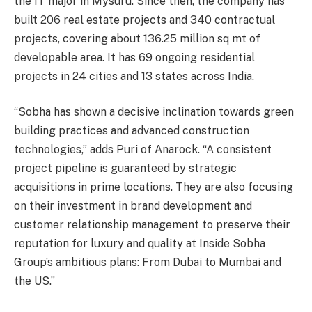
the IT major in Mysuru. Since then, the company has
built 206 real estate projects and 340 contractual
projects, covering about 136.25 million sq mt of
developable area. It has 69 ongoing residential
projects in 24 cities and 13 states across India.
“Sobha has shown a decisive inclination towards green
building practices and advanced construction
technologies,” adds Puri of Anarock. “A consistent
project pipeline is guaranteed by strategic
acquisitions in prime locations. They are also focusing
on their investment in brand development and
customer relationship management to preserve their
reputation for luxury and quality at Inside Sobha
Group’s ambitious plans: From Dubai to Mumbai and
the US.”