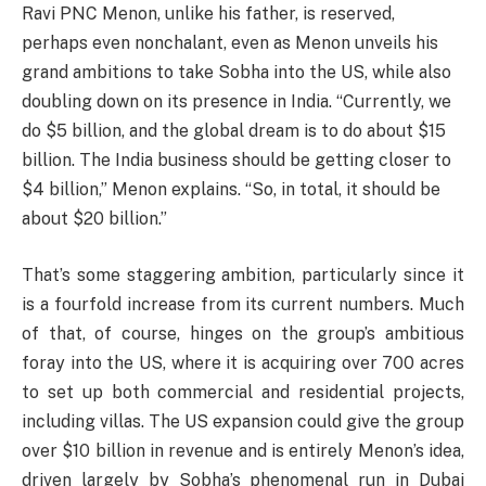
Ravi PNC Menon, unlike his father, is reserved,
perhaps even nonchalant, even as Menon unveils his
grand ambitions to take Sobha into the US, while also
doubling down on its presence in India. “Currently, we
do $5 billion, and the global dream is to do about $15
billion. The India business should be getting closer to
$4 billion,” Menon explains. “So, in total, it should be
about $20 billion.”
That’s some staggering ambition, particularly since it
is a fourfold increase from its current numbers. Much
of that, of course, hinges on the group’s ambitious
foray into the US, where it is acquiring over 700 acres
to set up both commercial and residential projects,
including villas. The US expansion could give the group
over $10 billion in revenue and is entirely Menon’s idea,
driven largely by Sobha’s phenomenal run in Dubai