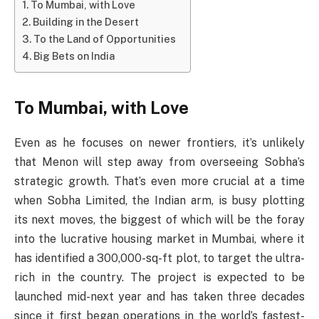
To Mumbai, with Love
Building in the Desert
To the Land of Opportunities
Big Bets on India
To Mumbai, with Love
Even as he focuses on newer frontiers, it’s unlikely
that Menon will step away from overseeing Sobha’s
strategic growth. That’s even more crucial at a time
when Sobha Limited, the Indian arm, is busy plotting
its next moves, the biggest of which will be the foray
into the lucrative housing market in Mumbai, where it
has identified a 300,000-sq-ft plot, to target the ultra-
rich in the country. The project is expected to be
launched mid-next year and has taken three decades
since it first began operations in the world’s fastest-