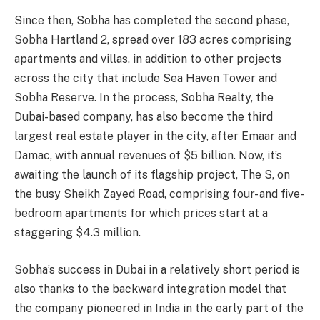
Since then, Sobha has completed the second phase,
Sobha Hartland 2, spread over 183 acres comprising
apartments and villas, in addition to other projects
across the city that include Sea Haven Tower and
Sobha Reserve. In the process, Sobha Realty, the
Dubai-based company, has also become the third
largest real estate player in the city, after Emaar and
Damac, with annual revenues of $5 billion. Now, it’s
awaiting the launch of its flagship project, The S, on
the busy Sheikh Zayed Road, comprising four- and five-
bedroom apartments for which prices start at a
staggering $4.3 million.
Sobha’s success in Dubai in a relatively short period is
also thanks to the backward integration model that
the company pioneered in India in the early part of the