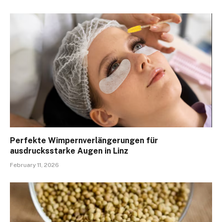
Perfekte Wimpernverlängerungen für
ausdrucksstarke Augen in Linz
February 11, 2026