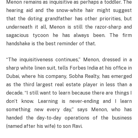
Menon remains as inquisitive as perhaps a toddler. The
hearing aid and the snow-white hair might suggest
that the doting grandfather has other priorities, but
underneath it all, Menon is still the razor-sharp and
sagacious tycoon he has always been. The firm
handshake is the best reminder of that.
“The inquisitiveness continues,” Menon, dressed in a
sharp white linen suit, tells Forbes India at his office in
Dubai, where his company, Sobha Realty, has emerged
as the third largest real estate player in less than a
decade. “I still want to learn because there are things I
don’t know. Learning is never-ending and I learn
something new every day,” says Menon, who has
handed the day-to-day operations of the business
(named after his wife) to son Ravi.