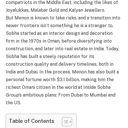
compatriots in the Middle East, including the likes of
Joyalukkas, Malabar Gold and Kalyan Jewellers.
But Menon is known to take risks, and a transition into
newer frontiers isn’t something he is a stranger to.
Sobha started as an interior design and decoration
firm in the 1970s in Oman, before diversifying into
construction, and later into real estate in India. Today,
Sobha has built a steely reputation for its
construction quality and delivery timelines, both in
India and Dubai. In the process, Menon has also built a
personal fortune worth $3.1 billion, making him the
richest Omani citizen in the world at Inside Sobha
Group’s ambitious plans: From Dubai to Mumbai and
the US.
Table of Contents