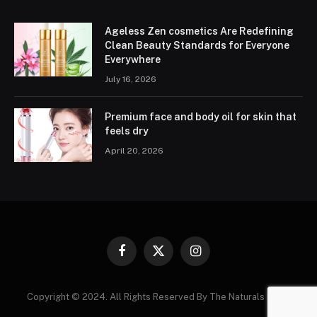
Ageless Zen cosmetics Are Redefining
Clean Beauty Standards for Everyone
Everywhere
July 16, 2026
Premium face and body oil for skin that
feels dry
April 20, 2026
Facebook
X
Instagram
(Twitter)
Copyright © 2024. All Rights Reserved By The Naturals News