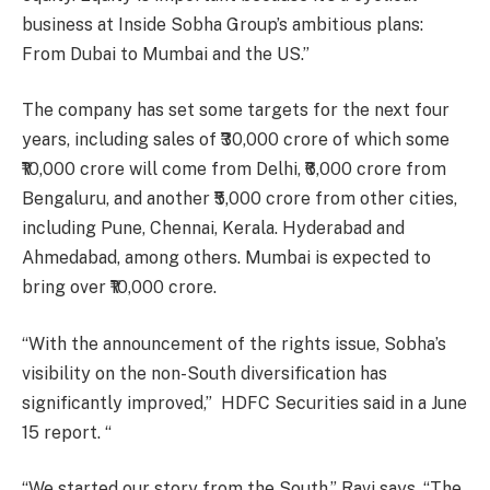
business at Inside Sobha Group’s ambitious plans:
From Dubai to Mumbai and the US.”
The company has set some targets for the next four
years, including sales of ₹30,000 crore of which some
₹10,000 crore will come from Delhi, ₹6,000 crore from
Bengaluru, and another ₹5,000 crore from other cities,
including Pune, Chennai, Kerala. Hyderabad and
Ahmedabad, among others. Mumbai is expected to
bring over ₹10,000 crore.
“With the announcement of the rights issue, Sobha’s
visibility on the non-South diversification has
significantly improved,” HDFC Securities said in a June
15 report. “
“We started our story from the South,” Ravi says. “The