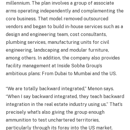
millennium. The plan involves a group of associate
arms operating independently and complementing the
core business. That model removed outsourced
vendors and began to build in-house services such as a
design and engineering team, cost consultants,
plumbing services, manufacturing units for civil
engineering, landscaping and modular furniture,
among others. In addition, the company also provides
facility management at Inside Sobha Group’s
ambitious plans: From Dubai to Mumbai and the US.
“We are totally backward integrated,” Menon says.
“When I say backward integrated, they teach backward
integration in the real estate industry using us.” That’s
precisely what’s also giving the group enough
ammunition to test unchartered territories,
particularly through its foray into the US market.