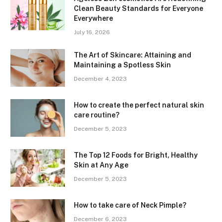
Clean Beauty Standards for Everyone
Everywhere
July 16, 2026
The Art of Skincare: Attaining and
Maintaining a Spotless Skin
December 4, 2023
How to create the perfect natural skin
care routine?
December 5, 2023
The Top 12 Foods for Bright, Healthy
Skin at Any Age
December 5, 2023
How to take care of Neck Pimple?
December 6, 2023