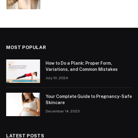
MOST POPULAR
How to Do a Plank: Proper Form,
Variations, and Common Mistakes
July 10, 2024
Your Complete Guide to Pregnancy-Safe
Skincare
December 14, 2023
LATEST POSTS