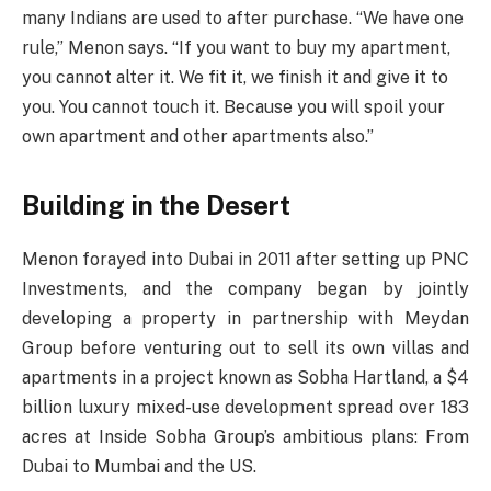
many Indians are used to after purchase. “We have one
rule,” Menon says. “If you want to buy my apartment,
you cannot alter it. We fit it, we finish it and give it to
you. You cannot touch it. Because you will spoil your
own apartment and other apartments also.”
Building in the Desert
Menon forayed into Dubai in 2011 after setting up PNC
Investments, and the company began by jointly
developing a property in partnership with Meydan
Group before venturing out to sell its own villas and
apartments in a project known as Sobha Hartland, a $4
billion luxury mixed-use development spread over 183
acres at Inside Sobha Group’s ambitious plans: From
Dubai to Mumbai and the US.