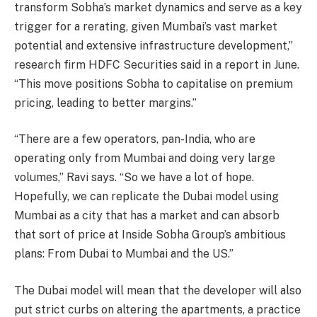
transform Sobha’s market dynamics and serve as a key
trigger for a rerating, given Mumbai’s vast market
potential and extensive infrastructure development,”
research firm HDFC Securities said in a report in June.
“This move positions Sobha to capitalise on premium
pricing, leading to better margins.”
“There are a few operators, pan-India, who are
operating only from Mumbai and doing very large
volumes,” Ravi says. “So we have a lot of hope.
Hopefully, we can replicate the Dubai model using
Mumbai as a city that has a market and can absorb
that sort of price at Inside Sobha Group’s ambitious
plans: From Dubai to Mumbai and the US.”
The Dubai model will mean that the developer will also
put strict curbs on altering the apartments, a practice