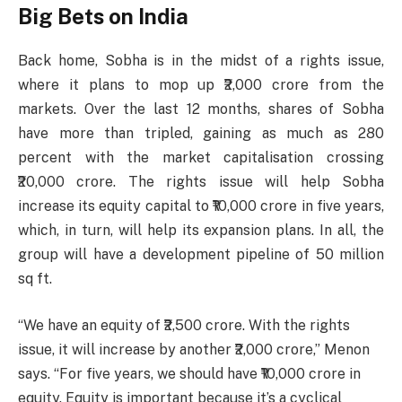
Big Bets on India
Back home, Sobha is in the midst of a rights issue,
where it plans to mop up ₹2,000 crore from the
markets. Over the last 12 months, shares of Sobha
have more than tripled, gaining as much as 280
percent with the market capitalisation crossing
₹20,000 crore. The rights issue will help Sobha
increase its equity capital to ₹10,000 crore in five years,
which, in turn, will help its expansion plans. In all, the
group will have a development pipeline of 50 million
sq ft.
“We have an equity of ₹2,500 crore. With the rights
issue, it will increase by another ₹2,000 crore,” Menon
says. “For five years, we should have ₹10,000 crore in
equity. Equity is important because it’s a cyclical