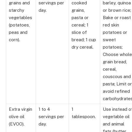
grains and
servings per
cooked
barley, quinoa
starchy
day.
grains,
or brown rice;
vegetables
pasta or
Bake or roast
(potatoes,
cereal; 1
red skin
peas and
slice of
potatoes or
corn).
bread; 1 cup
sweet
dry cereal.
potatoes;
Choose whole
grain bread,
cereal,
couscous and
pasta; Limit or
avoid refined
carbohydrates
Extra virgin
1 to 4
1
Use instead o
olive oil
servings per
tablespoon.
vegetable oil
(EVOO).
day.
and animal
fats (butter,