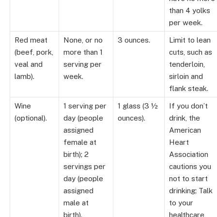
than 4 yolks
per week.
Red meat
None, or no
3 ounces.
Limit to lean
(beef, pork,
more than 1
cuts, such as
veal and
serving per
tenderloin,
lamb).
week.
sirloin and
flank steak.
Wine
1 serving per
1 glass (3 ½
If you don’t
(optional).
day (people
ounces).
drink, the
assigned
American
female at
Heart
birth); 2
Association
servings per
cautions you
day (people
not to start
assigned
drinking; Talk
male at
to your
birth).
healthcare