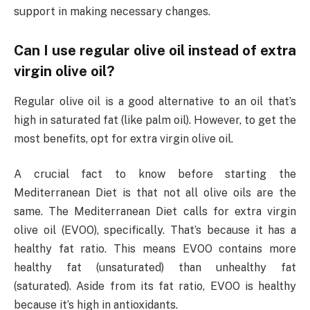
support in making necessary changes.
Can I use regular olive oil instead of extra
virgin olive oil?
Regular olive oil is a good alternative to an oil that’s
high in saturated fat (like palm oil). However, to get the
most benefits, opt for extra virgin olive oil.
A crucial fact to know before starting the
Mediterranean Diet is that not all olive oils are the
same. The Mediterranean Diet calls for extra virgin
olive oil (EVOO), specifically. That’s because it has a
healthy fat ratio. This means EVOO contains more
healthy fat (unsaturated) than unhealthy fat
(saturated). Aside from its fat ratio, EVOO is healthy
because it’s high in antioxidants.