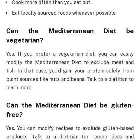
Cook more often than you eat out.
Eat locally sourced foods whenever possible.
Can the Mediterranean Diet be
vegetarian?
Yes. If you prefer a vegetarian diet, you can easily
modify the Mediterranean Diet to exclude meat and
fish. In that case, you’d gain your protein solely from
plant sources like nuts and beans. Talk to a dietitian to
learn more.
Can the Mediterranean Diet be gluten-
free?
Yes. You can modify recipes to exclude gluten-based
products. Talk to a dietitian for recipe ideas and