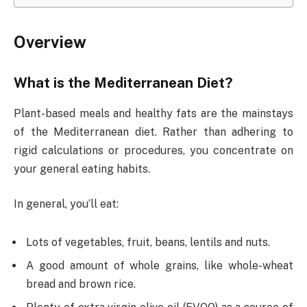
Overview
What is the Mediterranean Diet?
Plant-based meals and healthy fats are the mainstays
of the Mediterranean diet. Rather than adhering to
rigid calculations or procedures, you concentrate on
your general eating habits.
In general, you’ll eat:
Lots of vegetables, fruit, beans, lentils and nuts.
A good amount of whole grains, like whole-wheat
bread and brown rice.