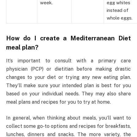
week.
egg whites
instead of
whole eggs.
How do I create a Mediterranean Diet
meal plan?
It’s important to consult with a primary care
physician (PCP) or dietitian before making drastic
changes to your diet or trying any new eating plan.
They’ll make sure your intended plan is best for you
based on your individual needs. They may also share
meal plans and recipes for you to try at home.
In general, when thinking about meals, you’ll want to
collect some go-to options and recipes for breakfasts,
lunches, dinners and snacks. The more variety, the