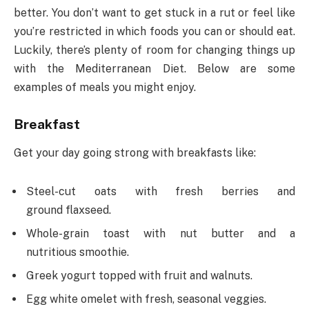
better. You don’t want to get stuck in a rut or feel like
you’re restricted in which foods you can or should eat.
Luckily, there’s plenty of room for changing things up
with the Mediterranean Diet. Below are some
examples of meals you might enjoy.
Breakfast
Get your day going strong with breakfasts like:
Steel-cut oats with fresh berries and
ground flaxseed.
Whole-grain toast with nut butter and a
nutritious smoothie.
Greek yogurt topped with fruit and walnuts.
Egg white omelet with fresh, seasonal veggies.