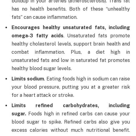
buildup in your arteries (atherosclerosis). Trans fat
has no health benefits. Both of these “unhealthy
fats” can cause inflammation.
Encourages healthy unsaturated fats, including
omega-3 fatty acids
. Unsaturated fats promote
healthy cholesterol levels, support brain health and
combat inflammation. Plus, a diet high in
unsaturated fats and low in saturated fat promotes
healthy blood sugar levels.
Limits sodium
. Eating foods high in sodium can raise
your blood pressure, putting you at a greater risk
for a heart attack or stroke.
Limits refined carbohydrates, including
sugar.
Foods high in refined carbs can cause your
blood sugar to spike. Refined carbs also give you
excess calories without much nutritional benefit.