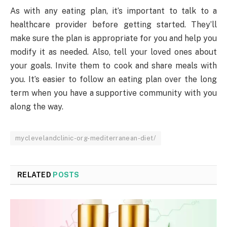
As with any eating plan, it’s important to talk to a
healthcare provider before getting started. They’ll
make sure the plan is appropriate for you and help you
modify it as needed. Also, tell your loved ones about
your goals. Invite them to cook and share meals with
you. It’s easier to follow an eating plan over the long
term when you have a supportive community with you
along the way.
myclevelandclinic-org-mediterranean-diet/
RELATED
POSTS