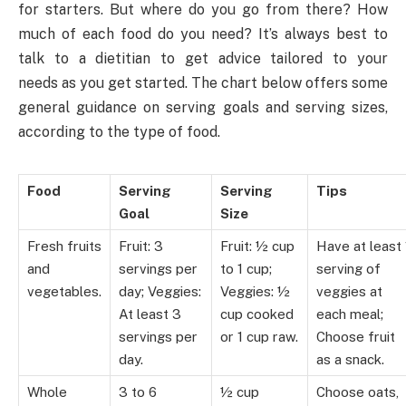
for starters. But where do you go from there? How
much of each food do you need? It’s always best to
talk to a dietitian to get advice tailored to your
needs as you get started. The chart below offers some
general guidance on serving goals and serving sizes,
according to the type of food.
Food
Serving
Serving
Tips
Goal
Size
Fresh fruits
Fruit: 3
Fruit: ½ cup
Have at least 
and
servings per
to 1 cup;
serving of
vegetables.
day; Veggies:
Veggies: ½
veggies at
At least 3
cup cooked
each meal;
servings per
or 1 cup raw.
Choose fruit
day.
as a snack.
Whole
3 to 6
½ cup
Choose oats,