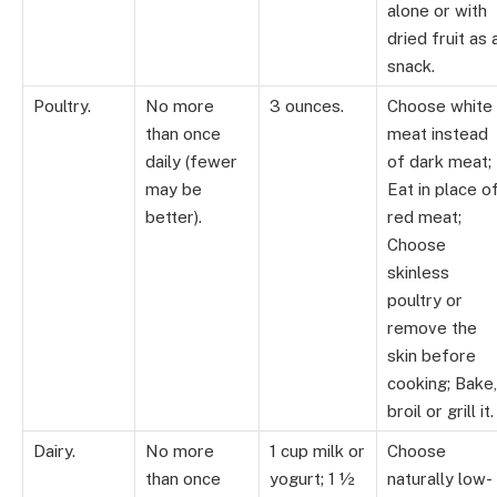
alone or with
dried fruit as 
snack.
Poultry.
No more
3 ounces.
Choose white
than once
meat instead
daily (fewer
of dark meat;
may be
Eat in place o
better).
red meat;
Choose
skinless
poultry or
remove the
skin before
cooking; Bake,
broil or grill it.
Dairy.
No more
1 cup milk or
Choose
than once
yogurt; 1 ½
naturally low-