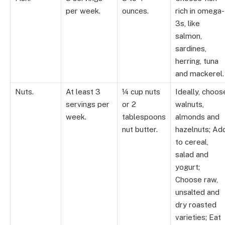
per week.
ounces.
rich in omega-
3s, like
salmon,
sardines,
herring, tuna
and mackerel.
Nuts.
At least 3
¼ cup nuts
Ideally, choos
servings per
or 2
walnuts,
week.
tablespoons
almonds and
nut butter.
hazelnuts; Ad
to cereal,
salad and
yogurt;
Choose raw,
unsalted and
dry roasted
varieties; Eat