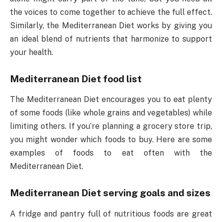
the voices to come together to achieve the full effect.
Similarly, the Mediterranean Diet works by giving you
an ideal blend of nutrients that harmonize to support
your health.
Mediterranean Diet food list
The Mediterranean Diet encourages you to eat plenty
of some foods (like whole grains and vegetables) while
limiting others. If you’re planning a grocery store trip,
you might wonder which foods to buy. Here are some
examples of foods to eat often with the
Mediterranean Diet.
Mediterranean Diet serving goals and sizes
A fridge and pantry full of nutritious foods are great