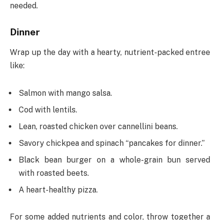
needed.
Dinner
Wrap up the day with a hearty, nutrient-packed entree
like:
Salmon with mango salsa.
Cod with lentils.
Lean, roasted chicken over cannellini beans.
Savory chickpea and spinach “pancakes for dinner.”
Black bean burger on a whole-grain bun served
with roasted beets.
A heart-healthy pizza.
For some added nutrients and color, throw together a