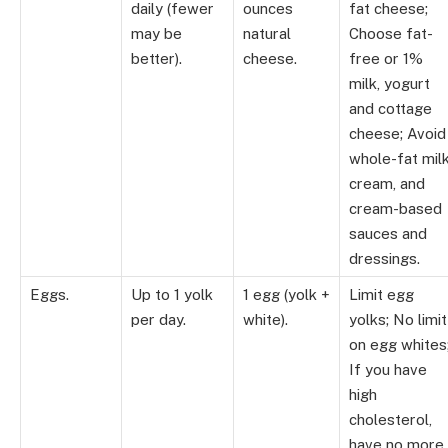
daily (fewer
ounces
fat cheese;
may be
natural
Choose fat-
better).
cheese.
free or 1%
milk, yogurt
and cottage
cheese; Avoid
whole-fat milk
cream, and
cream-based
sauces and
dressings.
Eggs.
Up to 1 yolk
1 egg (yolk +
Limit egg
per day.
white).
yolks; No limit
on egg whites
If you have
high
cholesterol,
have no more