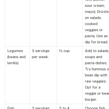
sour cream,
mayo); Drizzle
on salads,
cooked
veggies or
pasta; Use as
dip for bread.
Legumes
3 servings
½ cup.
Add to salads
(beans and
per week.
soups and
lentils).
pasta dishes;
Try hummus o
bean dip with
raw veggies;
Opt for a
veggie or bea
burger.
Fish.
3 servings
3 to 4
Choose fish