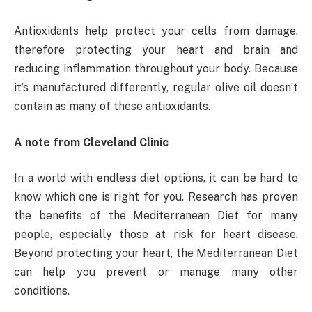
Antioxidants help protect your cells from damage,
therefore protecting your heart and brain and
reducing inflammation throughout your body. Because
it’s manufactured differently, regular olive oil doesn’t
contain as many of these antioxidants.
A note from Cleveland Clinic
In a world with endless diet options, it can be hard to
know which one is right for you. Research has proven
the benefits of the Mediterranean Diet for many
people, especially those at risk for heart disease.
Beyond protecting your heart, the Mediterranean Diet
can help you prevent or manage many other
conditions.