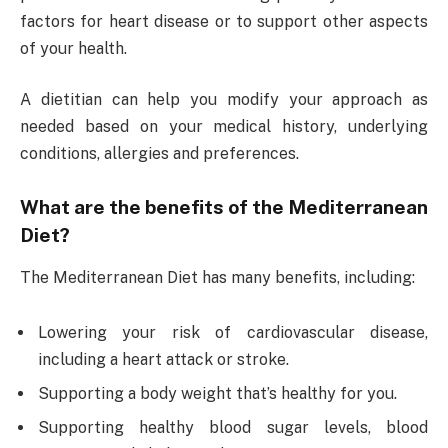
factors for heart disease or to support other aspects
of your health.
A dietitian can help you modify your approach as
needed based on your medical history, underlying
conditions, allergies and preferences.
What are the benefits of the Mediterranean
Diet?
The Mediterranean Diet has many benefits, including:
Lowering your risk of cardiovascular disease,
including a heart attack or stroke.
Supporting a body weight that’s healthy for you.
Supporting healthy blood sugar levels, blood