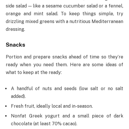
side salad — like a sesame cucumber salad or a fennel,
orange and mint salad. To keep things simple, try
drizzling mixed greens with a nutritious Mediterranean
dressing.
Snacks
Portion and prepare snacks ahead of time so they’re
ready when you need them. Here are some ideas of
what to keep at the ready:
A handful of nuts and seeds (low salt or no salt
added).
Fresh fruit, ideally local and in-season.
Nonfat Greek yogurt and a small piece of dark
chocolate (at least 70% cacao).