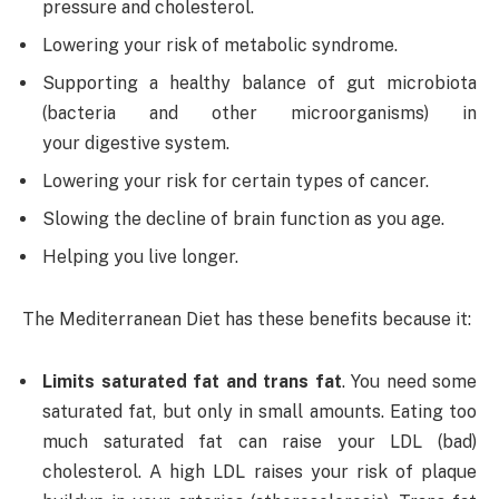
pressure and cholesterol.
Lowering your risk of metabolic syndrome.
Supporting a healthy balance of gut microbiota
(bacteria and other microorganisms) in
your digestive system.
Lowering your risk for certain types of cancer.
Slowing the decline of brain function as you age.
Helping you live longer.
The Mediterranean Diet has these benefits because it:
Limits saturated fat and trans fat
. You need some
saturated fat, but only in small amounts. Eating too
much saturated fat can raise your LDL (bad)
cholesterol. A high LDL raises your risk of plaque