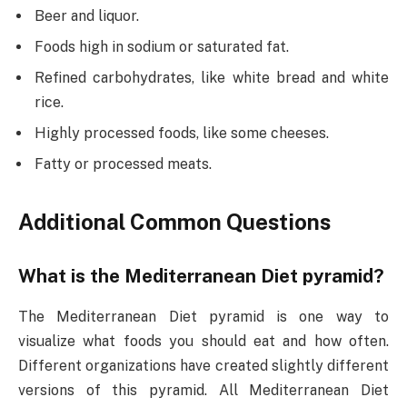
Beer and liquor.
Foods high in sodium or saturated fat.
Refined carbohydrates, like white bread and white
rice.
Highly processed foods, like some cheeses.
Fatty or processed meats.
Additional Common Questions
What is the Mediterranean Diet pyramid?
The Mediterranean Diet pyramid is one way to
visualize what foods you should eat and how often.
Different organizations have created slightly different
versions of this pyramid. All Mediterranean Diet