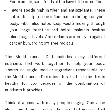
For example, such foods often have little or no fiber.
Favors foods high in fiber and antioxidants
. These
nutrients help reduce inflammation throughout your
body. Fiber also helps keep waste moving through
your large intestine and helps maintain healthy
blood sugar levels. Antioxidants protect you against
cancer by warding off free radicals.
The Mediterranean Diet includes many different
nutrients that work together to help your body.
There’s no single food or ingredient responsible for
the Mediterranean Diet’s benefits. Instead, the diet is
healthy for you because of the combination of
nutrients it provides.
Think of a choir with many people singing. One voice
alone might carry part of the tune, but you need all