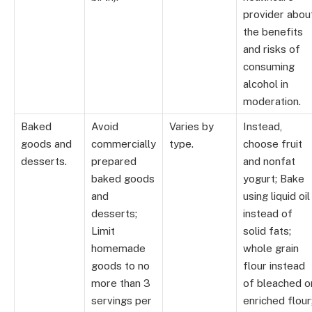
provider abou
the benefits
and risks of
consuming
alcohol in
moderation.
Baked
Avoid
Varies by
Instead,
goods and
commercially
type.
choose fruit
desserts.
prepared
and nonfat
baked goods
yogurt; Bake
and
using liquid oil
desserts;
instead of
Limit
solid fats;
homemade
whole grain
goods to no
flour instead
more than 3
of bleached o
servings per
enriched flour