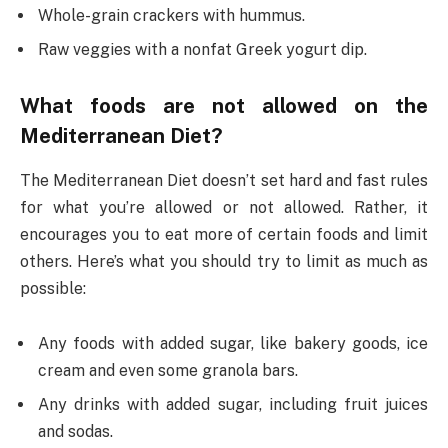
Whole-grain crackers with hummus.
Raw veggies with a nonfat Greek yogurt dip.
What foods are not allowed on the
Mediterranean Diet?
The Mediterranean Diet doesn’t set hard and fast rules
for what you’re allowed or not allowed. Rather, it
encourages you to eat more of certain foods and limit
others. Here’s what you should try to limit as much as
possible:
Any foods with added sugar, like bakery goods, ice
cream and even some granola bars.
Any drinks with added sugar, including fruit juices
and sodas.