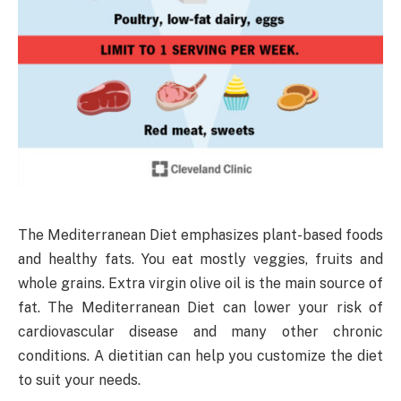
The Mediterranean Diet emphasizes plant-based foods
and healthy fats. You eat mostly veggies, fruits and
whole grains. Extra virgin olive oil is the main source of
fat. The Mediterranean Diet can lower your risk of
cardiovascular disease and many other chronic
conditions. A dietitian can help you customize the diet
to suit your needs.