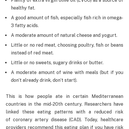
Plenty of extra virgin olive oil (EVOO) as a source of
healthy fat.
A good amount of fish, especially fish rich in omega-
3 fatty acids.
A moderate amount of natural cheese and yogurt.
Little or no red meat, choosing poultry, fish or beans
instead of red meat.
Little or no sweets, sugary drinks or butter.
A moderate amount of wine with meals (but if you
don’t already drink, don’t start).
This is how people ate in certain Mediterranean
countries in the mid-20th century. Researchers have
linked these eating patterns with a reduced risk
of coronary artery disease (CAD). Today, healthcare
providers recommend this eating plan if you have risk