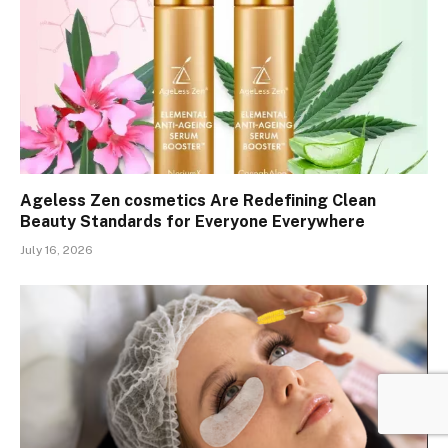
Ageless Zen cosmetics Are Redefining Clean
Beauty Standards for Everyone Everywhere
July 16, 2026