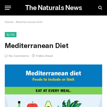
The Naturals News
Home
»
Mediterranean Diet
BLOG
Mediterranean Diet
No Comments
11 Mins Read