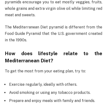
pyramids encourage you to eat mostly veggies, fruits,
whole grains and extra virgin olive oil while limiting red
meat and sweets.
The Mediterranean Diet pyramid is different from the
Food Guide Pyramid that the U.S. government created
in the 1990s.
How does lifestyle relate to the
Mediterranean Diet?
To get the most from your eating plan, try to:
Exercise regularly, ideally with others.
Avoid smoking or using any tobacco products.
Prepare and enjoy meals with family and friends.