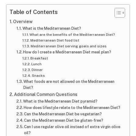
Table of Contents
Overview
What is the Mediterranean Diet?
What are the benefits of the Mediterranean Diet?
Mediterranean Diet food list
Mediterranean Diet serving goals and sizes
How do I create a Mediterranean Diet meal plan?
Breakfast
Lunch
Dinner
Snacks
What foods are not allowed on the Mediterranean
Diet?
Additional Common Questions
What is the Mediterranean Diet pyramid?
How does lifestyle relate to the Mediterranean Diet?
Can the Mediterranean Diet be vegetarian?
Can the Mediterranean Diet be gluten-free?
Can I use regular olive oil instead of extra virgin olive
oil?