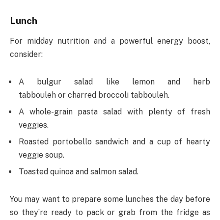
Lunch
For midday nutrition and a powerful energy boost,
consider:
A bulgur salad like lemon and herb
tabbouleh or charred broccoli tabbouleh.
A whole-grain pasta salad with plenty of fresh
veggies.
Roasted portobello sandwich and a cup of hearty
veggie soup.
Toasted quinoa and salmon salad.
You may want to prepare some lunches the day before
so they’re ready to pack or grab from the fridge as