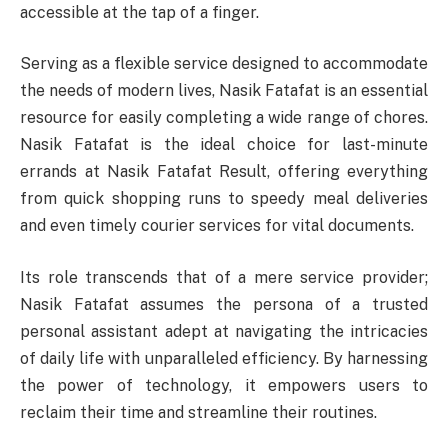
accessible at the tap of a finger.
Serving as a flexible service designed to accommodate
the needs of modern lives, Nasik Fatafat is an essential
resource for easily completing a wide range of chores.
Nasik Fatafat is the ideal choice for last-minute
errands at Nasik Fatafat Result, offering everything
from quick shopping runs to speedy meal deliveries
and even timely courier services for vital documents.
Its role transcends that of a mere service provider;
Nasik Fatafat assumes the persona of a trusted
personal assistant adept at navigating the intricacies
of daily life with unparalleled efficiency. By harnessing
the power of technology, it empowers users to
reclaim their time and streamline their routines.