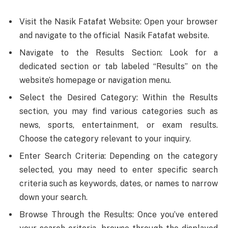
Visit the Nasik Fatafat Website: Open your browser
and navigate to the official Nasik Fatafat website.
Navigate to the Results Section: Look for a
dedicated section or tab labeled “Results” on the
website’s homepage or navigation menu.
Select the Desired Category: Within the Results
section, you may find various categories such as
news, sports, entertainment, or exam results.
Choose the category relevant to your inquiry.
Enter Search Criteria: Depending on the category
selected, you may need to enter specific search
criteria such as keywords, dates, or names to narrow
down your search.
Browse Through the Results: Once you’ve entered