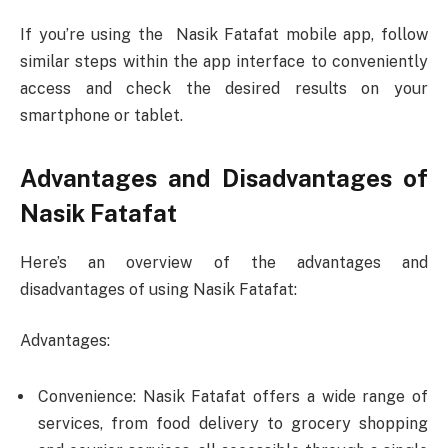
If you’re using the Nasik Fatafat mobile app, follow
similar steps within the app interface to conveniently
access and check the desired results on your
smartphone or tablet.
Advantages and Disadvantages of
Nasik Fatafat
Here’s an overview of the advantages and
disadvantages of using Nasik Fatafat:
Advantages:
Convenience: Nasik Fatafat offers a wide range of
services, from food delivery to grocery shopping