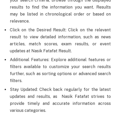
your search criteria, browse through the displayed
results to find the information you want. Results
may be listed in chronological order or based on
relevance.
Click on the Desired Result: Click on the relevant
result to view detailed information, such as news
articles, match scores, exam results, or event
updates at Nasik Fatafat Result.
Additional Features: Explore additional features or
filters available to customize your search results
further, such as sorting options or advanced search
filters.
Stay Updated: Check back regularly for the latest
updates and results, as Nasik Fatafat strives to
provide timely and accurate information across
various categories.