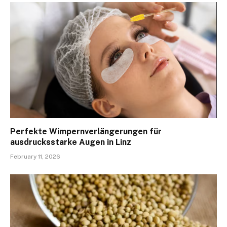
Perfekte Wimpernverlängerungen für
ausdrucksstarke Augen in Linz
February 11, 2026