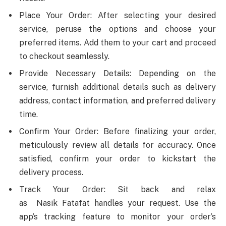
Place Your Order: After selecting your desired
service, peruse the options and choose your
preferred items. Add them to your cart and proceed
to checkout seamlessly.
Provide Necessary Details: Depending on the
service, furnish additional details such as delivery
address, contact information, and preferred delivery
time.
Confirm Your Order: Before finalizing your order,
meticulously review all details for accuracy. Once
satisfied, confirm your order to kickstart the
delivery process.
Track Your Order: Sit back and relax
as Nasik Fatafat handles your request. Use the
app’s tracking feature to monitor your order’s