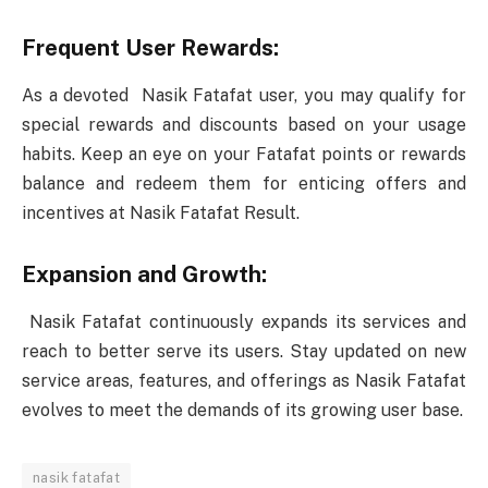
Frequent User Rewards:
As a devoted Nasik Fatafat user, you may qualify for
special rewards and discounts based on your usage
habits. Keep an eye on your Fatafat points or rewards
balance and redeem them for enticing offers and
incentives at Nasik Fatafat Result.
Expansion and Growth:
Nasik Fatafat continuously expands its services and
reach to better serve its users. Stay updated on new
service areas, features, and offerings as Nasik Fatafat
evolves to meet the demands of its growing user base.
nasik fatafat