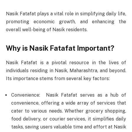
Nasik Fatafat plays a vital role in simplifying daily life,
promoting economic growth, and enhancing the
overall well-being of Nasik residents.
Why is Nasik Fatafat Important?
Nasik Fatafat is a pivotal resource in the lives of
individuals residing in Nasik, Maharashtra, and beyond.
Its importance stems from several key factors:
Convenience: Nasik Fatafat serves as a hub of
convenience, offering a wide array of services that
cater to various needs. Whether grocery shopping,
food delivery, or courier services, it simplifies daily
tasks, saving users valuable time and effort at Nasik