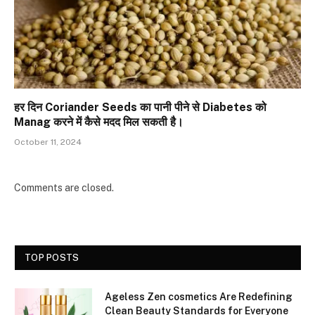
हर दिन Coriander Seeds का पानी पीने से Diabetes को
Manag करने में कैसे मदद मिल सकती है।
October 11, 2024
Comments are closed.
TOP POSTS
Ageless Zen cosmetics Are Redefining
Clean Beauty Standards for Everyone