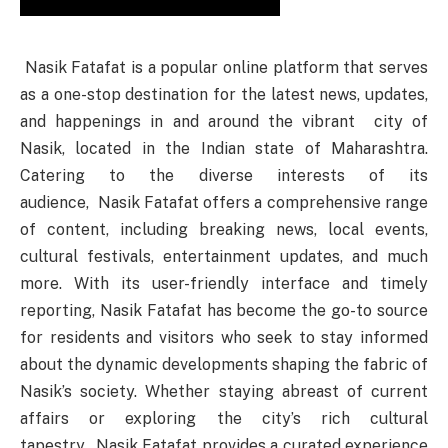
Nasik Fatafat is a popular online platform that serves
as a one-stop destination for the latest news, updates,
and happenings in and around the vibrant city of
Nasik, located in the Indian state of Maharashtra.
Catering to the diverse interests of its
audience, Nasik Fatafat offers a comprehensive range
of content, including breaking news, local events,
cultural festivals, entertainment updates, and much
more. With its user-friendly interface and timely
reporting, Nasik Fatafat has become the go-to source
for residents and visitors who seek to stay informed
about the dynamic developments shaping the fabric of
Nasik’s society. Whether staying abreast of current
affairs or exploring the city’s rich cultural
tapestry, Nasik Fatafat provides a curated experience