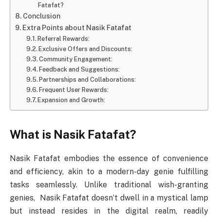
Fatafat?
Conclusion
Extra Points about Nasik Fatafat
Referral Rewards:
Exclusive Offers and Discounts:
Community Engagement:
Feedback and Suggestions:
Partnerships and Collaborations:
Frequent User Rewards:
Expansion and Growth:
What is Nasik Fatafat?
Nasik Fatafat embodies the essence of convenience
and efficiency, akin to a modern-day genie fulfilling
tasks seamlessly. Unlike traditional wish-granting
genies, Nasik Fatafat doesn’t dwell in a mystical lamp
but instead resides in the digital realm, readily