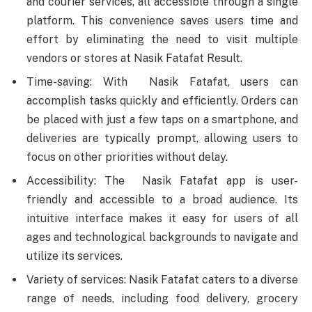
and courier services, all accessible through a single
platform. This convenience saves users time and
effort by eliminating the need to visit multiple
vendors or stores at Nasik Fatafat Result.
Time-saving: With Nasik Fatafat, users can
accomplish tasks quickly and efficiently. Orders can
be placed with just a few taps on a smartphone, and
deliveries are typically prompt, allowing users to
focus on other priorities without delay.
Accessibility: The Nasik Fatafat app is user-
friendly and accessible to a broad audience. Its
intuitive interface makes it easy for users of all
ages and technological backgrounds to navigate and
utilize its services.
Variety of services: Nasik Fatafat caters to a diverse
range of needs, including food delivery, grocery