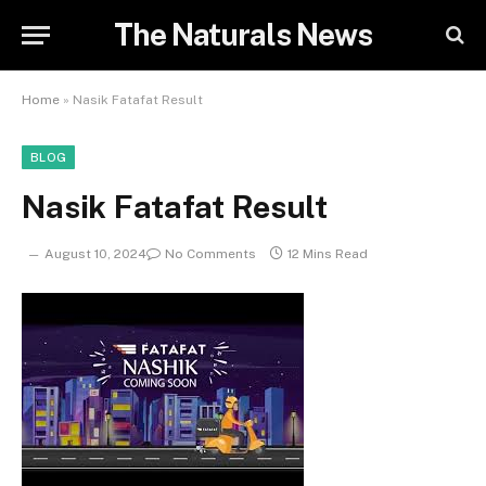
The Naturals News
Home
»
Nasik Fatafat Result
BLOG
Nasik Fatafat Result
August 10, 2024
No Comments
12 Mins Read