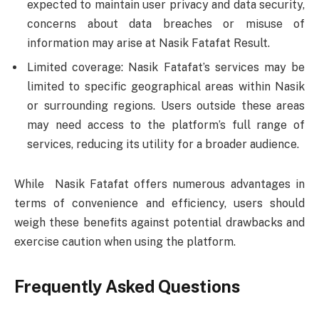
expected to maintain user privacy and data security,
concerns about data breaches or misuse of
information may arise at Nasik Fatafat Result.
Limited coverage: Nasik Fatafat’s services may be
limited to specific geographical areas within Nasik
or surrounding regions. Users outside these areas
may need access to the platform’s full range of
services, reducing its utility for a broader audience.
While Nasik Fatafat offers numerous advantages in
terms of convenience and efficiency, users should
weigh these benefits against potential drawbacks and
exercise caution when using the platform.
Frequently Asked Questions