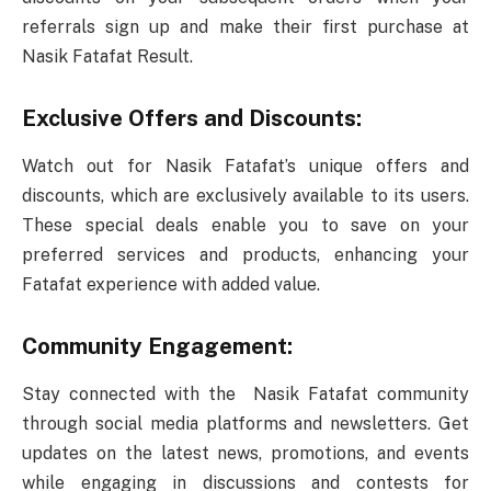
referrals sign up and make their first purchase at
Nasik Fatafat Result.
Exclusive Offers and Discounts:
Watch out for Nasik Fatafat’s unique offers and
discounts, which are exclusively available to its users.
These special deals enable you to save on your
preferred services and products, enhancing your
Fatafat experience with added value.
Community Engagement:
Stay connected with the Nasik Fatafat community
through social media platforms and newsletters. Get
updates on the latest news, promotions, and events
while engaging in discussions and contests for