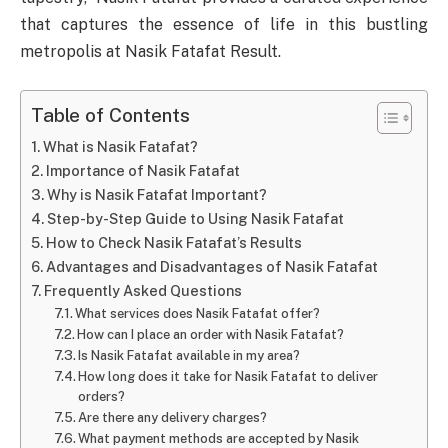
that captures the essence of life in this bustling
metropolis at Nasik Fatafat Result.
Table of Contents
What is Nasik Fatafat?
Importance of Nasik Fatafat
Why is Nasik Fatafat Important?
Step-by-Step Guide to Using Nasik Fatafat
How to Check Nasik Fatafat’s Results
Advantages and Disadvantages of Nasik Fatafat
Frequently Asked Questions
What services does Nasik Fatafat offer?
How can I place an order with Nasik Fatafat?
Is Nasik Fatafat available in my area?
How long does it take for Nasik Fatafat to deliver
orders?
Are there any delivery charges?
What payment methods are accepted by Nasik