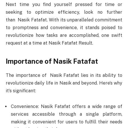
Next time you find yourself pressed for time or
seeking to optimize efficiency, look no further
than Nasik Fatafat. With its unparalleled commitment
to promptness and convenience, it stands poised to
revolutionize how tasks are accomplished, one swift
request at a time at Nasik Fatafat Result.
Importance of Nasik Fatafat
The importance of Nasik Fatafat lies in its ability to
revolutionize daily life in Nasik and beyond. Here’s why
it’s significant:
Convenience: Nasik Fatafat offers a wide range of
services accessible through a single platform,
making it convenient for users to fulfill their needs