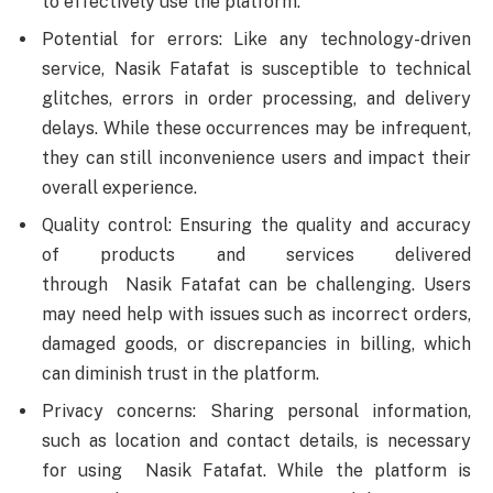
to effectively use the platform.
Potential for errors: Like any technology-driven
service, Nasik Fatafat is susceptible to technical
glitches, errors in order processing, and delivery
delays. While these occurrences may be infrequent,
they can still inconvenience users and impact their
overall experience.
Quality control: Ensuring the quality and accuracy
of products and services delivered
through Nasik Fatafat can be challenging. Users
may need help with issues such as incorrect orders,
damaged goods, or discrepancies in billing, which
can diminish trust in the platform.
Privacy concerns: Sharing personal information,
such as location and contact details, is necessary
for using Nasik Fatafat. While the platform is