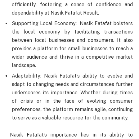
efficiently, fostering a sense of confidence and
dependability at Nasik Fatafat Result.
Supporting Local Economy: Nasik Fatafat bolsters
the local economy by facilitating transactions
between local businesses and consumers. It also
provides a platform for small businesses to reach a
wider audience and thrive in a competitive market
landscape.
Adaptability: Nasik Fatafat’s ability to evolve and
adapt to changing needs and circumstances further
underscores its importance. Whether during times
of crisis or in the face of evolving consumer
preferences, the platform remains agile, continuing
to serve as a valuable resource for the community.
Nasik Fatafat’s importance lies in its ability to