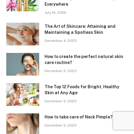
Everywhere
July 16, 2026
The Art of Skincare: Attaining and
Maintaining a Spotless Skin
December 4, 2023
How to create the perfect natural skin
care routine?
December 5, 2023
The Top 12 Foods for Bright, Healthy
Skin at Any Age
December 5, 2023
How to take care of Neck Pimple?
December 6, 2023