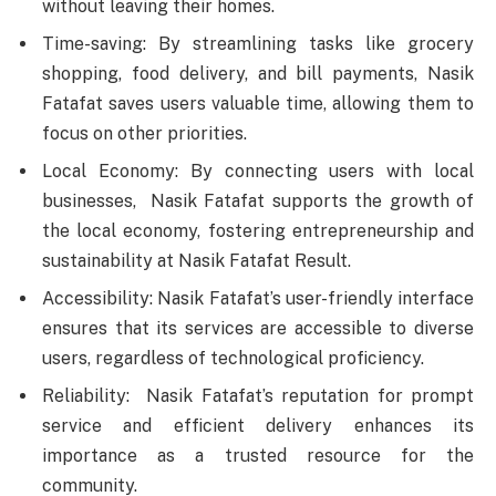
without leaving their homes.
Time-saving: By streamlining tasks like grocery
shopping, food delivery, and bill payments, Nasik
Fatafat saves users valuable time, allowing them to
focus on other priorities.
Local Economy: By connecting users with local
businesses, Nasik Fatafat supports the growth of
the local economy, fostering entrepreneurship and
sustainability at Nasik Fatafat Result.
Accessibility: Nasik Fatafat’s user-friendly interface
ensures that its services are accessible to diverse
users, regardless of technological proficiency.
Reliability: Nasik Fatafat’s reputation for prompt
service and efficient delivery enhances its
importance as a trusted resource for the
community.