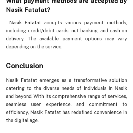
What payment methods are accepted by
Nasik Fatafat?
Nasik Fatafat accepts various payment methods,
including credit/debit cards, net banking, and cash on
delivery. The available payment options may vary
depending on the service.
Conclusion
Nasik Fatafat emerges as a transformative solution
catering to the diverse needs of individuals in Nasik
and beyond. With its comprehensive range of services,
seamless user experience, and commitment to
efficiency, Nasik Fatafat has redefined convenience in
the digital age.