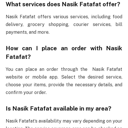
What services does Nasik Fatafat offer?
Nasik Fatafat offers various services, including food
delivery, grocery shopping, courier services, bill
payments, and more.
How can I place an order with Nasik
Fatafat?
You can place an order through the Nasik Fatafat
website or mobile app. Select the desired service,
choose your items, provide the necessary details, and
confirm your order.
Is Nasik Fatafat available in my area?
Nasik Fatafat’s availability may vary depending on your