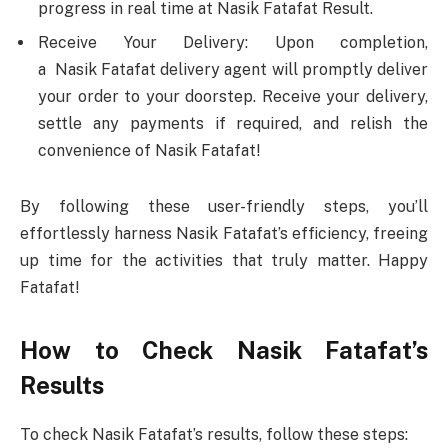
progress in real time at Nasik Fatafat Result.
Receive Your Delivery: Upon completion,
a Nasik Fatafat delivery agent will promptly deliver
your order to your doorstep. Receive your delivery,
settle any payments if required, and relish the
convenience of Nasik Fatafat!
By following these user-friendly steps, you’ll
effortlessly harness Nasik Fatafat’s efficiency, freeing
up time for the activities that truly matter. Happy
Fatafat!
How to Check Nasik Fatafat’s
Results
To check Nasik Fatafat’s results, follow these steps: