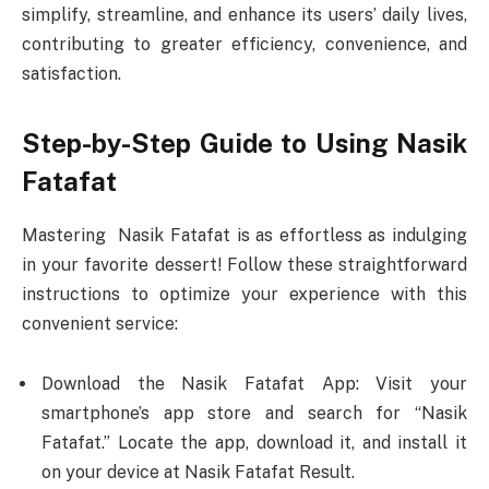
simplify, streamline, and enhance its users’ daily lives,
contributing to greater efficiency, convenience, and
satisfaction.
Step-by-Step Guide to Using Nasik
Fatafat
Mastering Nasik Fatafat is as effortless as indulging
in your favorite dessert! Follow these straightforward
instructions to optimize your experience with this
convenient service:
Download the Nasik Fatafat App: Visit your
smartphone’s app store and search for “Nasik
Fatafat.” Locate the app, download it, and install it
on your device at Nasik Fatafat Result.