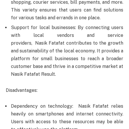
shopping, courier services, bill payments, and more.
This variety ensures that users can find solutions
for various tasks and errands in one place.
Support for local businesses: By connecting users
with local vendors and service
providers, Nasik Fatafat contributes to the growth
and sustainability of the local economy. It provides a
platform for small businesses to reach a broader
customer base and thrive in a competitive market at
Nasik Fatafat Result.
Disadvantages:
Dependency on technology: Nasik Fatafat relies
heavily on smartphones and internet connectivity.
Users with access to these resources may be able