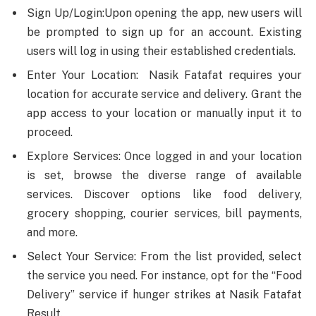
Sign Up/Login:Upon opening the app, new users will
be prompted to sign up for an account. Existing
users will log in using their established credentials.
Enter Your Location: Nasik Fatafat requires your
location for accurate service and delivery. Grant the
app access to your location or manually input it to
proceed.
Explore Services: Once logged in and your location
is set, browse the diverse range of available
services. Discover options like food delivery,
grocery shopping, courier services, bill payments,
and more.
Select Your Service: From the list provided, select
the service you need. For instance, opt for the “Food
Delivery” service if hunger strikes at Nasik Fatafat
Result.