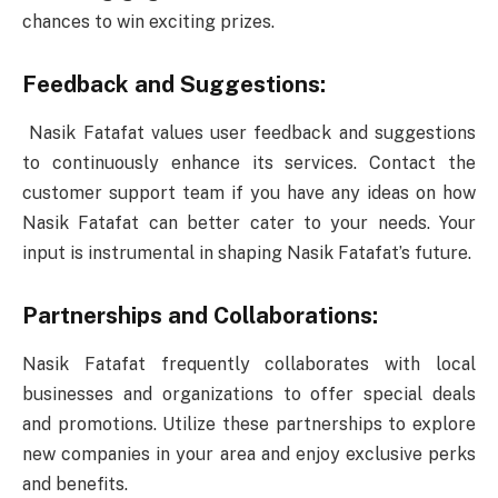
chances to win exciting prizes.
Feedback and Suggestions:
Nasik Fatafat values user feedback and suggestions
to continuously enhance its services. Contact the
customer support team if you have any ideas on how
Nasik Fatafat can better cater to your needs. Your
input is instrumental in shaping Nasik Fatafat’s future.
Partnerships and Collaborations:
Nasik Fatafat frequently collaborates with local
businesses and organizations to offer special deals
and promotions. Utilize these partnerships to explore
new companies in your area and enjoy exclusive perks
and benefits.