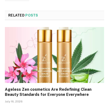
RELATED
POSTS
Ageless Zen cosmetics Are Redefining Clean
Beauty Standards for Everyone Everywhere
July 16, 2026