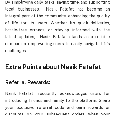
By simplifying daily tasks, saving time, and supporting
local businesses, Nasik Fatafat has become an
integral part of the community, enhancing the quality
of life for its users. Whether it’s quick deliveries,
hassle-free errands, or staying informed with the
latest updates, Nasik Fatafat stands as a reliable
companion, empowering users to easily navigate life’s
challenges.
Extra Points about Nasik Fatafat
Referral Rewards:
Nasik Fatafat frequently acknowledges users for
introducing friends and family to the platform. Share
your exclusive referral code and earn rewards or
discounts on your subsequent orders when your