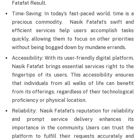
Fatafat Result.
Time-Saving: In today’s fast-paced world, time is a
precious commodity. Nasik Fatafat’s swift and
efficient services help users accomplish tasks
quickly, allowing them to focus on other priorities
without being bogged down by mundane errands.
Accessibility: With its user-friendly digital platform,
Nasik Fatafat brings essential services right to the
fingertips of its users. This accessibility ensures
that individuals from all walks of life can benefit
from its offerings, regardless of their technological
proficiency or physical location.
Reliability: Nasik Fatafat’s reputation for reliability
and prompt service delivery enhances its
importance in the community. Users can trust the
platform to fulfill their requests accurately and