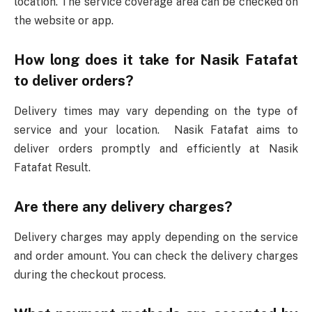
location. The service coverage area can be checked on
the website or app.
How long does it take for Nasik Fatafat
to deliver orders?
Delivery times may vary depending on the type of
service and your location. Nasik Fatafat aims to
deliver orders promptly and efficiently at Nasik
Fatafat Result.
Are there any delivery charges?
Delivery charges may apply depending on the service
and order amount. You can check the delivery charges
during the checkout process.