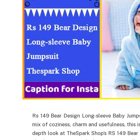
Rs 149 Bear Design Long-sleeve Baby Jumps
mix of coziness, charm and usefulness, this is
depth look at TheSpark Shop’s RS 149 Bear 