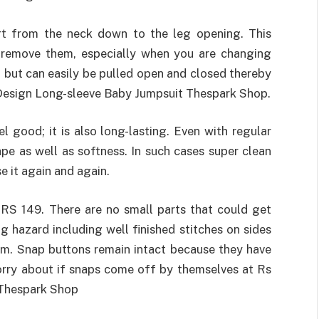
rt from the neck down to the leg opening. This
 remove them, especially when you are changing
, but can easily be pulled open and closed thereby
 Design Long-sleeve Baby Jumpsuit Thespark Shop.
 good; it is also long-lasting. Even with regular
hape as well as softness. In such cases super clean
e it again and again.
RS 149. There are no small parts that could get
ng hazard including well finished stitches on sides
em. Snap buttons remain intact because they have
worry about if snaps come off by themselves at Rs
 Thespark Shop