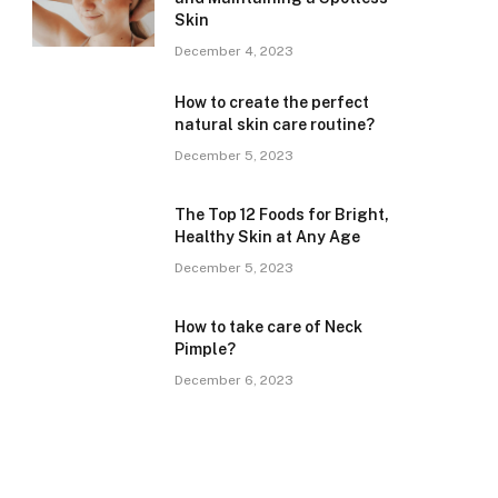
Skin
December 4, 2023
How to create the perfect
natural skin care routine?
December 5, 2023
The Top 12 Foods for Bright,
Healthy Skin at Any Age
December 5, 2023
How to take care of Neck
Pimple?
December 6, 2023