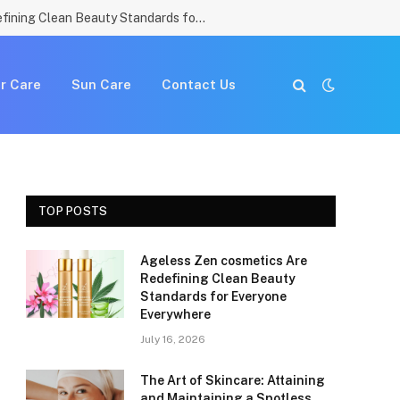
Ageless Zen cosmetics Are Redefining Clean Beauty Standards for Everyone Everywhere
r Care
Sun Care
Contact Us
TOP POSTS
Ageless Zen cosmetics Are
Redefining Clean Beauty
Standards for Everyone
Everywhere
July 16, 2026
The Art of Skincare: Attaining
and Maintaining a Spotless