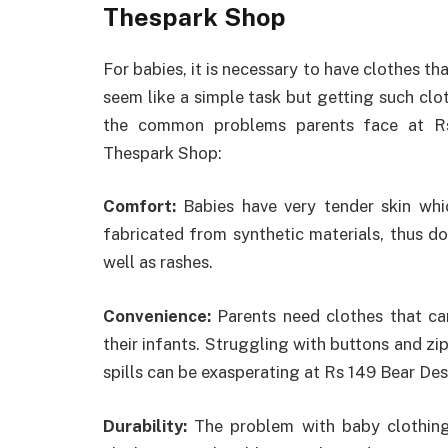
Thespark Shop
For babies, it is necessary to have clothes th
seem like a simple task but getting such clo
the common problems parents face at Rs
Thespark Shop:
Comfort:
Babies have very tender skin whic
fabricated from synthetic materials, thus d
well as rashes.
Convenience:
Parents need clothes that ca
their infants. Struggling with buttons and z
spills can be exasperating at Rs 149 Bear D
Durability:
The problem with baby clothing 