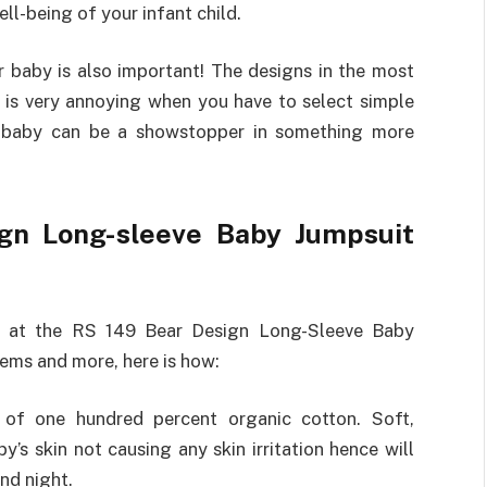
l-being of your infant child.
baby is also important! The designs in the most
t is very annoying when you have to select simple
ur baby can be a showstopper in something more
ign Long-sleeve Baby Jumpsuit
k at the RS 149 Bear Design Long-Sleeve Baby
lems and more, here is how:
f one hundred percent organic cotton. Soft,
y’s skin not causing any skin irritation hence will
nd night.