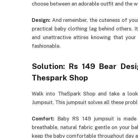
choose between an adorable outfit and the wel
Design:
And remember, the cuteness of your 
practical baby clothing lag behind others. I
and unattractive attires knowing that yo
fashionable.
Solution: Rs 149 Bear Des
Thespark Shop
Walk into TheSpark Shop and take a loo
Jumpsuit. This jumpsuit solves all these prob
Comfort:
Baby RS 149 jumpsuit is made o
breathable, natural fabric gentle on your bab
keep the baby comfortable throughout day a