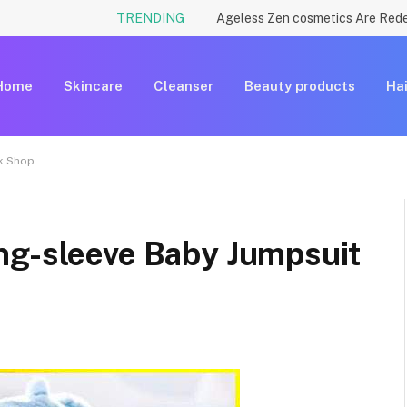
TRENDING
Home
Skincare
Cleanser
Beauty products
Hai
rk Shop
ng-sleeve Baby Jumpsuit