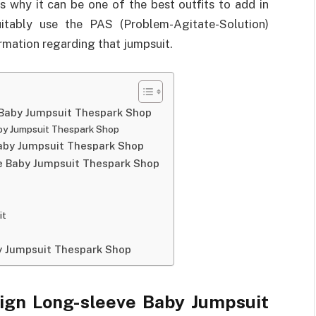
s why it can be one of the best outfits to add in
suitably use the PAS (Problem-Agitate-Solution)
rmation regarding that jumpsuit.
 Baby Jumpsuit Thespark Shop
by Jumpsuit Thespark Shop
Baby Jumpsuit Thespark Shop
ve Baby Jumpsuit Thespark Shop
it
y Jumpsuit Thespark Shop
ign Long-sleeve Baby Jumpsuit