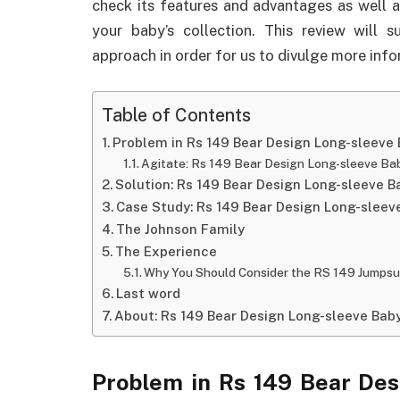
check its features and advantages as well a
your baby’s collection. This review will 
approach in order for us to divulge more info
Table of Contents
Problem in Rs 149 Bear Design Long-sleeve
Agitate: Rs 149 Bear Design Long-sleeve Ba
Solution: Rs 149 Bear Design Long-sleeve 
Case Study: Rs 149 Bear Design Long-slee
The Johnson Family
The Experience
Why You Should Consider the RS 149 Jumpsu
Last word
About: Rs 149 Bear Design Long-sleeve Bab
Problem in Rs 149 Bear Des