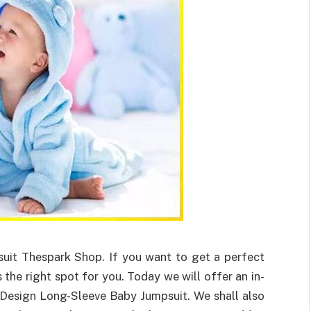
uit Thespark Shop. If you want to get a perfect
 the right spot for you. Today we will offer an in-
Design Long-Sleeve Baby Jumpsuit. We shall also