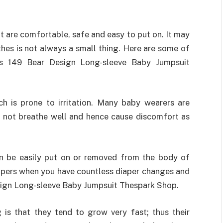
at are comfortable, safe and easy to put on. It may
thes is not always a small thing. Here are some of
 149 Bear Design Long-sleeve Baby Jumpsuit
h is prone to irritation. Many baby wearers are
o not breathe well and hence cause discomfort as
n be easily put on or removed from the body of
ippers when you have countless diaper changes and
esign Long-sleeve Baby Jumpsuit Thespark Shop.
is that they tend to grow very fast; thus their