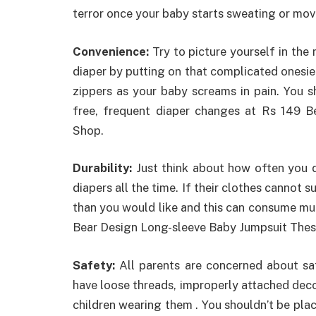
terror once your baby starts sweating or mov
Convenience:
Try to picture yourself in the
diaper by putting on that complicated onesie. 
zippers as your baby screams in pain. You 
free, frequent diaper changes at Rs 149 
Shop.
Durability:
Just think about how often you d
diapers all the time. If their clothes cannot 
than you would like and this can consume mu
Bear Design Long-sleeve Baby Jumpsuit Thes
Safety:
All parents are concerned about safe
have loose threads, improperly attached dec
children wearing them . You shouldn’t be plac