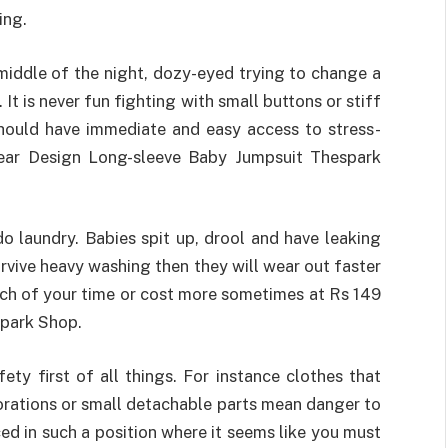
ing.
 middle of the night, dozy-eyed trying to change a
It is never fun fighting with small buttons or stiff
should have immediate and easy access to stress-
Bear Design Long-sleeve Baby Jumpsuit Thespark
o laundry. Babies spit up, drool and have leaking
survive heavy washing then they will wear out faster
ch of your time or cost more sometimes at Rs 149
park Shop.
ty first of all things. For instance clothes that
orations or small detachable parts mean danger to
ed in such a position where it seems like you must