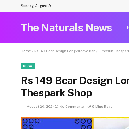
Sunday, August 9
The Naturals News
Home
»
Rs 149 Bear Design Long-sleeve Baby Jumpsuit Thespa
BLOG
Rs 149 Bear Design Lo
Thespark Shop
August 20, 2024
No Comments
9 Mins Read