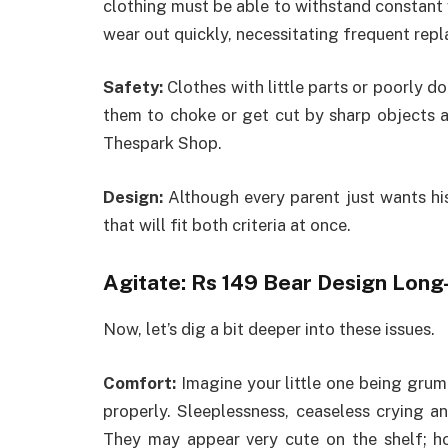
clothing must be able to withstand constant 
wear out quickly, necessitating frequent rep
Safety:
Clothes with little parts or poorly 
them to choke or get cut by sharp objects 
Thespark Shop.
Design:
Although every parent just wants his/
that will fit both criteria at once.
Agitate: Rs 149 Bear Design Lon
Now, let’s dig a bit deeper into these issues.
Comfort:
Imagine your little one being grum
properly. Sleeplessness, ceaseless crying a
They may appear very cute on the shelf; ho