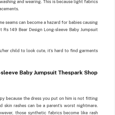
washing and wearing. This is because light fabrics
lacements.
done seams can become a hazard for babies causing
at Rs 149 Bear Design Long-sleeve Baby Jumpsuit
her child to look cute, it’s hard to find garments
g-sleeve Baby Jumpsuit Thespark Shop
py because the dress you put on him is not fitting
nd skin rashes can be a parent’s worst nightmare.
wever, those synthetic fabrics become like rash