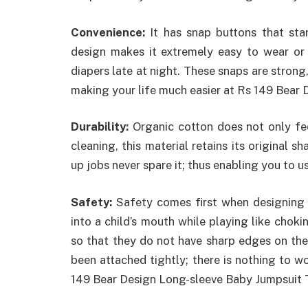
Convenience:
It has snap buttons that sta
design makes it extremely easy to wear or
diapers late at night. These snaps are strong
making your life much easier at Rs 149 Bear
Durability:
Organic cotton does not only feel
cleaning, this material retains its original s
up jobs never spare it; thus enabling you to us
Safety:
Safety comes first when designing 
into a child’s mouth while playing like choki
so that they do not have sharp edges on th
been attached tightly; there is nothing to 
149 Bear Design Long-sleeve Baby Jumpsuit