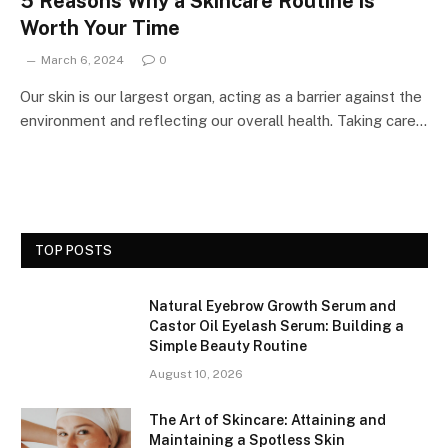
5 Reasons Why a Skincare Routine is
Worth Your Time
March 6, 2024
0
Our skin is our largest organ, acting as a barrier against the
environment and reflecting our overall health. Taking care…
TOP POSTS
Natural Eyebrow Growth Serum and
Castor Oil Eyelash Serum: Building a
Simple Beauty Routine
August 10, 2026
The Art of Skincare: Attaining and
Maintaining a Spotless Skin