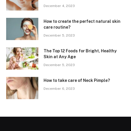
December 4, 2023
How to create the perfect natural skin
care routine?
December 5, 2023
The Top 12 Foods for Bright, Healthy
Skin at Any Age
December 5, 2023
How to take care of Neck Pimple?
December 6, 2023