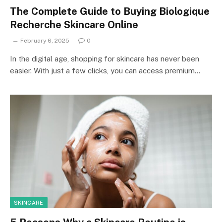
The Complete Guide to Buying Biologique
Recherche Skincare Online
February 6, 2025
0
In the digital age, shopping for skincare has never been
easier. With just a few clicks, you can access premium…
SKINCARE