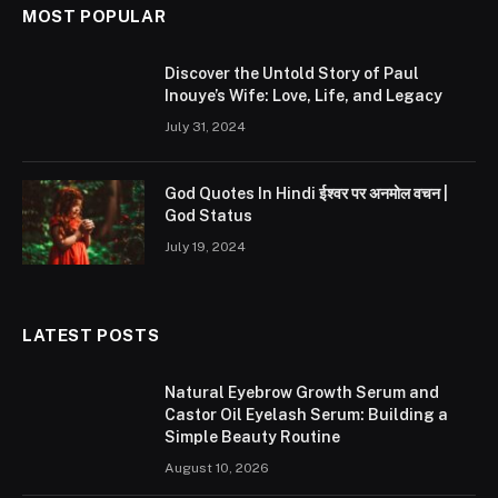
MOST POPULAR
Discover the Untold Story of Paul
Inouye’s Wife: Love, Life, and Legacy
July 31, 2024
God Quotes In Hindi ईश्वर पर अनमोल वचन |
God Status
July 19, 2024
LATEST POSTS
Natural Eyebrow Growth Serum and
Castor Oil Eyelash Serum: Building a
Simple Beauty Routine
August 10, 2026