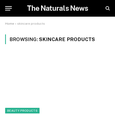
The Naturals News
Home
»
skincare products
BROWSING:
SKINCARE PRODUCTS
BEAUTY PRODUCTS