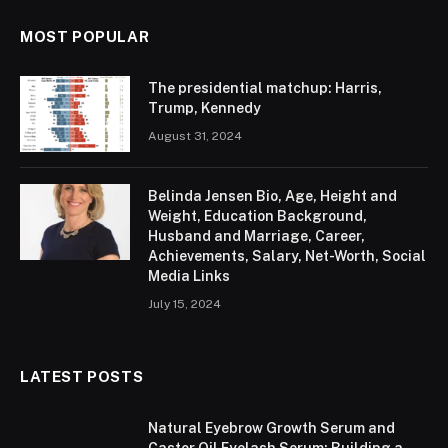
MOST POPULAR
The presidential matchup: Harris,
Trump, Kennedy
August 31, 2024
Belinda Jensen Bio, Age, Height and
Weight, Education Background,
Husband and Marriage, Career,
Achievements, Salary, Net-Worth, Social
Media Links
July 15, 2024
LATEST POSTS
Natural Eyebrow Growth Serum and
Castor Oil Eyelash Serum: Building a