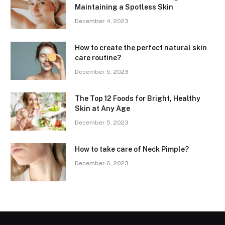
Maintaining a Spotless Skin
December 4, 2023
How to create the perfect natural skin
care routine?
December 5, 2023
The Top 12 Foods for Bright, Healthy
Skin at Any Age
December 5, 2023
How to take care of Neck Pimple?
December 6, 2023