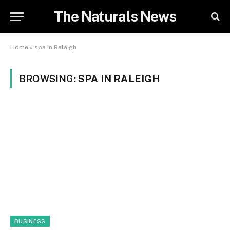
The Naturals News
Home
»
spa in Raleigh
BROWSING:
SPA IN RALEIGH
BUSINESS