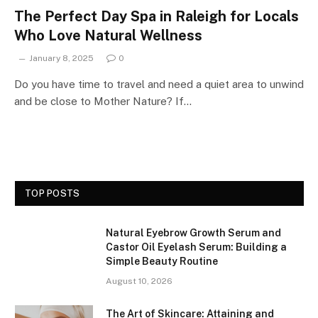
The Perfect Day Spa in Raleigh for Locals
Who Love Natural Wellness
January 8, 2025
0
Do you have time to travel and need a quiet area to unwind
and be close to Mother Nature? If…
TOP POSTS
Natural Eyebrow Growth Serum and
Castor Oil Eyelash Serum: Building a
Simple Beauty Routine
August 10, 2026
The Art of Skincare: Attaining and