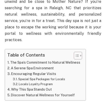
unwind and be close to Mother Nature? If you’re
searching for a spa in Raleigh, NC that prioritizes
natural wellness, sustainability, and personalized
service, you’re in for a treat. This day spa is not just a
place to escape the working world because it is your
portal to wellness with environmentally friendly
practices.
Table of Contents
The Spa’s Commitment to Natural Wellness
A Serene Spa Environment
Encouraging Regular Visits
Special Spa Packages for Locals
Locals Loyalty Program
Why This Spa Stands Out
Discover Natural Wellness for Yourself