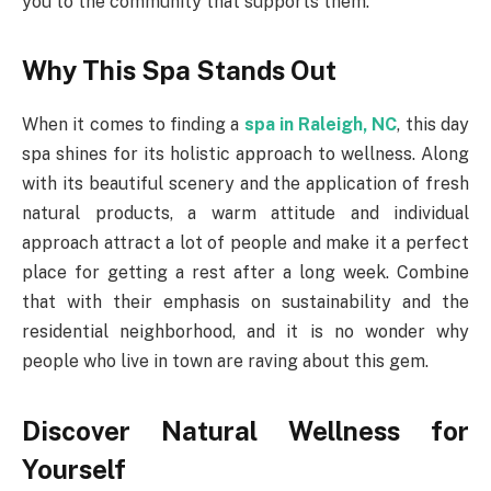
you to the community that supports them.
Why This Spa Stands Out
When it comes to finding a
spa in Raleigh, NC
, this day
spa shines for its holistic approach to wellness. Along
with its beautiful scenery and the application of fresh
natural products, a warm attitude and individual
approach attract a lot of people and make it a perfect
place for getting a rest after a long week. Combine
that with their emphasis on sustainability and the
residential neighborhood, and it is no wonder why
people who live in town are raving about this gem.
Discover Natural Wellness for
Yourself