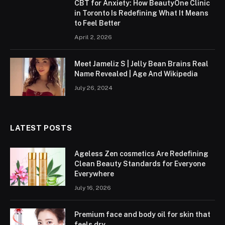
CBT for Anxiety: How BeautyOne Clinic
in Toronto Is Redefining What It Means
to Feel Better
April 2, 2026
Meet Jameliz S | Jelly Bean Brains Real
Name Revealed | Age And Wikipedia
July 26, 2024
LATEST POSTS
Ageless Zen cosmetics Are Redefining
Clean Beauty Standards for Everyone
Everywhere
July 16, 2026
Premium face and body oil for skin that
feels dry