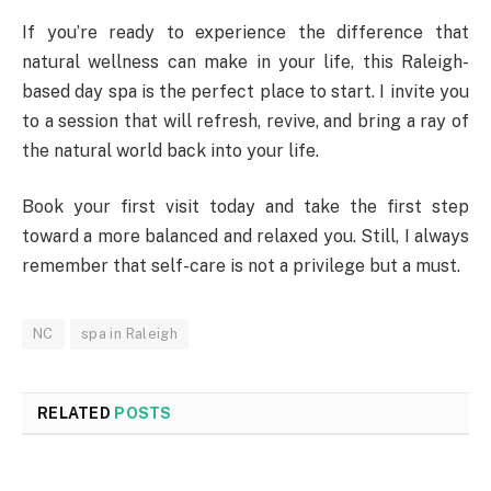
If you’re ready to experience the difference that
natural wellness can make in your life, this Raleigh-
based day spa is the perfect place to start. I invite you
to a session that will refresh, revive, and bring a ray of
the natural world back into your life.
Book your first visit today and take the first step
toward a more balanced and relaxed you. Still, I always
remember that self-care is not a privilege but a must.
NC
spa in Raleigh
RELATED
POSTS