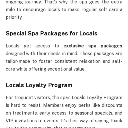
ongoing journey. That’s why the spa goes the extra
mile to encourage locals to make regular self-care a
priority.
Special Spa Packages for Locals
Locals get access to
exclusive spa packages
designed with their needs in mind. These packages are
tailor-made to foster consistent relaxation and self-
care while offering exceptional value.
Locals Loyalty Program
For frequent visitors, the spa’s Locals Loyalty Program
is hard to resist. Members enjoy perks like discounts
on treatments, early access to seasonal specials, and
VIP invitations to events. It’s their way of saying thank