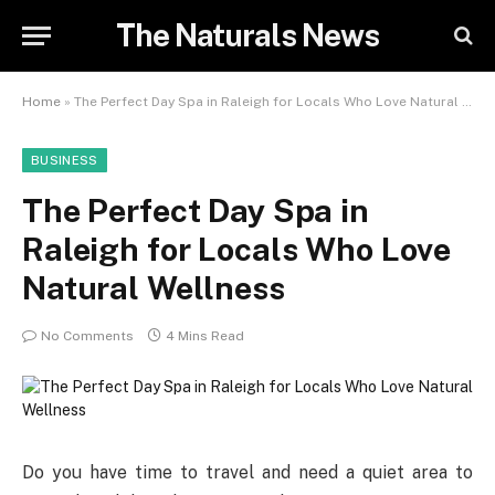
The Naturals News
Home
»
The Perfect Day Spa in Raleigh for Locals Who Love Natural Wellness
BUSINESS
The Perfect Day Spa in
Raleigh for Locals Who Love
Natural Wellness
No Comments
4 Mins Read
Do you have time to travel and need a quiet area to