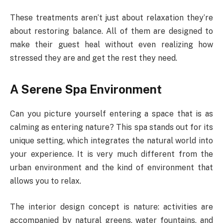
These treatments aren’t just about relaxation they’re
about restoring balance. All of them are designed to
make their guest heal without even realizing how
stressed they are and get the rest they need.
A Serene Spa Environment
Can you picture yourself entering a space that is as
calming as entering nature? This spa stands out for its
unique setting, which integrates the natural world into
your experience. It is very much different from the
urban environment and the kind of environment that
allows you to relax.
The interior design concept is nature: activities are
accompanied by natural greens, water fountains, and