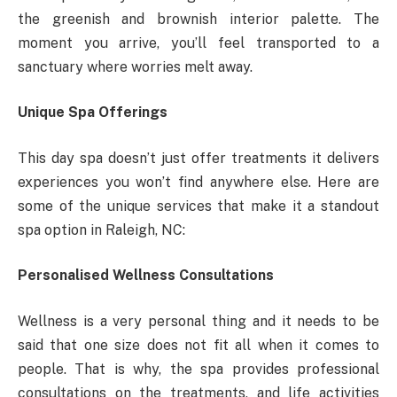
the greenish and brownish interior palette. The
moment you arrive, you’ll feel transported to a
sanctuary where worries melt away.
Unique Spa Offerings
This day spa doesn’t just offer treatments it delivers
experiences you won’t find anywhere else. Here are
some of the unique services that make it a standout
spa option in Raleigh, NC:
Personalised Wellness Consultations
Wellness is a very personal thing and it needs to be
said that one size does not fit all when it comes to
people. That is why, the spa provides professional
consultations on the treatments, and life activities