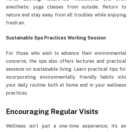
anesthetic yoga classes from outside. Return to
nature and stay away from all troubles while enjoying
fresh air.
Sustainable Spa Practices Working Session
For those who wish to advance their environmental
concerns, the spa also offers lectures and practical
sessions on sustainable living. Learn practical tips for
incorporating environmentally friendly habits into
your daily routine both at home and in your wellness
practices.
Encouraging Regular Visits
Wellness isn’t just a one-time experience; it’s an