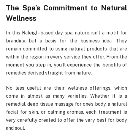
The Spa’s Commitment to Natural
Wellness
In this Raleigh-based day spa, nature isn’t a motif for
branding but a basis for the business idea. They
remain committed to using natural products that are
within the region in every service they offer. From the
moment you step in, you’ll experience the benefits of
remedies derived straight from nature.
No less useful are their wellness offerings, which
come in almost as many varieties. Whether it is a
remedial, deep tissue massage for one’s body, a natural
facial for skin, or calming aromas, each treatment is
very carefully created to offer the very best for body
and soul.