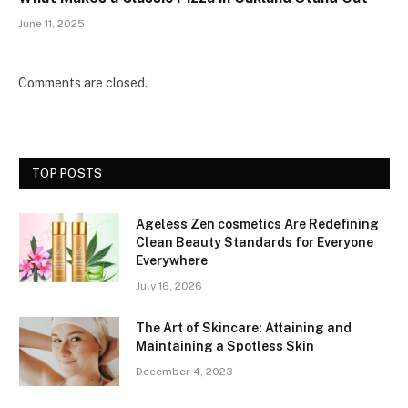
June 11, 2025
Comments are closed.
TOP POSTS
Ageless Zen cosmetics Are Redefining
Clean Beauty Standards for Everyone
Everywhere
July 16, 2026
The Art of Skincare: Attaining and
Maintaining a Spotless Skin
December 4, 2023