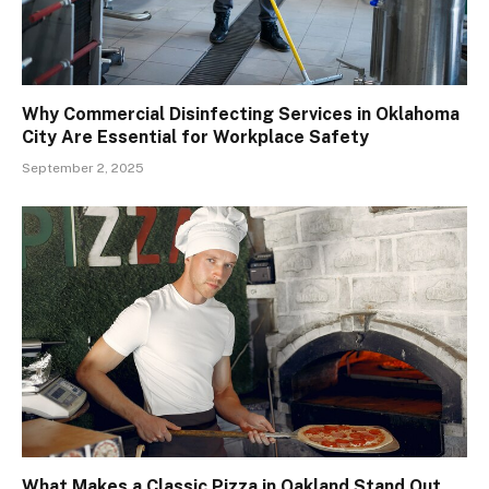
Why Commercial Disinfecting Services in Oklahoma
City Are Essential for Workplace Safety
September 2, 2025
What Makes a Classic Pizza in Oakland Stand Out