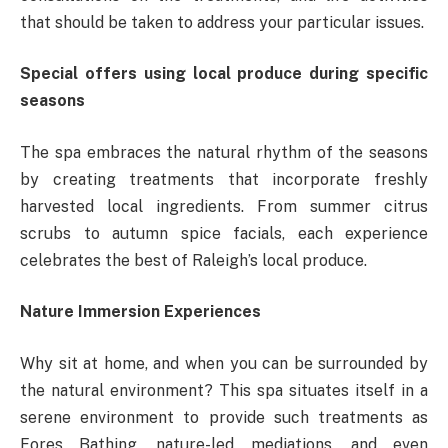
that should be taken to address your particular issues.
Special offers using local produce during specific
seasons
The spa embraces the natural rhythm of the seasons
by creating treatments that incorporate freshly
harvested local ingredients. From summer citrus
scrubs to autumn spice facials, each experience
celebrates the best of Raleigh’s local produce.
Nature Immersion Experiences
Why sit at home, and when you can be surrounded by
the natural environment? This spa situates itself in a
serene environment to provide such treatments as
Fores Bathing, nature-led mediations, and even