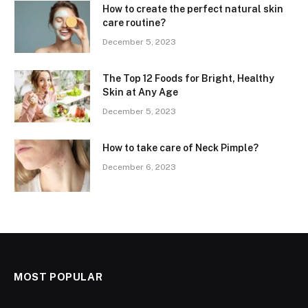
How to create the perfect natural skin
care routine?
December 5, 2023
The Top 12 Foods for Bright, Healthy
Skin at Any Age
December 5, 2023
How to take care of Neck Pimple?
December 6, 2023
MOST POPULAR