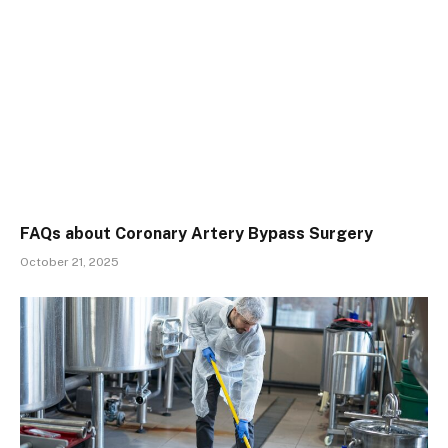
FAQs about Coronary Artery Bypass Surgery
October 21, 2025