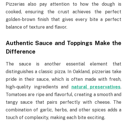
Pizzerias also pay attention to how the dough is
cooked, ensuring the crust achieves the perfect
golden-brown finish that gives every bite a perfect
balance of texture and flavor.
Authentic Sauce and Toppings Make the
Difference
The sauce is another essential element that
distinguishes a classic pizza. In Oakland, pizzerias take
pride in their sauce, which is often made with fresh,
high-quality ingredients and
natural preservatives
.
Tomatoes are ripe and flavorful, creating a smooth and
tangy sauce that pairs perfectly with cheese. The
combination of garlic, herbs, and other spices adds a
touch of complexity, making each bite exciting.