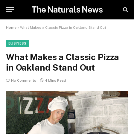
The Naturals News
Home
»
What Makes a Classic Pizza in Oakland Stand Out
BUSINESS
What Makes a Classic Pizza
in Oakland Stand Out
No Comments
4 Mins Read