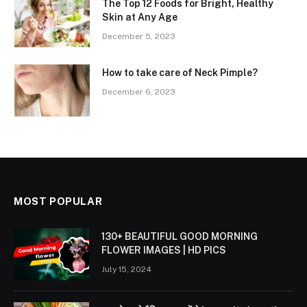
The Top 12 Foods for Bright, Healthy
Skin at Any Age
December 5, 2023
How to take care of Neck Pimple?
December 6, 2023
MOST POPULAR
130+ BEAUTIFUL GOOD MORNING
FLOWER IMAGES | HD PICS
July 15, 2024