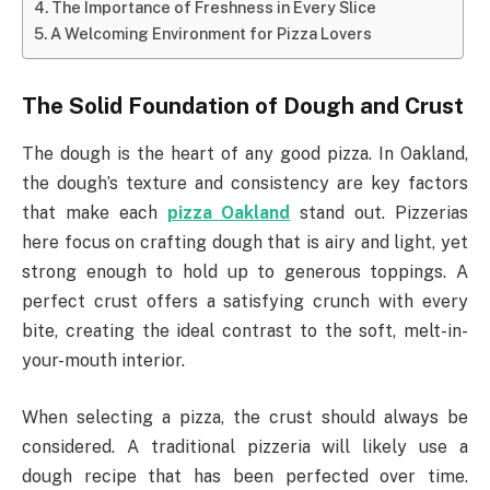
The Importance of Freshness in Every Slice
A Welcoming Environment for Pizza Lovers
The Solid Foundation of Dough and Crust
The dough is the heart of any good pizza. In Oakland,
the dough’s texture and consistency are key factors
that make each
pizza Oakland
stand out. Pizzerias
here focus on crafting dough that is airy and light, yet
strong enough to hold up to generous toppings. A
perfect crust offers a satisfying crunch with every
bite, creating the ideal contrast to the soft, melt-in-
your-mouth interior.
When selecting a pizza, the crust should always be
considered. A traditional pizzeria will likely use a
dough recipe that has been perfected over time.