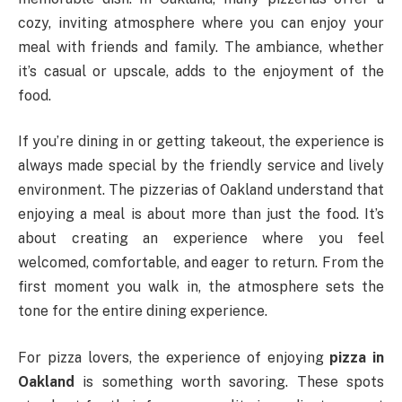
cozy, inviting atmosphere where you can enjoy your
meal with friends and family. The ambiance, whether
it’s casual or upscale, adds to the enjoyment of the
food.
If you’re dining in or getting takeout, the experience is
always made special by the friendly service and lively
environment. The pizzerias of Oakland understand that
enjoying a meal is about more than just the food. It’s
about creating an experience where you feel
welcomed, comfortable, and eager to return. From the
first moment you walk in, the atmosphere sets the
tone for the entire dining experience.
For pizza lovers, the experience of enjoying
pizza in
Oakland
is something worth savoring. These spots