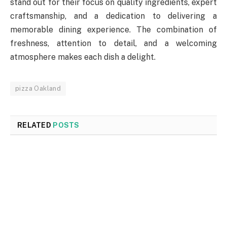
stand out for their focus on quality ingredients, expert
craftsmanship, and a dedication to delivering a
memorable dining experience. The combination of
freshness, attention to detail, and a welcoming
atmosphere makes each dish a delight.
pizza Oakland
RELATED
POSTS