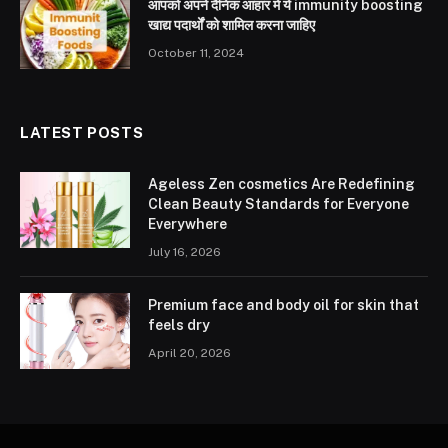
आपको अपने दैनिक आहार में ये immunity boosting
खाद्य पदार्थों को शामिल करना जाहिए
October 11, 2024
LATEST POSTS
Ageless Zen cosmetics Are Redefining
Clean Beauty Standards for Everyone
Everywhere
July 16, 2026
Premium face and body oil for skin that
feels dry
April 20, 2026