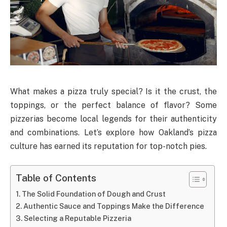
What makes a pizza truly special? Is it the crust, the
toppings, or the perfect balance of flavor? Some
pizzerias become local legends for their authenticity
and combinations. Let’s explore how Oakland’s pizza
culture has earned its reputation for top-notch pies.
Table of Contents
The Solid Foundation of Dough and Crust
Authentic Sauce and Toppings Make the Difference
Selecting a Reputable Pizzeria