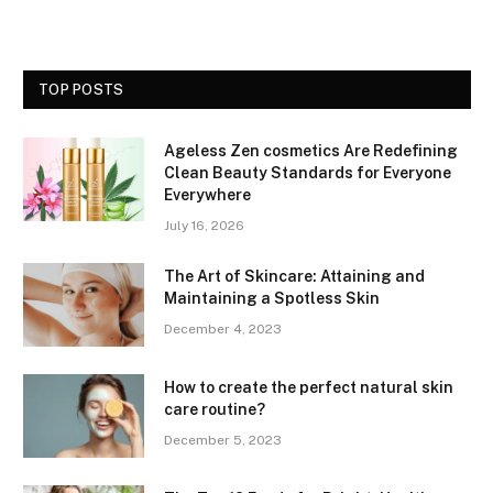
TOP POSTS
Ageless Zen cosmetics Are Redefining
Clean Beauty Standards for Everyone
Everywhere
July 16, 2026
The Art of Skincare: Attaining and
Maintaining a Spotless Skin
December 4, 2023
How to create the perfect natural skin
care routine?
December 5, 2023