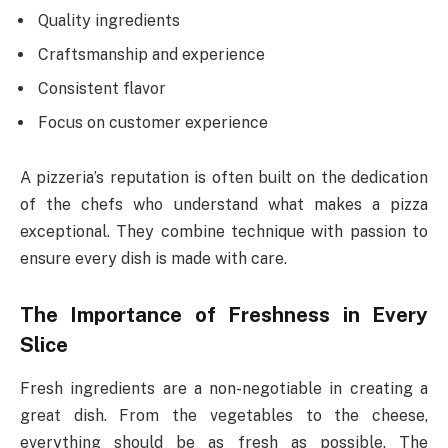
Quality ingredients
Craftsmanship and experience
Consistent flavor
Focus on customer experience
A pizzeria’s reputation is often built on the dedication
of the chefs who understand what makes a pizza
exceptional. They combine technique with passion to
ensure every dish is made with care.
The Importance of Freshness in Every
Slice
Fresh ingredients are a non-negotiable in creating a
great dish. From the vegetables to the cheese,
everything should be as fresh as possible. The