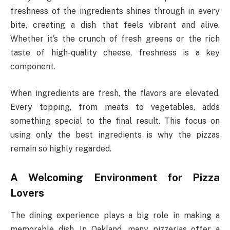
freshness of the ingredients shines through in every
bite, creating a dish that feels vibrant and alive.
Whether it’s the crunch of fresh greens or the rich
taste of high-quality cheese, freshness is a key
component.
When ingredients are fresh, the flavors are elevated.
Every topping, from meats to vegetables, adds
something special to the final result. This focus on
using only the best ingredients is why the pizzas
remain so highly regarded.
A Welcoming Environment for Pizza
Lovers
The dining experience plays a big role in making a
memorable dish. In Oakland, many pizzerias offer a