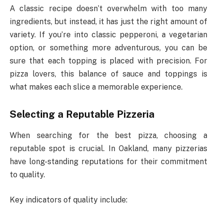
A classic recipe doesn’t overwhelm with too many
ingredients, but instead, it has just the right amount of
variety. If you’re into classic pepperoni, a vegetarian
option, or something more adventurous, you can be
sure that each topping is placed with precision. For
pizza lovers, this balance of sauce and toppings is
what makes each slice a memorable experience.
Selecting a Reputable Pizzeria
When searching for the best pizza, choosing a
reputable spot is crucial. In Oakland, many pizzerias
have long-standing reputations for their commitment
to quality.
Key indicators of quality include: