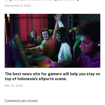
September 2, 2025
The best news site for gamers will help you stay on
top of Indonesia’s eSports scene.
May 30, 2025
Comments are closed.