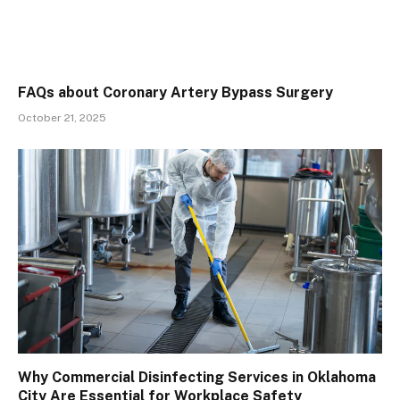
FAQs about Coronary Artery Bypass Surgery
October 21, 2025
Why Commercial Disinfecting Services in Oklahoma
City Are Essential for Workplace Safety