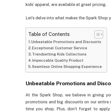
kids’ apparel, are available at great pricing.
Let’s delve into what makes the Spark Shop yo
Table of Contents
Unbeatable Promotions and Discounts
Exceptional Customer Service
Trendsetting Kids Collections
Impeccable Quality Product
Seamless Online Shopping Experience
Unbeatable Promotions and Disco
At the Spark Shop, we believe in giving y
promotions and big discounts on our entire r
time you shop. Plus, don’t forget to appl