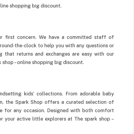
line shopping big discount.
ur first concern. We have a committed staff of
round-the-clock to help you with any questions or
g that returns and exchanges are easy with our
 shop – online shopping big discount.
endsetting kids’ collections. From adorable baby
en, the Spark Shop offers a curated selection of
ble for any occasion. Designed with both comfort
r your active little explorers at The spark shop –