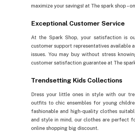
maximize your savings! at The spark shop – on
Exceptional Customer Service
At the Spark Shop, your satisfaction is o
customer support representatives available a
issues. You may buy without stress knowin
customer satisfaction guarantee at The spark
Trendsetting Kids Collections
Dress your little ones in style with our tr
outfits to chic ensembles for young childr
fashionable and high-quality clothes suita
and style in mind, our clothes are perfect fo
online shopping big discount.