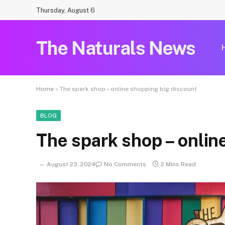
Thursday, August 6
The Naturals News
Home
»
The spark shop – online shopping big discount
BLOG
The spark shop – onlin
August 23, 2024
No Comments
2 Mins Read