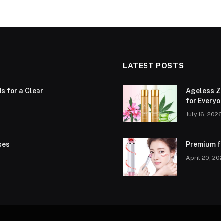
LATEST POSTS
ds for a Clear
Ageless Z
for Every
July 16, 202
ses
Premium fa
April 20, 2