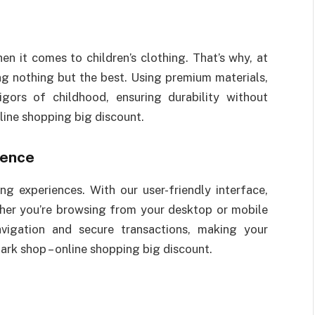
n it comes to children’s clothing. That’s why, at
ng nothing but the best. Using premium materials,
igors of childhood, ensuring durability without
line shopping big discount.
ience
 experiences. With our user-friendly interface,
ther you’re browsing from your desktop or mobile
vigation and secure transactions, making your
ark shop – online shopping big discount.