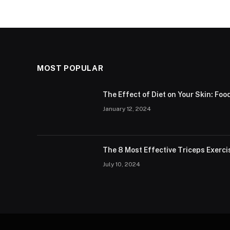
MOST POPULAR
The Effect of Diet on Your Skin: Foo
January 12, 2024
The 8 Most Effective Triceps Exerci
July 10, 2024