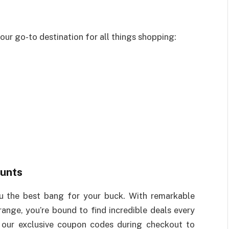
ur go-to destination for all things shopping:
unts
ou the best bang for your buck. With remarkable
ange, you’re bound to find incredible deals every
y our exclusive coupon codes during checkout to