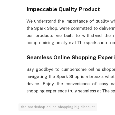
Impeccable Quality Product
We understand the importance of quality whe
the Spark Shop, we’re committed to deliveri
our products are built to withstand the r
compromising on style at The spark shop – on
Seamless Online Shopping Exper
Say goodbye to cumbersome online shopping
navigating the Spark Shop is a breeze, whe
device. Enjoy the convenience of easy na
shopping experience truly seamless at The sp
the-sparkshop-online-shopping-big-discount