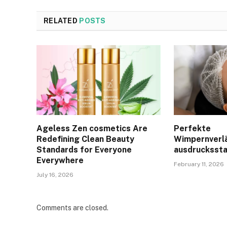
RELATED
POSTS
Ageless Zen cosmetics Are
Perfekte
Redefining Clean Beauty
Wimpernverl
Standards for Everyone
ausdruckssta
Everywhere
February 11, 2026
July 16, 2026
Comments are closed.