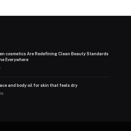
en cosmetics Are Redefining Clean Beauty Standards
one Everywhere
6
ce and body oil for skin that feels dry
026