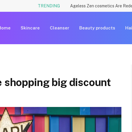
TRENDING
Home
Skincare
Cleanser
Beauty products
Hai
e shopping big discount