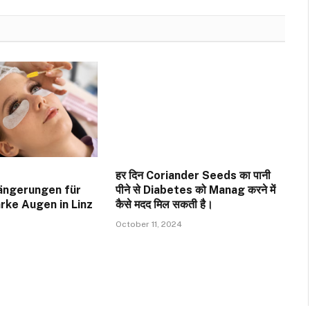
हर दिन Coriander Seeds का पानी
ängerungen für
पीने से Diabetes को Manag करने में
rke Augen in Linz
कैसे मदद मिल सकती है।
October 11, 2024