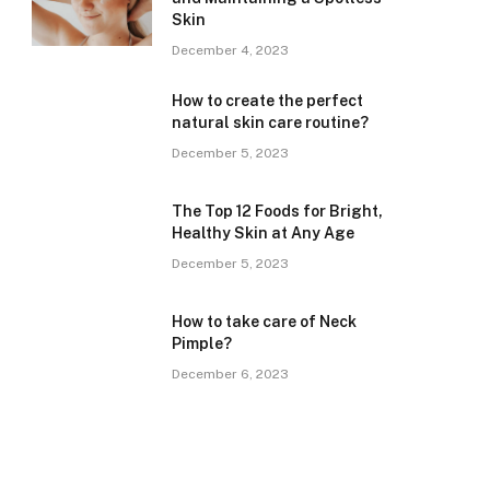
Skin
December 4, 2023
How to create the perfect
natural skin care routine?
December 5, 2023
The Top 12 Foods for Bright,
Healthy Skin at Any Age
December 5, 2023
How to take care of Neck
Pimple?
December 6, 2023