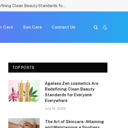
Ageless Zen cosmetics Are Redefining Clean Beauty Standards for Everyone Everywhere
r Care
Sun Care
Contact Us
TOP POSTS
Ageless Zen cosmetics Are
Redefining Clean Beauty
Standards for Everyone
Everywhere
July 16, 2026
The Art of Skincare: Attaining
and Maintaining a Spotless