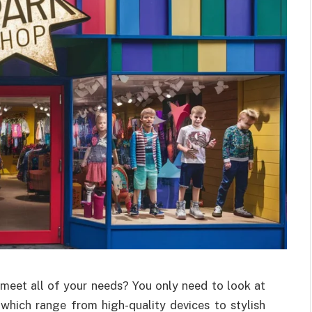
o meet all of your needs? You only need to look at
which range from high-quality devices to stylish