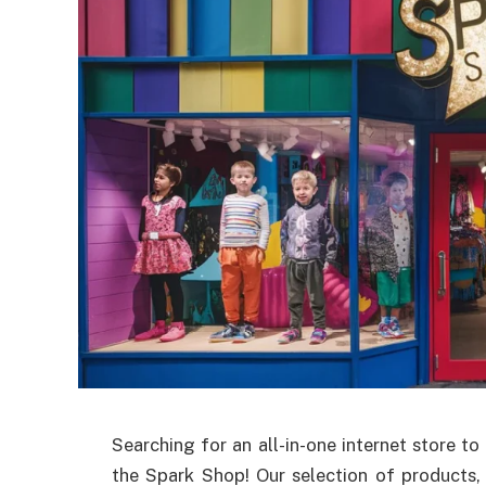
Searching for an all-in-one internet store t
the Spark Shop! Our selection of products, 