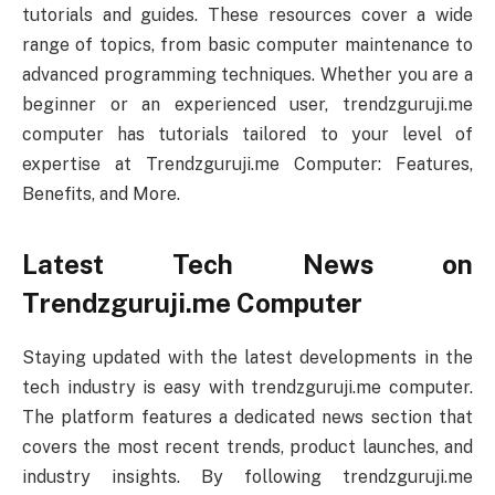
tutorials and guides. These resources cover a wide
range of topics, from basic computer maintenance to
advanced programming techniques. Whether you are a
beginner or an experienced user, trendzguruji.me
computer has tutorials tailored to your level of
expertise at Trendzguruji.me Computer: Features,
Benefits, and More.
Latest Tech News on
Trendzguruji.me Computer
Staying updated with the latest developments in the
tech industry is easy with trendzguruji.me computer.
The platform features a dedicated news section that
covers the most recent trends, product launches, and
industry insights. By following trendzguruji.me