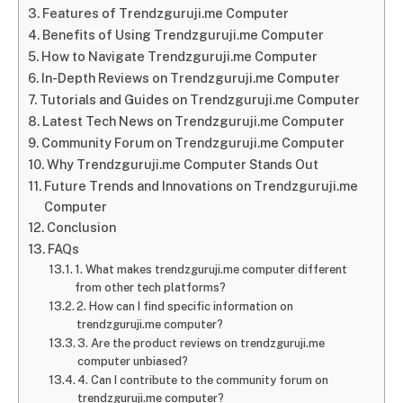
Features of Trendzguruji.me Computer
Benefits of Using Trendzguruji.me Computer
How to Navigate Trendzguruji.me Computer
In-Depth Reviews on Trendzguruji.me Computer
Tutorials and Guides on Trendzguruji.me Computer
Latest Tech News on Trendzguruji.me Computer
Community Forum on Trendzguruji.me Computer
Why Trendzguruji.me Computer Stands Out
Future Trends and Innovations on Trendzguruji.me
Computer
Conclusion
FAQs
1. What makes trendzguruji.me computer different
from other tech platforms?
2. How can I find specific information on
trendzguruji.me computer?
3. Are the product reviews on trendzguruji.me
computer unbiased?
4. Can I contribute to the community forum on
trendzguruji.me computer?