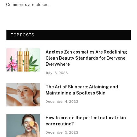
Comments are closed.
TOP POSTS
Ageless Zen cosmetics Are Redefining
Clean Beauty Standards for Everyone
Everywhere
July 16, 2026
The Art of Skincare: Attaining and
Maintaining a Spotless Skin
December 4, 2023
How to create the perfect natural skin
care routine?
December 5, 2023