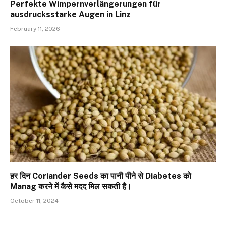
Perfekte Wimpernverlängerungen für
ausdrucksstarke Augen in Linz
February 11, 2026
हर दिन Coriander Seeds का पानी पीने से Diabetes को
Manag करने में कैसे मदद मिल सकती है।
October 11, 2024