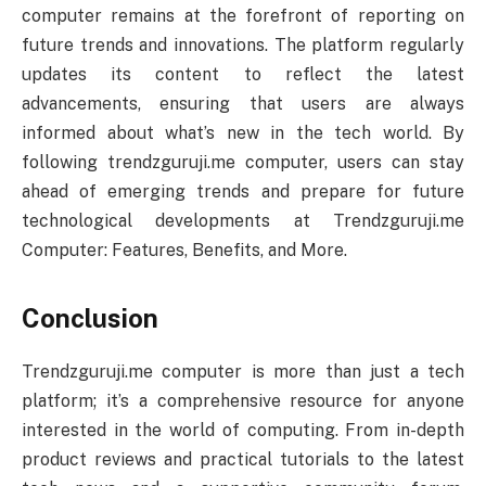
computer remains at the forefront of reporting on
future trends and innovations. The platform regularly
updates its content to reflect the latest
advancements, ensuring that users are always
informed about what’s new in the tech world. By
following trendzguruji.me computer, users can stay
ahead of emerging trends and prepare for future
technological developments at Trendzguruji.me
Computer: Features, Benefits, and More.
Conclusion
Trendzguruji.me computer is more than just a tech
platform; it’s a comprehensive resource for anyone
interested in the world of computing. From in-depth
product reviews and practical tutorials to the latest