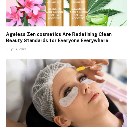
Ageless Zen cosmetics Are Redefining Clean
Beauty Standards for Everyone Everywhere
July 16, 2026