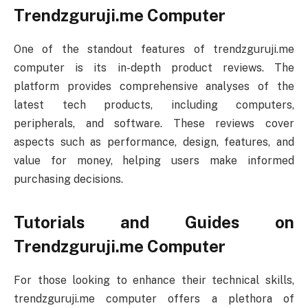
Trendzguruji.me Computer
One of the standout features of trendzguruji.me
computer is its in-depth product reviews. The
platform provides comprehensive analyses of the
latest tech products, including computers,
peripherals, and software. These reviews cover
aspects such as performance, design, features, and
value for money, helping users make informed
purchasing decisions.
Tutorials and Guides on
Trendzguruji.me Computer
For those looking to enhance their technical skills,
trendzguruji.me computer offers a plethora of