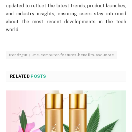
updated to reflect the latest trends, product launches,
and industry insights, ensuring users stay informed
about the most recent developments in the tech
world.
trendzguruji-me-computer-features-benefits-and-more
RELATED
POSTS