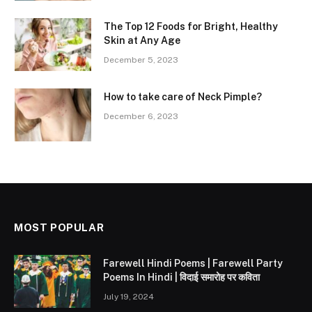
The Top 12 Foods for Bright, Healthy
Skin at Any Age
December 5, 2023
How to take care of Neck Pimple?
December 6, 2023
MOST POPULAR
Farewell Hindi Poems | Farewell Party
Poems In Hindi | विदाई समारोह पर कविता
July 19, 2024