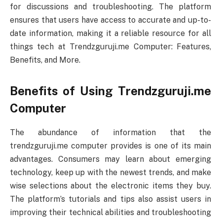
for discussions and troubleshooting. The platform
ensures that users have access to accurate and up-to-
date information, making it a reliable resource for all
things tech at Trendzguruji.me Computer: Features,
Benefits, and More.
Benefits of Using Trendzguruji.me
Computer
The abundance of information that the
trendzguruji.me computer provides is one of its main
advantages. Consumers may learn about emerging
technology, keep up with the newest trends, and make
wise selections about the electronic items they buy.
The platform’s tutorials and tips also assist users in
improving their technical abilities and troubleshooting