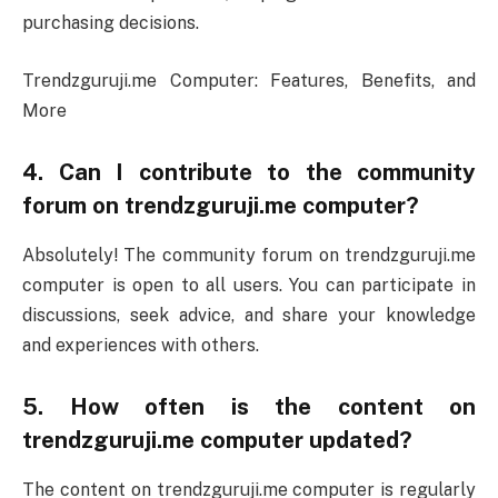
purchasing decisions.
Trendzguruji.me Computer: Features, Benefits, and
More
4. Can I contribute to the community
forum on trendzguruji.me computer?
Absolutely! The community forum on trendzguruji.me
computer is open to all users. You can participate in
discussions, seek advice, and share your knowledge
and experiences with others.
5. How often is the content on
trendzguruji.me computer updated?
The content on trendzguruji.me computer is regularly