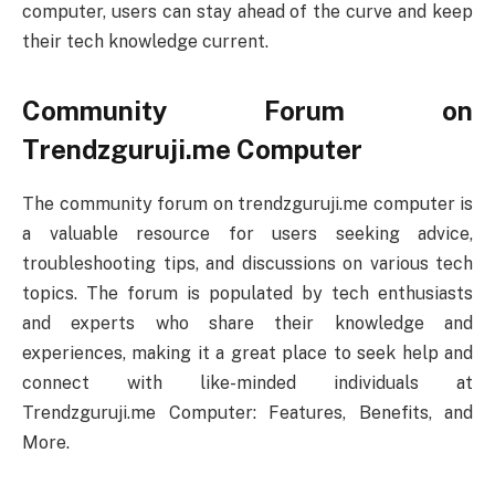
computer, users can stay ahead of the curve and keep
their tech knowledge current.
Community Forum on
Trendzguruji.me Computer
The community forum on trendzguruji.me computer is
a valuable resource for users seeking advice,
troubleshooting tips, and discussions on various tech
topics. The forum is populated by tech enthusiasts
and experts who share their knowledge and
experiences, making it a great place to seek help and
connect with like-minded individuals at
Trendzguruji.me Computer: Features, Benefits, and
More.