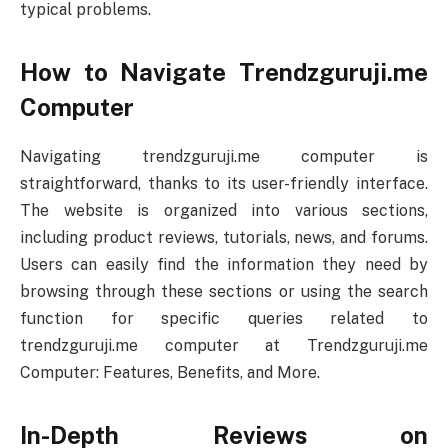
typical problems.
How to Navigate Trendzguruji.me
Computer
Navigating trendzguruji.me computer is
straightforward, thanks to its user-friendly interface.
The website is organized into various sections,
including product reviews, tutorials, news, and forums.
Users can easily find the information they need by
browsing through these sections or using the search
function for specific queries related to
trendzguruji.me computer at Trendzguruji.me
Computer: Features, Benefits, and More.
In-Depth Reviews on