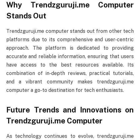
Why Trendzguruji.me Computer
Stands Out
Trendzguruji.me computer stands out from other tech
platforms due to its comprehensive and user-centric
approach. The platform is dedicated to providing
accurate and reliable information, ensuring that users
have access to the best resources available. Its
combination of in-depth reviews, practical tutorials,
and a vibrant community makes trendzguruji.me
computer a go-to destination for tech enthusiasts.
Future Trends and Innovations on
Trendzguruji.me Computer
As technology continues to evolve, trendzguruji.me