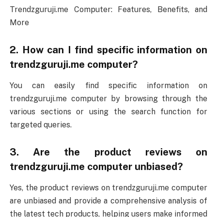
Trendzguruji.me Computer: Features, Benefits, and
More
2. How can I find specific information on
trendzguruji.me computer?
You can easily find specific information on
trendzguruji.me computer by browsing through the
various sections or using the search function for
targeted queries.
3. Are the product reviews on
trendzguruji.me computer unbiased?
Yes, the product reviews on trendzguruji.me computer
are unbiased and provide a comprehensive analysis of
the latest tech products, helping users make informed