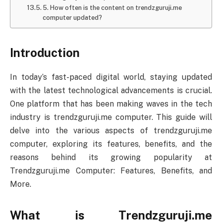
5. How often is the content on trendzguruji.me
computer updated?
Introduction
In today’s fast-paced digital world, staying updated
with the latest technological advancements is crucial.
One platform that has been making waves in the tech
industry is trendzguruji.me computer. This guide will
delve into the various aspects of trendzguruji.me
computer, exploring its features, benefits, and the
reasons behind its growing popularity at
Trendzguruji.me Computer: Features, Benefits, and
More.
What is Trendzguruji.me