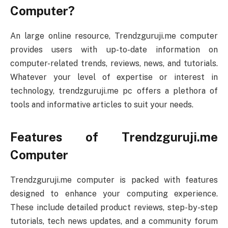
Computer?
An large online resource, Trendzguruji.me computer
provides users with up-to-date information on
computer-related trends, reviews, news, and tutorials.
Whatever your level of expertise or interest in
technology, trendzguruji.me pc offers a plethora of
tools and informative articles to suit your needs.
Features of Trendzguruji.me
Computer
Trendzguruji.me computer is packed with features
designed to enhance your computing experience.
These include detailed product reviews, step-by-step
tutorials, tech news updates, and a community forum