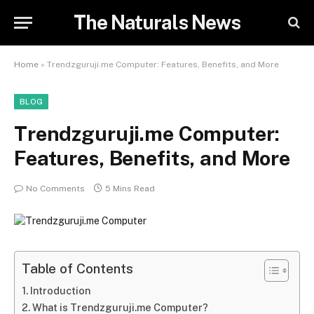
The Naturals News
Home
»
Trendzguruji.me Computer: Features, Benefits, and More
BLOG
Trendzguruji.me Computer:
Features, Benefits, and More
No Comments
5 Mins Read
Table of Contents
Introduction
What is Trendzguruji.me Computer?