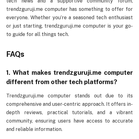
tech news and a supportive community forum,
trendzguruji.me computer has something to offer for
everyone. Whether you’re a seasoned tech enthusiast
or just starting, trendzguruji.me computer is your go-
to guide for all things tech.
FAQs
1. What makes trendzguruji.me computer
different from other tech platforms?
Trendzguruji.me computer stands out due to its
comprehensive and user-centric approach. It offers in-
depth reviews, practical tutorials, and a vibrant
community, ensuring users have access to accurate
and reliable information.