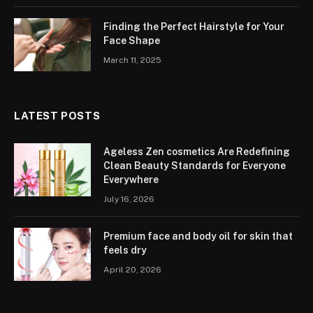
Finding the Perfect Hairstyle for Your
Face Shape
March 11, 2025
LATEST POSTS
Ageless Zen cosmetics Are Redefining
Clean Beauty Standards for Everyone
Everywhere
July 16, 2026
Premium face and body oil for skin that
feels dry
April 20, 2026