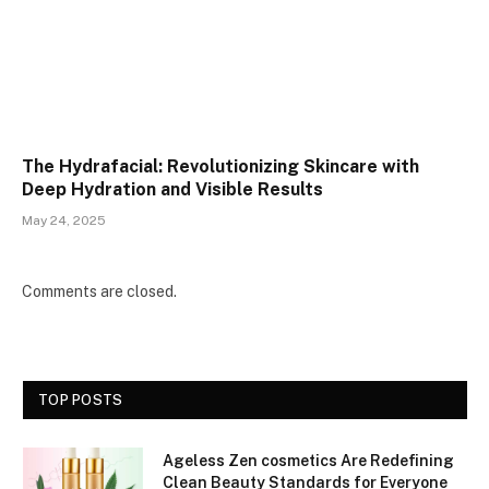
The Hydrafacial: Revolutionizing Skincare with
Deep Hydration and Visible Results
May 24, 2025
Comments are closed.
TOP POSTS
Ageless Zen cosmetics Are Redefining
Clean Beauty Standards for Everyone