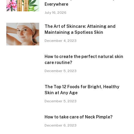
Everywhere
July 16, 2026
The Art of Skincare: Attaining and
Maintaining a Spotless Skin
December 4, 2023
How to create the perfect natural skin
care routine?
December 5, 2023
The Top 12 Foods for Bright, Healthy
Skin at Any Age
December 5, 2023
How to take care of Neck Pimple?
December 6, 2023