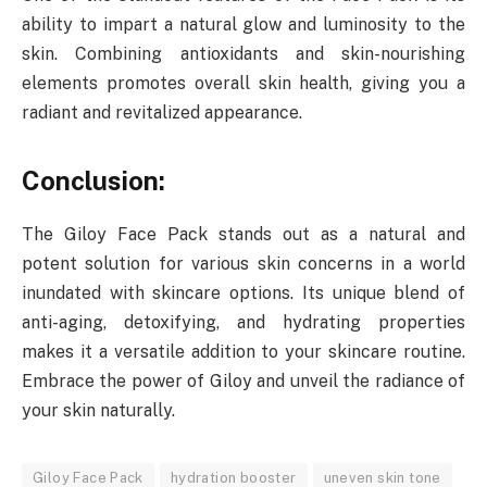
ability to impart a natural glow and luminosity to the
skin. Combining antioxidants and skin-nourishing
elements promotes overall skin health, giving you a
radiant and revitalized appearance.
Conclusion:
The Giloy Face Pack stands out as a natural and
potent solution for various skin concerns in a world
inundated with skincare options. Its unique blend of
anti-aging, detoxifying, and hydrating properties
makes it a versatile addition to your skincare routine.
Embrace the power of Giloy and unveil the radiance of
your skin naturally.
Giloy Face Pack
hydration booster
uneven skin tone