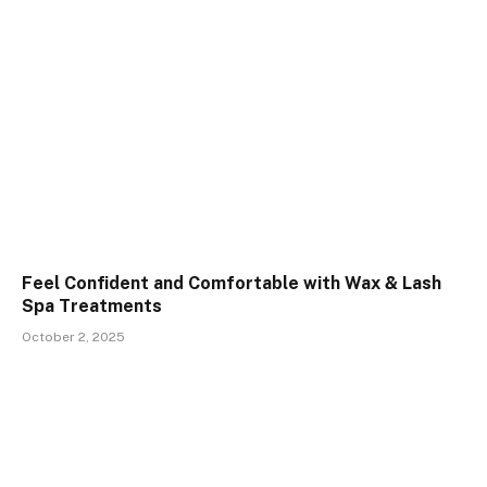
Feel Confident and Comfortable with Wax & Lash
Spa Treatments
October 2, 2025