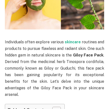
Individuals often explore various
skincare
routines and
products to pursue flawless and radiant skin. One such
hidden gem in natural skincare is the
Giloy Face Pack
.
Derived from the medicinal herb Tinospora cordifolia,
commonly known as Giloy or Guduchi, this face pack
has been gaining popularity for its exceptional
benefits for the skin. Let’s delve into the unique
advantages of the Giloy Face Pack in your skincare
arsenal.