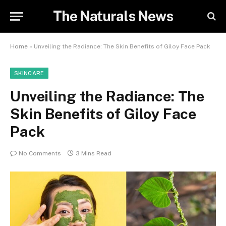
The Naturals News
Home
»
Unveiling the Radiance: The Skin Benefits of Giloy Face Pack
SKINCARE
Unveiling the Radiance: The
Skin Benefits of Giloy Face
Pack
No Comments
3 Mins Read