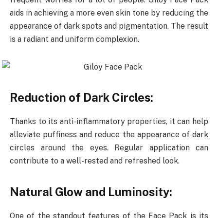
aids in achieving a more even skin tone by reducing the
appearance of dark spots and pigmentation. The result
is a radiant and uniform complexion.
Reduction of Dark Circles:
Thanks to its anti-inflammatory properties, it can help
alleviate puffiness and reduce the appearance of dark
circles around the eyes. Regular application can
contribute to a well-rested and refreshed look.
Natural Glow and Luminosity:
One of the standout features of the Face Pack is its