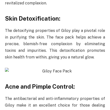
revitalized complexion.
Skin Detoxification:
The detoxifying properties of Giloy play a pivotal role
in purifying the skin. The face pack helps achieve a
precise, blemish-free complexion by eliminating
toxins and impurities. This detoxification promotes
skin health from within, giving you a natural glow.
Acne and Pimple Control:
The antibacterial and anti-inflammatory properties of
Giloy make it an excellent choice for those dealing