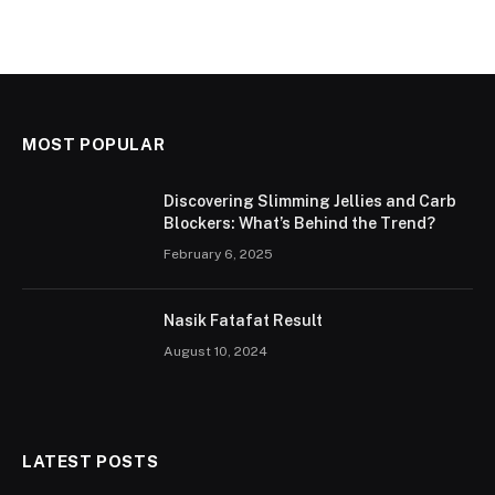
MOST POPULAR
Discovering Slimming Jellies and Carb
Blockers: What’s Behind the Trend?
February 6, 2025
Nasik Fatafat Result
August 10, 2024
LATEST POSTS