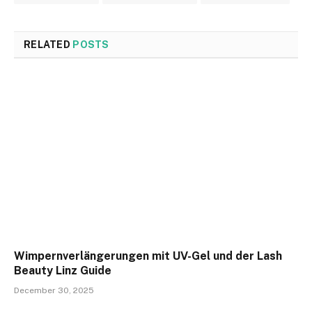
RELATED
POSTS
Wimpernverlängerungen mit UV-Gel und der Lash
Beauty Linz Guide
December 30, 2025