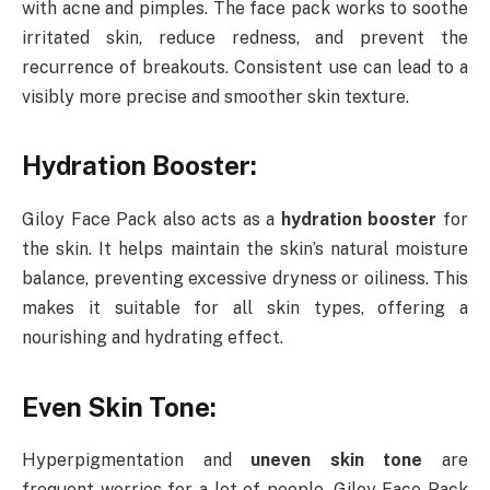
with acne and pimples. The face pack works to soothe
irritated skin, reduce redness, and prevent the
recurrence of breakouts. Consistent use can lead to a
visibly more precise and smoother skin texture.
Hydration Booster:
Giloy Face Pack also acts as a
hydration booster
for
the skin. It helps maintain the skin’s natural moisture
balance, preventing excessive dryness or oiliness. This
makes it suitable for all skin types, offering a
nourishing and hydrating effect.
Even Skin Tone:
Hyperpigmentation and
uneven skin tone
are
frequent worries for a lot of people. Giloy Face Pack