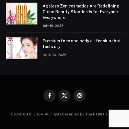
Ageless Zen cosmetics Are Redefining
Clean Beauty Standards for Everyone
Everywhere
July 16, 2026
Premium face and body oil for skin that
feels dry
April 20, 2026
Facebook
X
Instagram
(Twitter)
Copyright © 2024. All Rights Reserved By The Naturals News