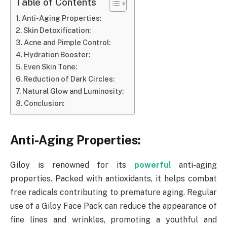
Table of Contents
Anti-Aging Properties:
Skin Detoxification:
Acne and Pimple Control:
Hydration Booster:
Even Skin Tone:
Reduction of Dark Circles:
Natural Glow and Luminosity:
Conclusion:
Anti-Aging Properties:
Giloy is renowned for its
powerful
anti-aging
properties. Packed with antioxidants, it helps combat
free radicals contributing to premature aging. Regular
use of a Giloy Face Pack can reduce the appearance of
fine lines and wrinkles, promoting a youthful and