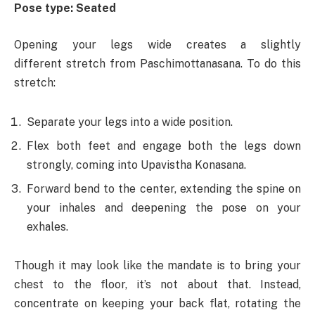
Pose type: Seated
Opening your legs wide creates a slightly
different stretch from Paschimottanasana. To do this
stretch:
Separate your legs into a wide position.
Flex both feet and engage both the legs down
strongly, coming into Upavistha Konasana.
Forward bend to the center, extending the spine on
your inhales and deepening the pose on your
exhales.
Though it may look like the mandate is to bring your
chest to the floor, it’s not about that. Instead,
concentrate on keeping your back flat, rotating the