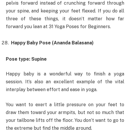
pelvis forward instead of crunching forward through
your spine, and keeping your feet flexed. If you do all
three of these things, it doesn’t matter how far
forward you lean at 31 Yoga Poses for Beginners.
Happy Baby Pose (Ananda Balasana)
Pose type: Supine
Happy baby is a wonderful way to finish a yoga
session. It’s also an excellent example of the vital
interplay between effort and ease in yoga.
You want to exert a little pressure on your feet to
draw them toward your armpits, but not so much that
your tailbone lifts off the floor. You don’t want to go to
the extreme but find the middle ground.