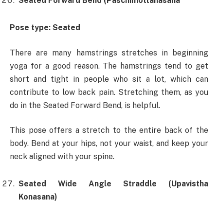
Seated Forward Bend (Paschimottanasana
Pose type: Seated
There are many hamstrings stretches in beginning
yoga for a good reason. The hamstrings tend to get
short and tight in people who sit a lot, which can
contribute to low back pain. Stretching them, as you
do in the Seated Forward Bend, is helpful.
This pose offers a stretch to the entire back of the
body. Bend at your hips, not your waist, and keep your
neck aligned with your spine.
Seated Wide Angle Straddle (Upavistha
Konasana)