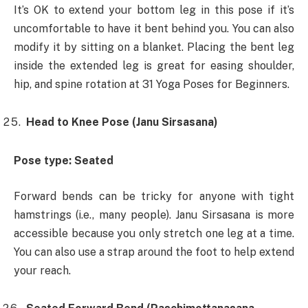
It’s OK to extend your bottom leg in this pose if it’s
uncomfortable to have it bent behind you. You can also
modify it by sitting on a blanket. Placing the bent leg
inside the extended leg is great for easing shoulder,
hip, and spine rotation at 31 Yoga Poses for Beginners.
Head to Knee Pose (Janu Sirsasana)
Pose type: Seated
Forward bends can be tricky for anyone with tight
hamstrings (i.e., many people). Janu Sirsasana is more
accessible because you only stretch one leg at a time.
You can also use a strap around the foot to help extend
your reach.