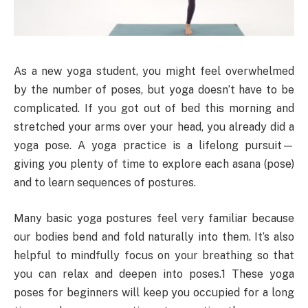
As a new yoga student, you might feel overwhelmed
by the number of poses, but yoga doesn’t have to be
complicated. If you got out of bed this morning and
stretched your arms over your head, you already did a
yoga pose. A yoga practice is a lifelong pursuit—
giving you plenty of time to explore each asana (pose)
and to learn sequences of postures.
Many basic yoga postures feel very familiar because
our bodies bend and fold naturally into them. It’s also
helpful to mindfully focus on your breathing so that
you can relax and deepen into poses.1 These yoga
poses for beginners will keep you occupied for a long