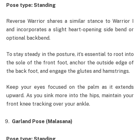
Pose type: Standing
Reverse Warrior shares a similar stance to Warrior I
and incorporates a slight heart-opening side bend or
optional backbend.
To stay steady in the posture, it’s essential to root into
the sole of the front foot, anchor the outside edge of
the back foot, and engage the glutes and hamstrings.
Keep your eyes focused on the palm as it extends
upward. As you sink more into the hips, maintain your
front knee tracking over your ankle.
Garland Pose (Malasana)
Pose type: Standing