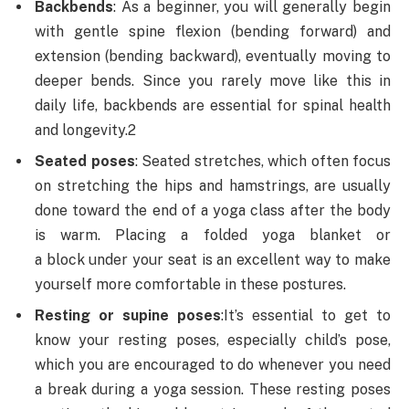
Backbends
: As a beginner, you will generally begin
with gentle spine flexion (bending forward) and
extension (bending backward), eventually moving to
deeper bends. Since you rarely move like this in
daily life, backbends are essential for spinal health
and longevity.2
Seated poses
: Seated stretches, which often focus
on stretching the hips and hamstrings, are usually
done toward the end of a yoga class after the body
is warm. Placing a folded yoga blanket or
a block under your seat is an excellent way to make
yourself more comfortable in these postures.
Resting or supine poses
:
It’s essential to get to
know your resting poses, especially child’s pose,
which you are encouraged to do whenever you need
a break during a yoga session. These resting poses