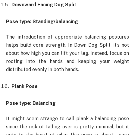
Downward Facing Dog Split
Pose type: Standing/balancing
The introduction of appropriate balancing postures
helps build core strength. In Down Dog Split, it’s not
about how high you can lift your leg. Instead, focus on
rooting into the hands and keeping your weight
distributed evenly in both hands.
Plank Pose
Pose type: Balancing
It might seem strange to call plank a balancing pose
since the risk of falling over is pretty minimal, but it
gets to the heart of what this pose is about—core