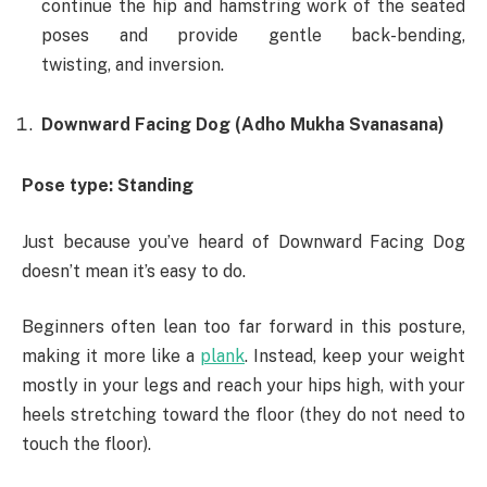
continue the hip and hamstring work of the seated
poses and provide gentle back-bending,
twisting, and inversion.
Downward Facing Dog (Adho Mukha Svanasana)
Pose type: Standing
Just because you’ve heard of Downward Facing Dog
doesn’t mean it’s easy to do.
Beginners often lean too far forward in this posture,
making it more like a
plank
. Instead, keep your weight
mostly in your legs and reach your hips high, with your
heels stretching toward the floor (they do not need to
touch the floor).