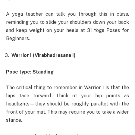
A yoga teacher can talk you through this in class,
reminding you to slide your shoulders down your back
and keep weight on your heels at 31 Yoga Poses for
Beginners.
Warrior I (Virabhadrasana I)
Pose type: Standing
The critical thing to remember in Warrior I is that the
hips face forward. Think of your hip points as
headlights—they should be roughly parallel with the
front of your mat. This may require you to take a wider
stance.