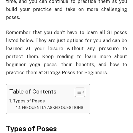
time, and you can continue to practice them as you
build your practice and take on more challenging
poses.
Remember that you don’t have to learn all 31 poses
listed below. They are just options for you and can be
learned at your leisure without any pressure to
perfect them. Keep reading to learn more about
beginner yoga poses, their benefits, and how to
practice them at 31 Yoga Poses for Beginners.
Table of Contents
Types of Poses
FREQUENTLY ASKED QUESTIONS
Types of Poses