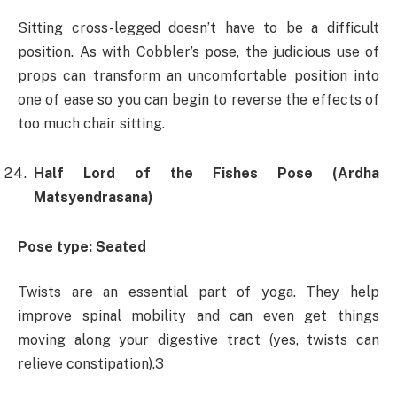
Sitting cross-legged doesn’t have to be a difficult
position. As with Cobbler’s pose, the judicious use of
props can transform an uncomfortable position into
one of ease so you can begin to reverse the effects of
too much chair sitting.
Half Lord of the Fishes Pose (Ardha
Matsyendrasana)
Pose type: Seated
Twists are an essential part of yoga. They help
improve spinal mobility and can even get things
moving along your digestive tract (yes, twists can
relieve constipation).3