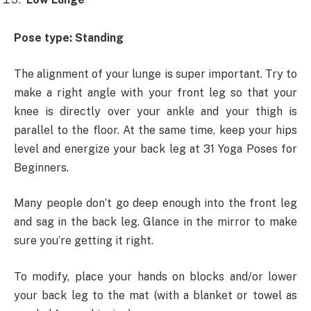
Pose type: Standing
The alignment of your lunge is super important. Try to
make a right angle with your front leg so that your
knee is directly over your ankle and your thigh is
parallel to the floor. At the same time, keep your hips
level and energize your back leg at 31 Yoga Poses for
Beginners.
Many people don’t go deep enough into the front leg
and sag in the back leg. Glance in the mirror to make
sure you’re getting it right.
To modify, place your hands on blocks and/or lower
your back leg to the mat (with a blanket or towel as