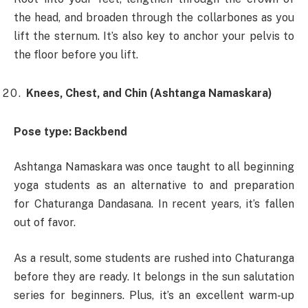
the head, and broaden through the collarbones as you
lift the sternum. It’s also key to anchor your pelvis to
the floor before you lift.
Knees, Chest, and Chin (Ashtanga Namaskara)
Pose type: Backbend
Ashtanga Namaskara was once taught to all beginning
yoga students as an alternative to and preparation
for Chaturanga Dandasana. In recent years, it’s fallen
out of favor.
As a result, some students are rushed into Chaturanga
before they are ready. It belongs in the sun salutation
series for beginners. Plus, it’s an excellent warm-up