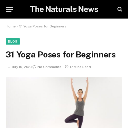
The Naturals News
Home
»
31 Yoga Poses for Beginners
BLOG
31 Yoga Poses for Beginners
July 10, 2024
No Comments
17 Mins Read