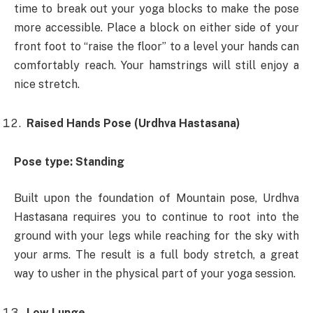
time to break out your yoga blocks to make the pose
more accessible. Place a block on either side of your
front foot to “raise the floor” to a level your hands can
comfortably reach. Your hamstrings will still enjoy a
nice stretch.
Raised Hands Pose (Urdhva Hastasana)
Pose type: Standing
Built upon the foundation of Mountain pose, Urdhva
Hastasana requires you to continue to root into the
ground with your legs while reaching for the sky with
your arms. The result is a full body stretch, a great
way to usher in the physical part of your yoga session.
Low Lunge