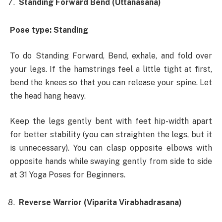
Standing Forward Bend (Uttanasana)
Pose type: Standing
To do Standing Forward, Bend, exhale, and fold over
your legs. If the hamstrings feel a little tight at first,
bend the knees so that you can release your spine. Let
the head hang heavy.
Keep the legs gently bent with feet hip-width apart
for better stability (you can straighten the legs, but it
is unnecessary). You can clasp opposite elbows with
opposite hands while swaying gently from side to side
at 31 Yoga Poses for Beginners.
Reverse Warrior (Viparita Virabhadrasana)