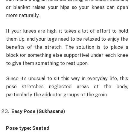
or blanket raises your hips so your knees can open
more naturally.
If your knees are high, it takes a lot of effort to hold
them up, and your legs need to be relaxed to enjoy the
benefits of the stretch. The solution is to place a
block (or something else supportive) under each knee
to give them something to rest upon.
Since it’s ​unusual to sit this way in everyday life, this
pose stretches neglected areas of the body,
particularly the adductor groups of the groin.
Easy Pose (Sukhasana)
Pose type: Seated