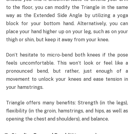
to the floor, you can modify the Triangle in the same
way as the Extended Side Angle by utilizing a yoga
block for your bottom hand. Alternatively, you can
place your hand higher up on your leg, such as on your
thigh or shin, but keep it away from your knee.
Don’t hesitate to micro-bend both knees if the pose
feels uncomfortable. This won’t look or feel like a
pronounced bend, but rather, just enough of a
movement to unlock your knees and ease tension in
your hamstrings.
Triangle offers many benefits: Strength (in the legs),
flexibility (in the groin, hamstrings, and hips, as well as
opening the chest and shoulders), and balance.