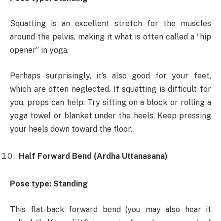
Squatting is an excellent stretch for the muscles
around the pelvis, making it what is often called a “hip
opener” in yoga.
Perhaps surprisingly, it’s also good for your feet,
which are often neglected. If squatting is difficult for
you, props can help: Try sitting on a block or rolling a
yoga towel or blanket under the heels. Keep pressing
your heels down toward the floor.
Half Forward Bend (Ardha Uttanasana)
Pose type: Standing
This flat-back forward bend (you may also hear it