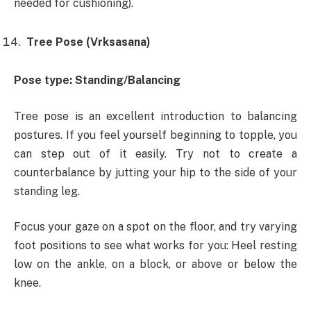
needed for cushioning).
Tree Pose (Vrksasana)
Pose type: Standing/Balancing
Tree pose is an excellent introduction to balancing
postures. If you feel yourself beginning to topple, you
can step out of it easily. Try not to create a
counterbalance by jutting your hip to the side of your
standing leg.
Focus your gaze on a spot on the floor, and try varying
foot positions to see what works for you: Heel resting
low on the ankle, on a block, or above or below the
knee.