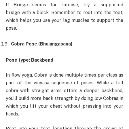
If Bridge seems too intense, try a ​supported
bridge with a block. Remember to root into the feet,
which helps you use your leg muscles to support the
pose.
Cobra Pose (Bhujangasana)
Pose type: Backbend
In flow yoga, Cobra is done multiple times per class as
part of the vinyasa sequence of poses. While a full
cobra with straight arms offers a deeper backbend,
you’ll build more back strength by doing low Cobras in
which you lift your chest without pressing into your
hands.
Root into your feet, lengthen through the crown of