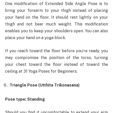
One modification of Extended Side Angle Pose is to
bring your forearm to your thigh instead of placing
your hand on the floor. It should rest lightly on your
thigh and not bear much weight. This modification
enables you to keep your shoulders open. You can also
place your hand on a yoga block.
If you reach toward the floor before you’re ready, you
may compromise the position of the torso, turning
your chest toward the floor instead of toward the
ceiling at 31 Yoga Poses for Beginners.
Triangle Pose (Utthita Trikonasana)
Pose type: Standing
Should you find it uncomfortable to extend your arm