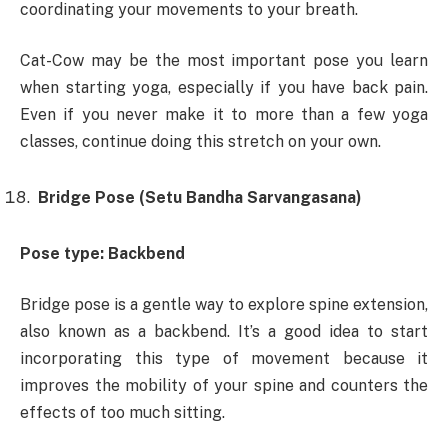
coordinating your movements to your breath.
Cat-Cow may be the most important pose you learn
when starting yoga, especially if you have back pain.
Even if you never make it to more than a few yoga
classes, continue doing this stretch on your own.
Bridge Pose (Setu Bandha Sarvangasana)
Pose type: Backbend
Bridge pose is a gentle way to explore spine extension,
also known as a backbend. It’s a good idea to start
incorporating this type of movement because it
improves the mobility of your spine and counters the
effects of too much sitting.