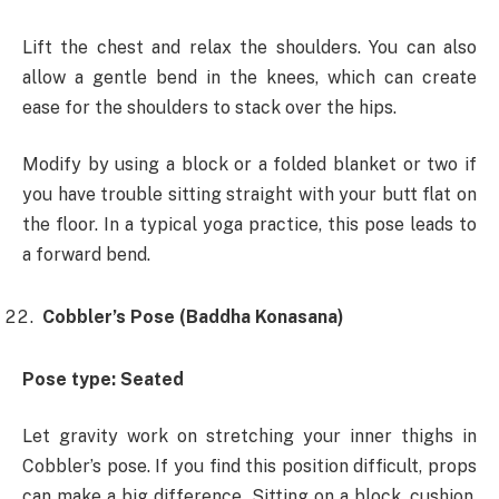
Lift the chest and relax the shoulders. You can also
allow a gentle bend in the knees, which can create
ease for the shoulders to stack over the hips.
Modify by using a block or a folded blanket or two if
you have trouble sitting straight with your butt flat on
the floor. In a typical yoga practice, this pose leads to
a forward bend.
Cobbler’s Pose (Baddha Konasana)
Pose type: Seated
Let gravity work on stretching your inner thighs in
Cobbler’s pose. If you find this position difficult, props
can make a big difference. Sitting on a block, cushion,