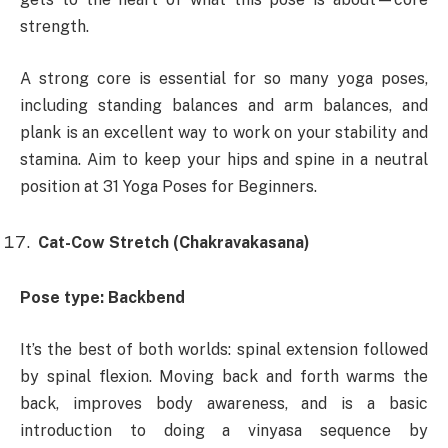
strength.
A strong core is essential for so many yoga poses,
including standing balances and arm balances, and
plank is an excellent way to work on your stability and
stamina. Aim to keep your hips and spine in a neutral
position at 31 Yoga Poses for Beginners.
Cat-Cow Stretch (Chakravakasana)
Pose type: Backbend
It’s the best of both worlds: spinal extension followed
by spinal flexion. Moving back and forth warms the
back, improves body awareness, and is a basic
introduction to doing a vinyasa sequence by