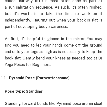
called “halfway lift”) is most often done as part of
a sun salutation sequence. As such, it’s often rushed,
but it’s worth it to take the time to work on it
independently. Figuring out when your back is flat is
part of developing body awareness.
At first, it’s helpful to glance in the mirror. You may
find you need to let your hands come off the ground
and onto your legs as high as is necessary to keep the
back flat. Gently bend your knees as needed, too at 31
Yoga Poses for Beginners.
Pyramid Pose (Parsvottanasana)
Pose type: Standing
Standing forward bends like Pyramid pose are an ideal