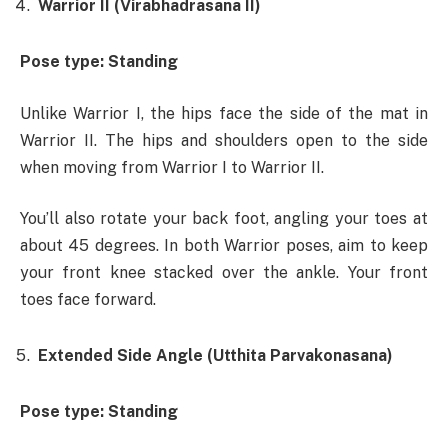
Warrior II (Virabhadrasana II)
Pose type: Standing
Unlike Warrior I, the hips face the side of the mat in
Warrior II. The hips and shoulders open to the side
when moving from Warrior I to Warrior II.
You’ll also rotate your back foot, angling your toes at
about 45 degrees. In both Warrior poses, aim to keep
your front knee stacked over the ankle. Your front
toes face forward.
Extended Side Angle (Utthita Parvakonasana)
Pose type: Standing