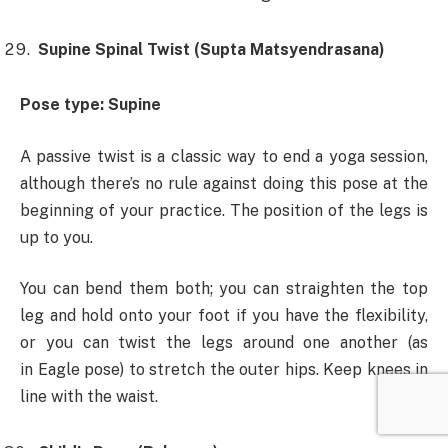
Supine Spinal Twist (Supta Matsyendrasana)
Pose type: Supine
A passive twist is a classic way to end a yoga session,
although there’s no rule against doing this pose at the
beginning of your practice. The position of the legs is
up to you.
You can bend them both; you can straighten the top
leg and hold onto your foot if you have the flexibility,
or you can twist the legs around one another (as
in Eagle pose) to stretch the outer hips. Keep knees in
line with the waist.