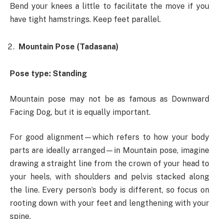
Bend your knees a little to facilitate the move if you
have tight hamstrings. Keep feet parallel.
Mountain Pose (Tadasana)
Pose type: Standing
Mountain pose may not be as famous as Downward
Facing Dog, but it is equally important.
For good alignment—which refers to how your body
parts are ideally arranged—in Mountain pose, imagine
drawing a straight line from the crown of your head to
your heels, with shoulders and pelvis stacked along
the line. Every person’s body is different, so focus on
rooting down with your feet and lengthening with your
spine.