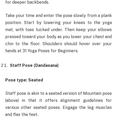
for deeper backbends.
Take your time and enter the pose slowly from a plank
position. Start by lowering your knees to the yoga
mat, with toes tucked under. Then keep your elbows
pressed toward your body as you lower your chest and
chin to the floor. Shoulders should hover over your
hands at 31 Yoga Poses for Beginners.
Staff Pose (Dandasana)
Pose type: Seated
Staff pose is akin to a seated version of Mountain pose
(above) in that it offers alignment guidelines for
various other seated poses. Engage the leg muscles
and flex the feet.