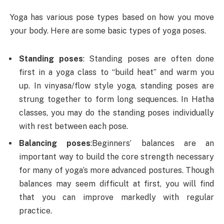
Yoga has various pose types based on how you move
your body. Here are some basic types of yoga poses.
Standing poses
: Standing poses are often done
first in a yoga class to “build heat” and warm you
up. In vinyasa/flow style yoga, standing poses are
strung together to form long sequences. In Hatha
classes, you may do the standing poses individually
with rest between each pose.
Balancing poses
:
Beginners’ balances are an
important way to build the core strength necessary
for many of yoga’s more advanced postures. Though
balances may seem difficult at first, you will find
that you can improve markedly with regular
practice.