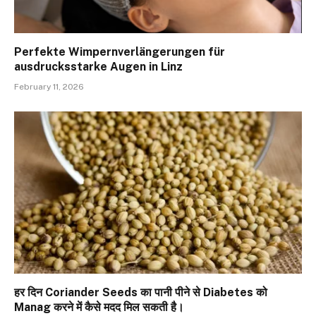
Perfekte Wimpernverlängerungen für
ausdrucksstarke Augen in Linz
February 11, 2026
हर दिन Coriander Seeds का पानी पीने से Diabetes को
Manag करने में कैसे मदद मिल सकती है।