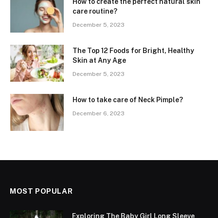
How to create the perfect natural skin
care routine?
December 5, 2023
The Top 12 Foods for Bright, Healthy
Skin at Any Age
December 5, 2023
How to take care of Neck Pimple?
December 6, 2023
MOST POPULAR
Exploring The Baby Girl Long Sleeve