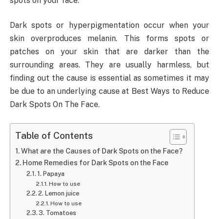
spots on your face.
Dark spots or hyperpigmentation occur when your
skin overproduces melanin. This forms spots or
patches on your skin that are darker than the
surrounding areas. They are usually harmless, but
finding out the cause is essential as sometimes it may
be due to an underlying cause at Best Ways to Reduce
Dark Spots On The Face.
Table of Contents
What are the Causes of Dark Spots on the Face?
Home Remedies for Dark Spots on the Face
1. Papaya
How to use
2. Lemon juice
How to use
3. Tomatoes