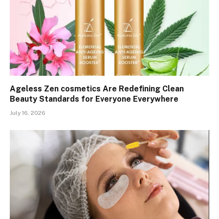
Ageless Zen cosmetics Are Redefining Clean
Beauty Standards for Everyone Everywhere
July 16, 2026