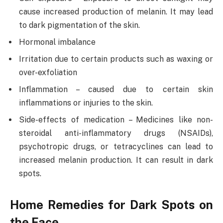
cause increased production of melanin. It may lead
to dark pigmentation of the skin.
Hormonal imbalance
Irritation due to certain products such as waxing or
over-exfoliation
Inflammation – caused due to certain skin
inflammations or injuries to the skin.
Side-effects of medication – Medicines like non-
steroidal anti-inflammatory drugs (NSAIDs),
psychotropic drugs, or tetracyclines can lead to
increased melanin production. It can result in dark
spots.
Home Remedies for Dark Spots on
the Face