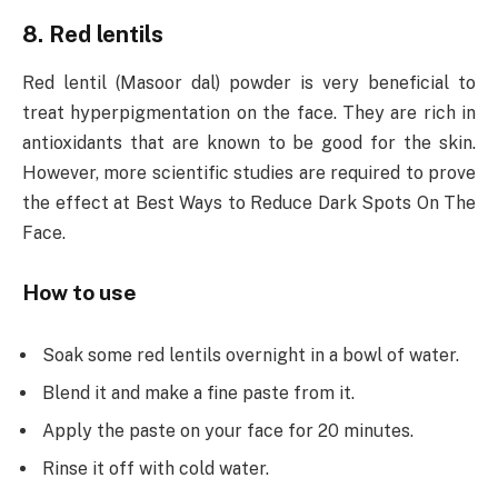
8. Red lentils
Red lentil (Masoor dal) powder is very beneficial to
treat hyperpigmentation on the face. They are rich in
antioxidants that are known to be good for the skin.
However, more scientific studies are required to prove
the effect at Best Ways to Reduce Dark Spots On The
Face.
How to use
Soak some red lentils overnight in a bowl of water.
Blend it and make a fine paste from it.
Apply the paste on your face for 20 minutes.
Rinse it off with cold water.