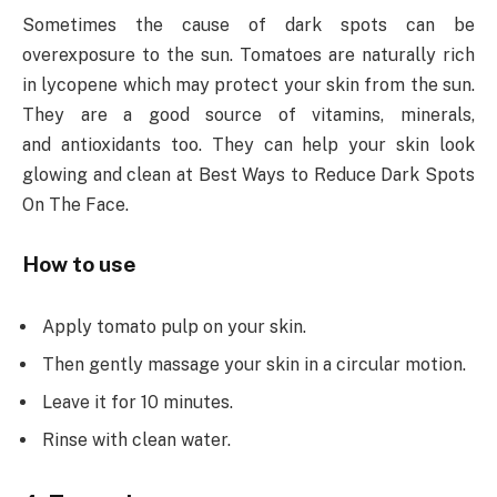
Sometimes the cause of dark spots can be
overexposure to the sun. Tomatoes are naturally rich
in lycopene which may protect your skin from the sun.
They are a good source of vitamins, minerals,
and antioxidants too. They can help your skin look
glowing and clean at Best Ways to Reduce Dark Spots
On The Face.
How to use
Apply tomato pulp on your skin.
Then gently massage your skin in a circular motion.
Leave it for 10 minutes.
Rinse with clean water.