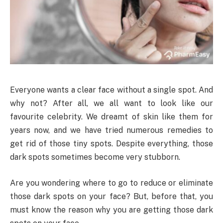
Everyone wants a clear face without a single spot. And
why not? After all, we all want to look like our
favourite celebrity. We dreamt of skin like them for
years now, and we have tried numerous remedies to
get rid of those tiny spots. Despite everything, those
dark spots sometimes become very stubborn.
Are you wondering where to go to reduce or eliminate
those dark spots on your face? But, before that, you
must know the reason why you are getting those dark