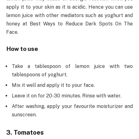
apply it to your skin as it is acidic. Hence you can use
lemon juice with other mediators such as yoghurt and
honey at Best Ways to Reduce Dark Spots On The
Face.
How to use
Take a tablespoon of lemon juice with two
tablespoons of yoghurt.
Mix it well and apply it to your face.
Leave it on for 20-30 minutes. Rinse with water.
After washing, apply your favourite moisturizer and
sunscreen.
3. Tomatoes