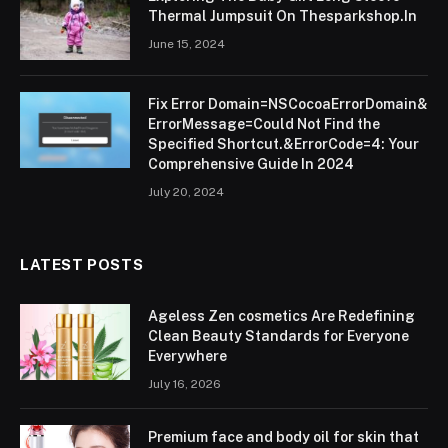
Thermal Jumpsuit On Thesparkshop.In
June 15, 2024
Fix Error Domain=NSCocoaErrorDomain&
ErrorMessage=Could Not Find the
Specified Shortcut.&ErrorCode=4: Your
Comprehensive Guide In 2024
July 20, 2024
LATEST POSTS
Ageless Zen cosmetics Are Redefining
Clean Beauty Standards for Everyone
Everywhere
July 16, 2026
Premium face and body oil for skin that