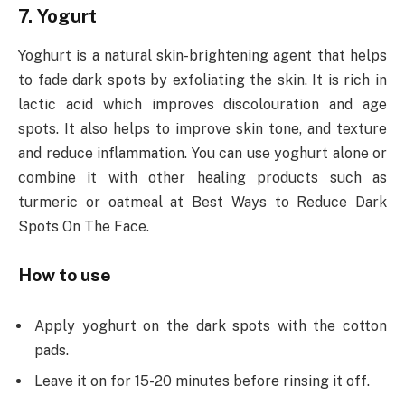
7. Yogurt
Yoghurt is a natural skin-brightening agent that helps
to fade dark spots by exfoliating the skin. It is rich in
lactic acid which improves discolouration and age
spots. It also helps to improve skin tone, and texture
and reduce inflammation. You can use yoghurt alone or
combine it with other healing products such as
turmeric or oatmeal at Best Ways to Reduce Dark
Spots On The Face.
How to use
Apply yoghurt on the dark spots with the cotton
pads.
Leave it on for 15-20 minutes before rinsing it off.