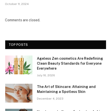
October 11, 2024
Comments are closed.
TOP POSTS
Ageless Zen cosmetics Are Redefining
Clean Beauty Standards for Everyone
Everywhere
July 16, 2026
The Art of Skincare: Attaining and
Maintaining a Spotless Skin
December 4, 2023