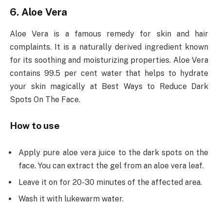
6. Aloe Vera
Aloe Vera is a famous remedy for skin and hair
complaints. It is a naturally derived ingredient known
for its soothing and moisturizing properties. Aloe Vera
contains 99.5 per cent water that helps to hydrate
your skin magically at Best Ways to Reduce Dark
Spots On The Face.
How to use
Apply pure aloe vera juice to the dark spots on the
face. You can extract the gel from an aloe vera leaf.
Leave it on for 20-30 minutes of the affected area.
Wash it with lukewarm water.