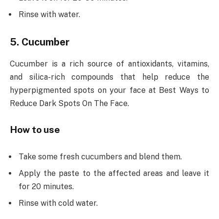
Rinse with water.
5. Cucumber
Cucumber is a rich source of antioxidants, vitamins,
and silica-rich compounds that help reduce the
hyperpigmented spots on your face at Best Ways to
Reduce Dark Spots On The Face.
How to use
Take some fresh cucumbers and blend them.
Apply the paste to the affected areas and leave it
for 20 minutes.
Rinse with cold water.