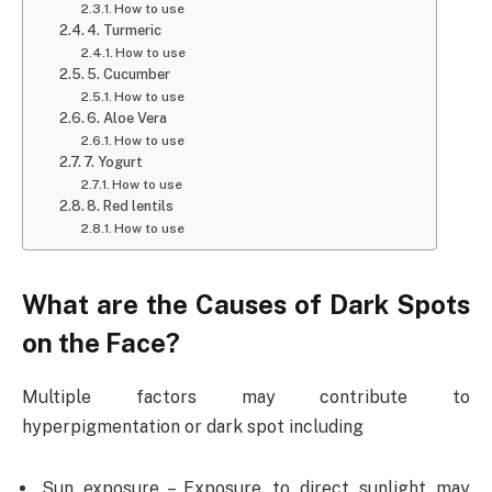
How to use
4. Turmeric
How to use
5. Cucumber
How to use
6. Aloe Vera
How to use
7. Yogurt
How to use
8. Red lentils
How to use
What are the Causes of Dark Spots
on the Face?
Multiple factors may contribute to
hyperpigmentation or dark spot including
Sun exposure – Exposure to direct sunlight may