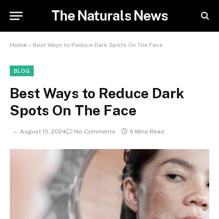
The Naturals News
Home
»
Best Ways to Reduce Dark Spots On The Face
BLOG
Best Ways to Reduce Dark
Spots On The Face
August 10, 2024
No Comments
6 Mins Read