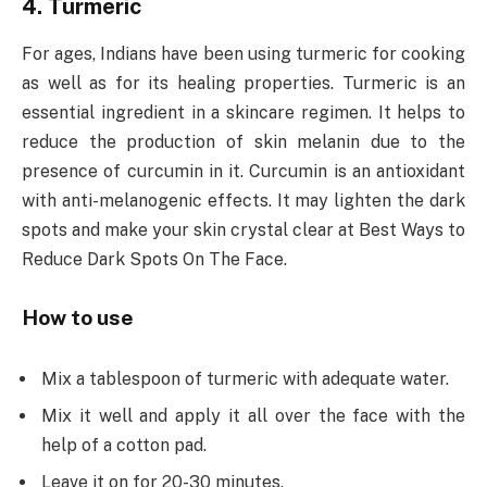
4. Turmeric
For ages, Indians have been using turmeric for cooking
as well as for its healing properties. Turmeric is an
essential ingredient in a skincare regimen. It helps to
reduce the production of skin melanin due to the
presence of curcumin in it. Curcumin is an antioxidant
with anti-melanogenic effects. It may lighten the dark
spots and make your skin crystal clear at Best Ways to
Reduce Dark Spots On The Face.
How to use
Mix a tablespoon of turmeric with adequate water.
Mix it well and apply it all over the face with the
help of a cotton pad.
Leave it on for 20-30 minutes.