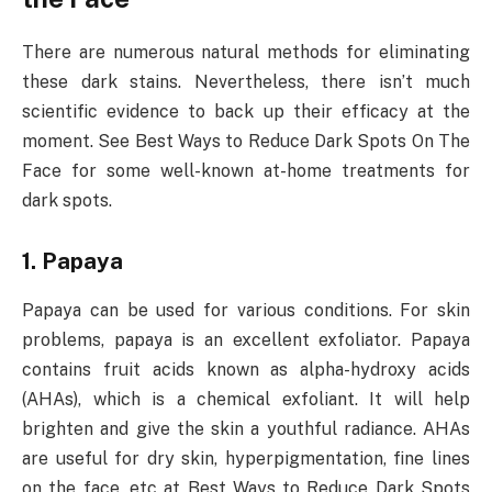
There are numerous natural methods for eliminating
these dark stains. Nevertheless, there isn’t much
scientific evidence to back up their efficacy at the
moment. See Best Ways to Reduce Dark Spots On The
Face for some well-known at-home treatments for
dark spots.
1. Papaya
Papaya can be used for various conditions. For skin
problems, papaya is an excellent exfoliator. Papaya
contains fruit acids known as alpha-hydroxy acids
(AHAs), which is a chemical exfoliant. It will help
brighten and give the skin a youthful radiance. AHAs
are useful for dry skin, hyperpigmentation, fine lines
on the face, etc at Best Ways to Reduce Dark Spots