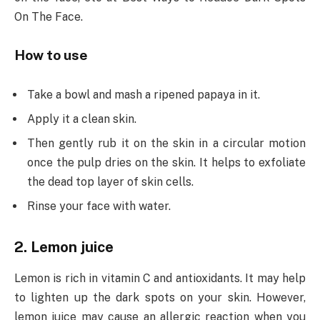
On The Face.
How to use
Take a bowl and mash a ripened papaya in it.
Apply it a clean skin.
Then gently rub it on the skin in a circular motion
once the pulp dries on the skin. It helps to exfoliate
the dead top layer of skin cells.
Rinse your face with water.
2. Lemon juice
Lemon is rich in vitamin C and antioxidants. It may help
to lighten up the dark spots on your skin. However,
lemon juice may cause an allergic reaction when you