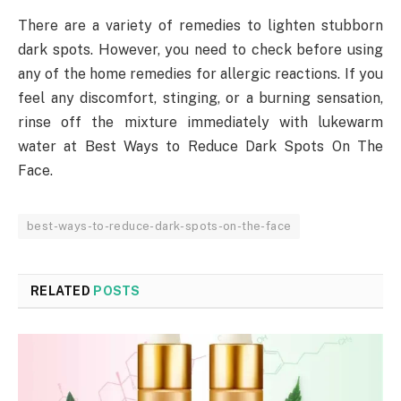
There are a variety of remedies to lighten stubborn
dark spots. However, you need to check before using
any of the home remedies for allergic reactions. If you
feel any discomfort, stinging, or a burning sensation,
rinse off the mixture immediately with lukewarm
water at Best Ways to Reduce Dark Spots On The
Face.
best-ways-to-reduce-dark-spots-on-the-face
RELATED
POSTS