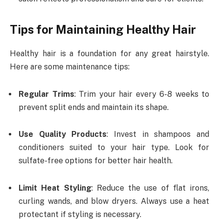
Tips for Maintaining Healthy Hair
Healthy hair is a foundation for any great hairstyle.
Here are some maintenance tips:
Regular Trims
: Trim your hair every 6-8 weeks to
prevent split ends and maintain its shape.
Use Quality Products
: Invest in shampoos and
conditioners suited to your hair type. Look for
sulfate-free options for better hair health.
Limit Heat Styling
: Reduce the use of flat irons,
curling wands, and blow dryers. Always use a heat
protectant if styling is necessary.