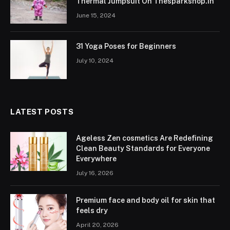
Thermal Jumpsuit On Thesparkshop.In
June 15, 2024
31 Yoga Poses for Beginners
July 10, 2024
LATEST POSTS
Ageless Zen cosmetics Are Redefining
Clean Beauty Standards for Everyone
Everywhere
July 16, 2026
Premium face and body oil for skin that
feels dry
April 20, 2026