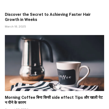
Discover the Secret to Achieving Faster Hair
Growth in Weeks
March 18, 2025
Morning Coffee बिना किसी side effect Tips और खाली पेट
न पीने के कारण