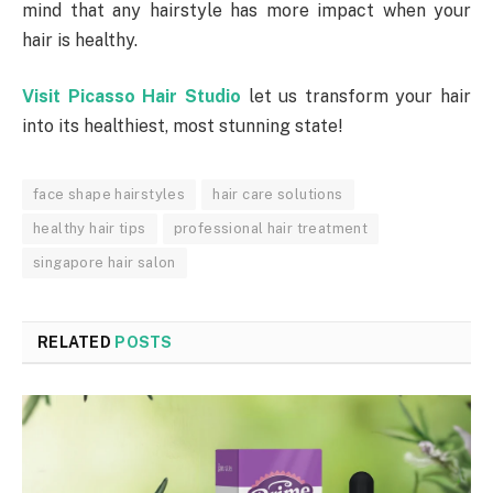
mind that any hairstyle has more impact when your
hair is healthy.
Visit Picasso Hair Studio
let us transform your hair
into its healthiest, most stunning state!
face shape hairstyles
hair care solutions
healthy hair tips
professional hair treatment
singapore hair salon
RELATED
POSTS