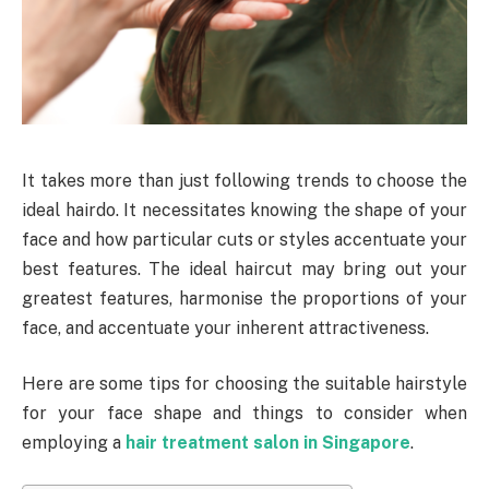
It takes more than just following trends to choose the
ideal hairdo. It necessitates knowing the shape of your
face and how particular cuts or styles accentuate your
best features. The ideal haircut may bring out your
greatest features, harmonise the proportions of your
face, and accentuate your inherent attractiveness.
Here are some tips for choosing the suitable hairstyle
for your face shape and things to consider when
employing a
hair treatment salon in Singapore
.