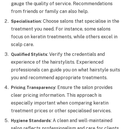
gauge the quality of service. Recommendations
from friends or family can also help.
: Choose salons that specialise in the
Specialisation
treatment you need. For instance, some salons
focus on keratin treatments, while others excel in
scalp care.
: Verify the credentials and
Qualified Stylists
experience of the hairstylists. Experienced
professionals can guide you on what hairstyle suits
you and recommend appropriate treatments.
: Ensure the salon provides
Pricing Transparency
clear pricing information. This approach is
especially important when comparing keratin
treatment prices or other specialised services.
: A clean and well-maintained
Hygiene Standards
salon reflects professionalism and care for clients.