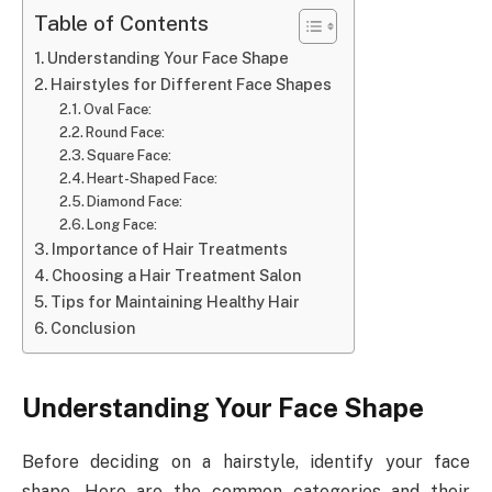
Table of Contents
Understanding Your Face Shape
Hairstyles for Different Face Shapes
Oval Face:
Round Face:
Square Face:
Heart-Shaped Face:
Diamond Face:
Long Face:
Importance of Hair Treatments
Choosing a Hair Treatment Salon
Tips for Maintaining Healthy Hair
Conclusion
Understanding Your Face Shape
Before deciding on a hairstyle, identify your face
shape. Here are the common categories and their