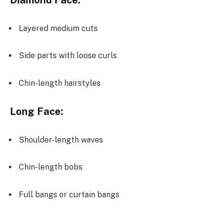
Diamond Face:
Layered medium cuts
Side parts with loose curls
Chin-length hairstyles
Long Face:
Shoulder-length waves
Chin-length bobs
Full bangs or curtain bangs