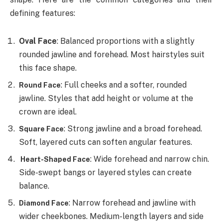
defining features:
Oval Face
: Balanced proportions with a slightly
rounded jawline and forehead. Most hairstyles suit
this face shape.
: Full cheeks and a softer, rounded
Round Face
jawline. Styles that add height or volume at the
crown are ideal.
: Strong jawline and a broad forehead.
Square Face
Soft, layered cuts can soften angular features.
: Wide forehead and narrow chin.
Heart-Shaped Face
Side-swept bangs or layered styles can create
balance.
: Narrow forehead and jawline with
Diamond Face
wider cheekbones. Medium-length layers and side