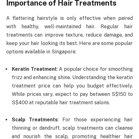
Importance of Hair Treatments
A flattering hairstyle is only effective when paired
with healthy, well-maintained hair. Regular hair
treatments can improve texture, reduce damage, and
keep your hair looking its best. Here are some popular
options available in Singapore:
Keratin Treatment
: A popular choice for smoothing
frizz and enhancing shine. Understanding the keratin
treatment price can help you budget effectively.
While prices vary, expect to pay between S$150 to
S$400 at reputable hair treatment salons.
Scalp Treatments
: For those experiencing hair
thinning or dandruff, scalp treatments can cleanse
and nourish the scalp, promoting healthier hair