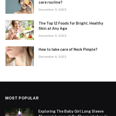
care routine?
December 5, 2023
The Top 12 Foods for Bright, Healthy
Skin at Any Age
December 5, 2023
How to take care of Neck Pimple?
December 6, 2023
MOST POPULAR
Exploring The Baby Girl Long Sleeve