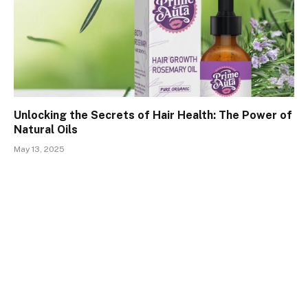
Unlocking the Secrets of Hair Health: The Power of
Natural Oils
May 13, 2025