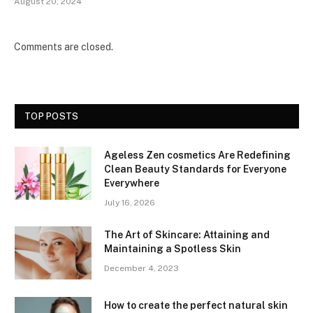
August 20, 2024
Comments are closed.
TOP POSTS
Ageless Zen cosmetics Are Redefining
Clean Beauty Standards for Everyone
Everywhere
July 16, 2026
The Art of Skincare: Attaining and
Maintaining a Spotless Skin
December 4, 2023
How to create the perfect natural skin