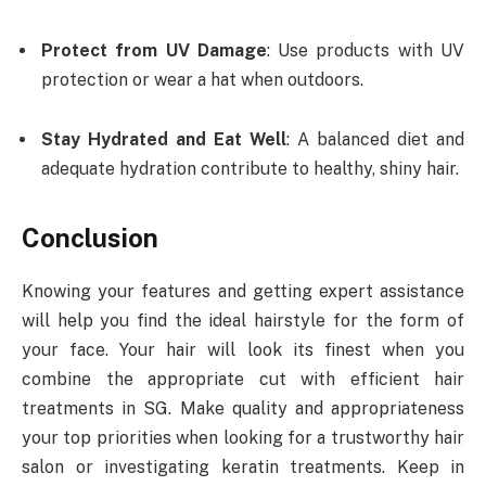
Protect from UV Damage
: Use products with UV
protection or wear a hat when outdoors.
Stay Hydrated and Eat Well
: A balanced diet and
adequate hydration contribute to healthy, shiny hair.
Conclusion
Knowing your features and getting expert assistance
will help you find the ideal hairstyle for the form of
your face. Your hair will look its finest when you
combine the appropriate cut with efficient hair
treatments in SG. Make quality and appropriateness
your top priorities when looking for a trustworthy hair
salon or investigating keratin treatments. Keep in