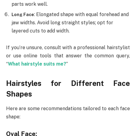
parts work well.
: Elongated shape with equal forehead and
Long Face
jaw widths. Avoid long straight styles; opt for
layered cuts to add width.
If you’re unsure, consult with a professional hairstylist
or use online tools that answer the common query,
“
What hairstyle suits me?
”
Hairstyles for Different Face
Shapes
Here are some recommendations tailored to each face
shape:
Oval Face: