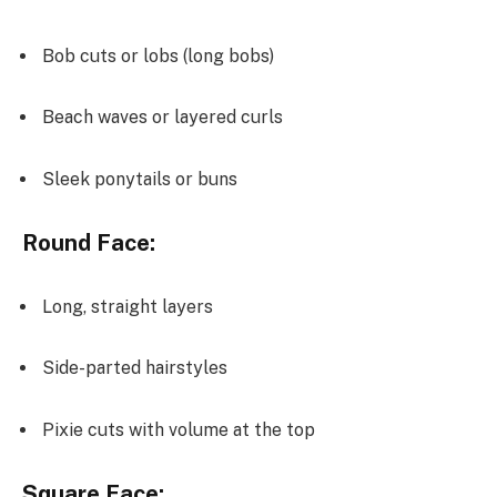
Bob cuts or lobs (long bobs)
Beach waves or layered curls
Sleek ponytails or buns
Round Face:
Long, straight layers
Side-parted hairstyles
Pixie cuts with volume at the top
Square Face: