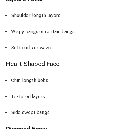
Shoulder-length layers
Wispy bangs or curtain bangs
Soft curls or waves
Heart-Shaped Face:
Chin-length bobs
Textured layers
Side-swept bangs