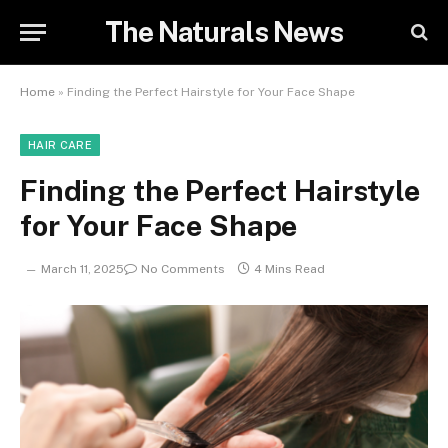
The Naturals News
Home
»
Finding the Perfect Hairstyle for Your Face Shape
HAIR CARE
Finding the Perfect Hairstyle
for Your Face Shape
March 11, 2025
No Comments
4 Mins Read