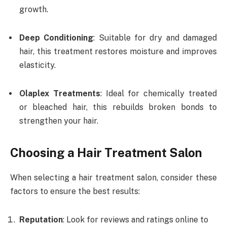
growth.
Deep Conditioning
: Suitable for dry and damaged
hair, this treatment restores moisture and improves
elasticity.
Olaplex Treatments
: Ideal for chemically treated
or bleached hair, this rebuilds broken bonds to
strengthen your hair.
Choosing a Hair Treatment Salon
When selecting a hair treatment salon, consider these
factors to ensure the best results:
Reputation
: Look for reviews and ratings online to